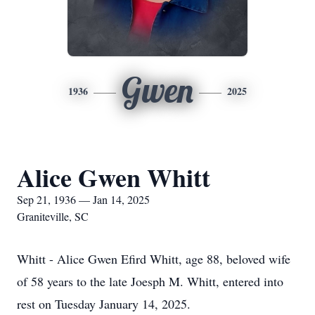
Gwen
1936
2025
Alice Gwen Whitt
Sep 21, 1936 — Jan 14, 2025
Graniteville, SC
Whitt - Alice Gwen Efird Whitt, age 88, beloved wife
of 58 years to the late Joesph M. Whitt, entered into
rest on Tuesday January 14, 2025.