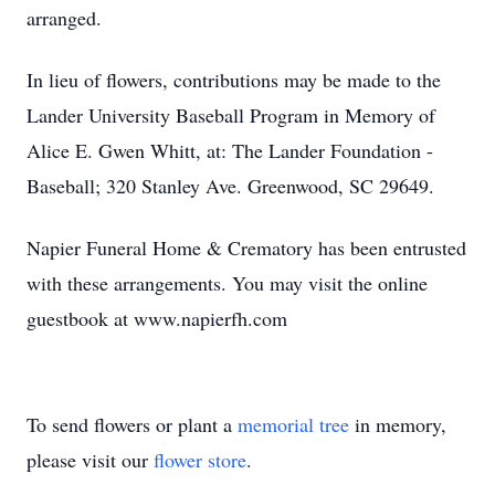
arranged.
In lieu of flowers, contributions may be made to the
Lander University Baseball Program in Memory of
Alice E. Gwen Whitt, at: The Lander Foundation -
Baseball; 320 Stanley Ave. Greenwood, SC 29649.
Napier Funeral Home & Crematory has been entrusted
with these arrangements. You may visit the online
guestbook at www.napierfh.com
To send flowers or plant a
memorial tree
in memory,
please visit our
flower store
.