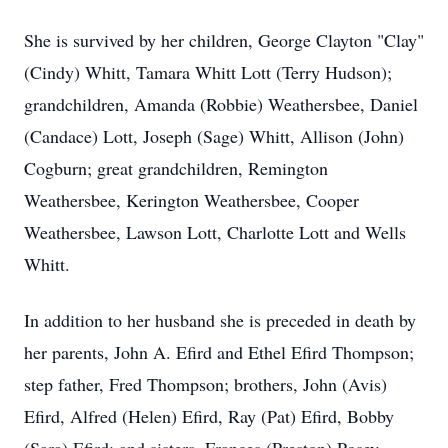
She is survived by her children, George Clayton "Clay"
(Cindy) Whitt, Tamara Whitt Lott (Terry Hudson);
grandchildren, Amanda (Robbie) Weathersbee, Daniel
(Candace) Lott, Joseph (Sage) Whitt, Allison (John)
Cogburn; great grandchildren, Remington
Weathersbee, Kerington Weathersbee, Cooper
Weathersbee, Lawson Lott, Charlotte Lott and Wells
Whitt.
In addition to her husband she is preceded in death by
her parents, John A. Efird and Ethel Efird Thompson;
step father, Fred Thompson; brothers, John (Avis)
Efird, Alfred (Helen) Efird, Ray (Pat) Efird, Bobby