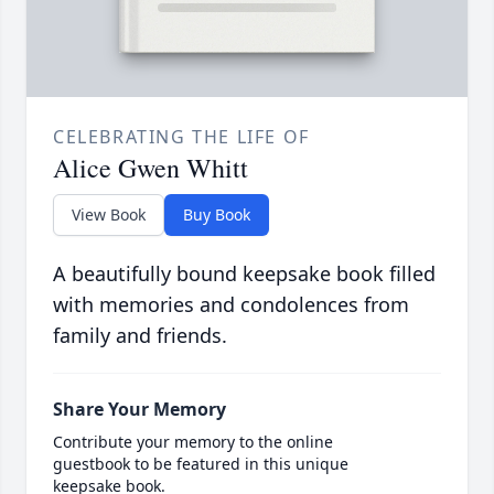
CELEBRATING THE LIFE OF
Alice Gwen Whitt
View Book
Buy Book
A beautifully bound keepsake book filled
with memories and condolences from
family and friends.
Share Your Memory
Contribute your memory to the online
guestbook to be featured in this unique
keepsake book.