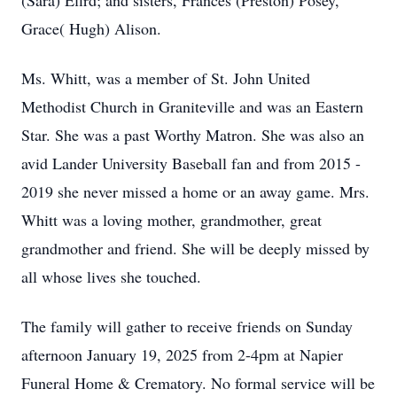
(Sara) Efird; and sisters, Frances (Preston) Posey,
Grace( Hugh) Alison.
Ms. Whitt, was a member of St. John United
Methodist Church in Graniteville and was an Eastern
Star. She was a past Worthy Matron. She was also an
avid Lander University Baseball fan and from 2015 -
2019 she never missed a home or an away game. Mrs.
Whitt was a loving mother, grandmother, great
grandmother and friend. She will be deeply missed by
all whose lives she touched.
The family will gather to receive friends on Sunday
afternoon January 19, 2025 from 2-4pm at Napier
Funeral Home & Crematory. No formal service will be