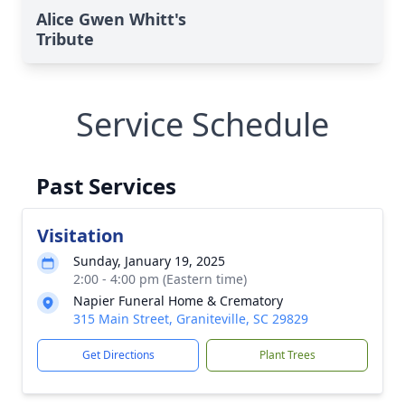
Alice Gwen Whitt's
Tribute
Service Schedule
Past Services
Visitation
Sunday, January 19, 2025
2:00 - 4:00 pm (Eastern time)
Napier Funeral Home & Crematory
315 Main Street, Graniteville, SC 29829
Get Directions
Plant Trees