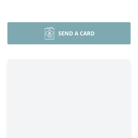
SEND A CARD