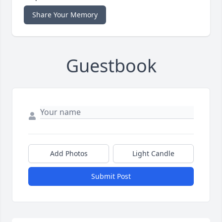
Share Your Memory
Guestbook
Add Photos
Light Candle
Submit Post