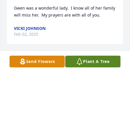
Gwen was a wonderful lady.  I know all of her family 
will miss her.  My prayers are with all of you.
VICKI JOHNSON
Feb 02, 2025
Send Flowers
Plant A Tree
So Sorry to learn of Mrs. Gwen Passing. We have a 
Beautiful Angel watching over Us. What a view She 
has.  Love to Everyone. Sharon Grealish Reynolds   
GHS 80!
SHARON GREALISH REYNOLDS
Jan 25, 2025