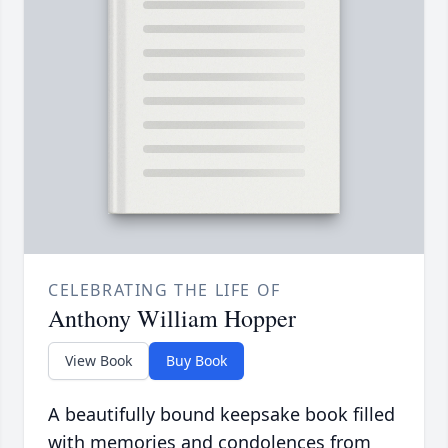
CELEBRATING THE LIFE OF
Anthony William Hopper
View Book
Buy Book
A beautifully bound keepsake book filled
with memories and condolences from