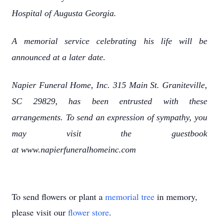
Hospital of Augusta Georgia.
A memorial service celebrating his life will be
announced at a later date.
Napier Funeral Home, Inc. 315 Main St. Graniteville,
SC 29829, has been entrusted with these
arrangements. To send an expression of sympathy, you
may visit the guestbook
at www.napierfuneralhomeinc.com
To send flowers or plant a
memorial tree
in memory,
please visit our
flower store
.