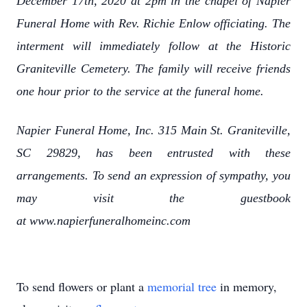
December 17th, 2020 at 2pm in the chapel of Napier
Funeral Home with Rev. Richie Enlow officiating. The
interment will immediately follow at the Historic
Graniteville Cemetery. The family will receive friends
one hour prior to the service at the funeral home.
Napier Funeral Home, Inc. 315 Main St. Graniteville,
SC 29829, has been entrusted with these
arrangements. To send an expression of sympathy, you
may visit the guestbook
at www.napierfuneralhomeinc.com
To send flowers or plant a
memorial tree
in memory,