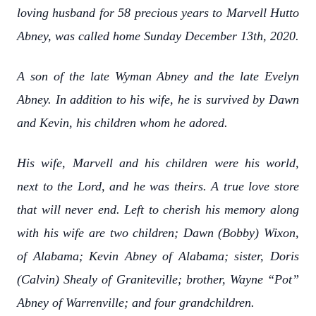
loving husband for 58 precious years to Marvell Hutto
Abney, was called home Sunday December 13th, 2020.
A son of the late Wyman Abney and the late Evelyn
Abney. In addition to his wife, he is survived by Dawn
and Kevin, his children whom he adored.
His wife, Marvell and his children were his world,
next to the Lord, and he was theirs. A true love store
that will never end. Left to cherish his memory along
with his wife are two children; Dawn (Bobby) Wixon,
of Alabama; Kevin Abney of Alabama; sister, Doris
(Calvin) Shealy of Graniteville; brother, Wayne “Pot”
Abney of Warrenville; and four grandchildren.