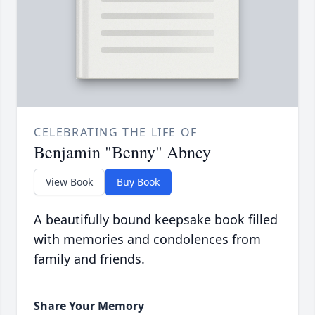
CELEBRATING THE LIFE OF
Benjamin "Benny" Abney
View Book
Buy Book
A beautifully bound keepsake book filled
with memories and condolences from
family and friends.
Share Your Memory