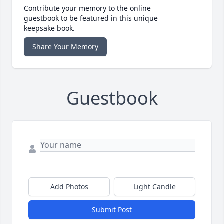
Contribute your memory to the online
guestbook to be featured in this unique
keepsake book.
Share Your Memory
Guestbook
Add Photos
Light Candle
Submit Post