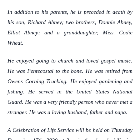
In addition to his parents, he is preceded in death by
his son, Richard Abney; two brothers, Donnie Abney,
Elliot Abney; and a granddaughter, Miss. Codie
Wheat.
He enjoyed going to church and loved gospel music.
He was Pentecostal to the bone. He was retired from
Owens Corning Trucking. He enjoyed gardening and
fishing. He served in the United States National
Guard. He was a very friendly person who never met a
stranger. He was a loving husband, father and papa.
A Celebration of Life Service will be held on Thursday