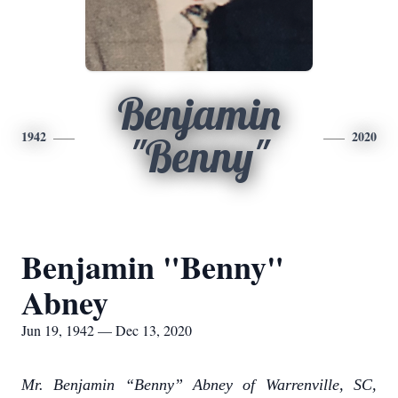
Benjamin
1942
2020
"Benny"
Benjamin "Benny"
Abney
Jun 19, 1942 — Dec 13, 2020
Mr. Benjamin “Benny” Abney of Warrenville, SC,