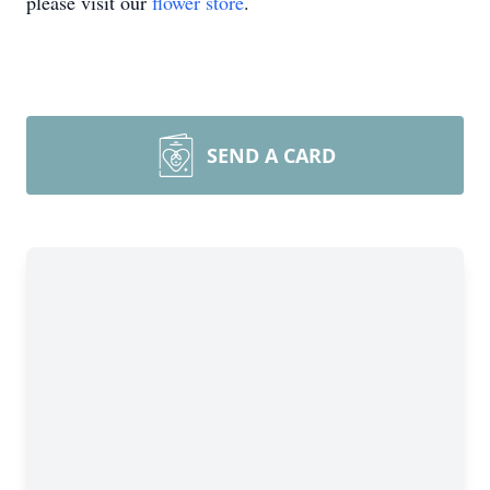
please visit our
flower store
.
SEND A CARD