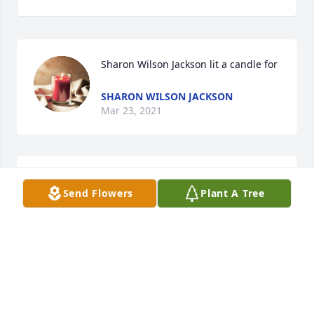
Sharon Wilson Jackson lit a candle for 
SHARON WILSON JACKSON
Mar 23, 2021
Bro Benny was a great man. May God give you 
Send Flowers
Plant A Tree
peace and comfort during this difficult time.Becky 
and Brad Bedenbaugh
BRAD BEDENBAUGH
Dec 17, 2020