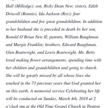
Hall (Milledge); son, Ricky Dean New; sisters, Edith
Driscoll (Ronnie), Ida Jackson (Roy); four
grandchildren and five great grandchildren. In addition
to her husband she is preceded in death by her son,
Ronald O’Brian New II; parents, William Baughman
and Margie Franklin; brothers, Edward Baughman,
Glen Boatwright, and Lewis Boatwright. Ms. Betty
loved making flower arrangements, spending time with
her children and grandchildren and going to church.
She will be greatly missed by all whose lives she
touched in the 73 precious years that God granted her
on this earth. A memorial service Celebrating her life
will be conducted on Sunday, March 4th, 2018 at 2
o’clock pm at the Old Time Gospel Church in Trenton