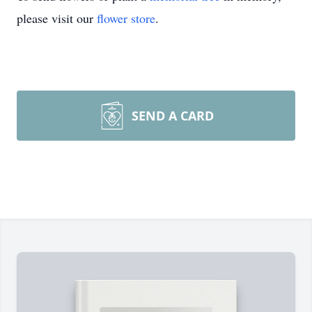
please visit our
flower store
.
SEND A CARD