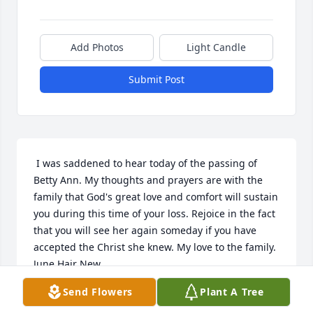
Add Photos
Light Candle
Submit Post
 I was saddened to hear today of the passing of 
Betty Ann. My thoughts and prayers are with the 
family that God's great love and comfort will sustain 
you during this time of your loss. Rejoice in the fact 
that you will see her again someday if you have 
accepted the Christ she knew. My love to the family. 
June Hair New 
Send Flowers
Plant A Tree
JUNE H. NEW
Mar 04, 2018