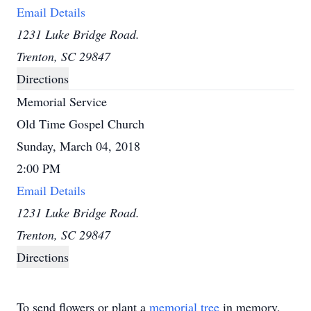
Email Details
1231 Luke Bridge Road.
Trenton, SC 29847
Directions
Memorial Service
Old Time Gospel Church
Sunday, March 04, 2018
2:00 PM
Email Details
1231 Luke Bridge Road.
Trenton, SC 29847
Directions
To send flowers or plant a
memorial tree
in memory,