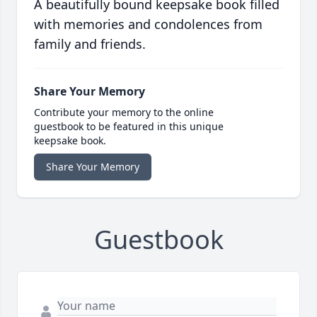
A beautifully bound keepsake book filled
with memories and condolences from
family and friends.
Share Your Memory
Contribute your memory to the online
guestbook to be featured in this unique
keepsake book.
Share Your Memory
Guestbook