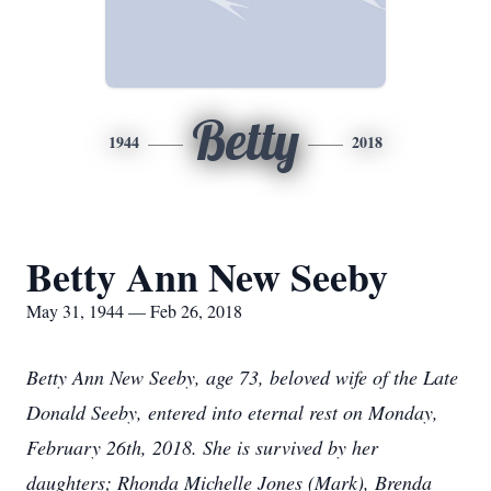
Betty
1944
2018
Betty Ann New Seeby
May 31, 1944 — Feb 26, 2018
Betty Ann New Seeby, age 73, beloved wife of the Late
Donald Seeby, entered into eternal rest on Monday,
February 26th, 2018. She is survived by her
daughters; Rhonda Michelle Jones (Mark), Brenda