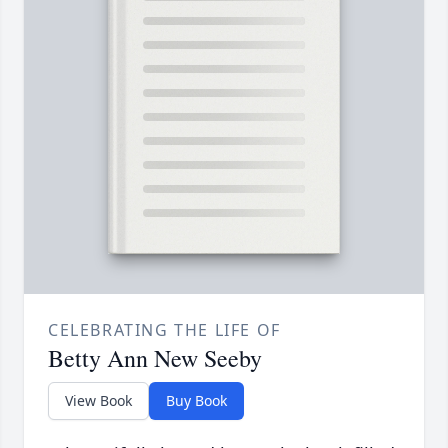
CELEBRATING THE LIFE OF
Betty Ann New Seeby
View Book
Buy Book