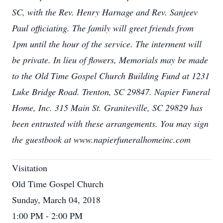
SC, with the Rev. Henry Harnage and Rev. Sanjeev
Paul officiating. The family will greet friends from
1pm until the hour of the service. The interment will
be private. In lieu of flowers, Memorials may be made
to the Old Time Gospel Church Building Fund at 1231
Luke Bridge Road. Trenton, SC 29847. Napier Funeral
Home, Inc. 315 Main St. Graniteville, SC 29829 has
been entrusted with these arrangements. You may sign
the guestbook at www.napierfuneralhomeinc.com
Visitation
Old Time Gospel Church
Sunday, March 04, 2018
1:00 PM - 2:00 PM