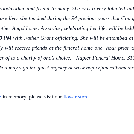
andmother and friend to many. She was a very talented lady
ose lives she touched during the 94 precious years that God gr
other Angel home. A service, celebrating her life, will be he
PM with Father Grant officiating. She will be entombed at
y will receive friends at the funeral home one hour prior t
r of to a charity of one’s choice. Napier Funeral Home, 315
 You may sign the guest registry at www.napierfuneralhomein
e
in memory, please visit our
flower store
.