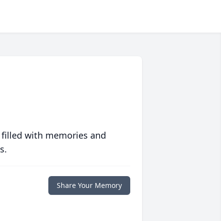
 filled with memories and
s.
Share Your Memory