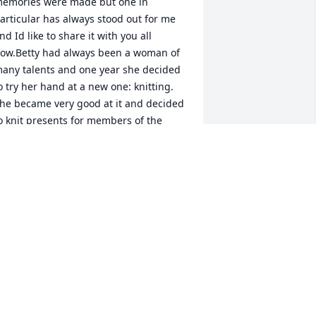
emories were made but one in 
articular has always stood out for me 
nd Id like to share it with you all 
ow.Betty had always been a woman of 
any talents and one year she decided 
o try her hand at a new one: knitting. 
he became very good at it and decided 
o knit presents for members of the 
amily. To my daughter Karla, who was 3 
r 4 at the time, she gave a knitted 
hristmas stocking. It was beautiful and 
ad Karlas name knitted on the front. 
ith each passing year that stocking 
as stretched and grown, and has 
ecome the biggest longest stocking on 
he mantle.Just like the stocking, Bettys 
ove has stretched and grown to cover 
ny one she meets. She was a lady of 
race and poise and I have always 