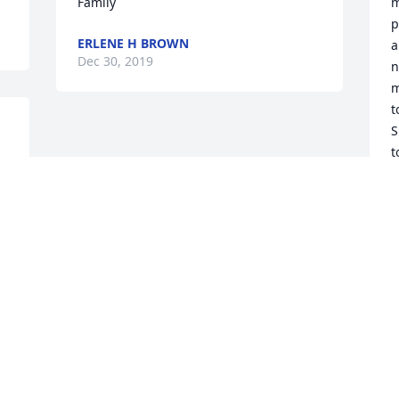
Family
m
p
ERLENE H BROWN
a
Dec 30, 2019
n
m
t
S
t
f
o
C
h
W
h
b
t
l
a
g