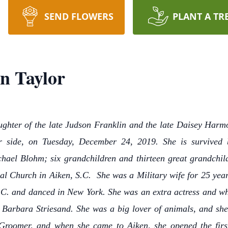
SEND FLOWERS
PLANT A TR
n Taylor
ughter of the late Judson Franklin and the late Daisey Harmon
er side, on Tuesday, December 24, 2019. She is survived
hael Blohm; six grandchildren and thirteen great grandchil
l Church in Aiken, S.C. She was a Military wife for 25 year
S.C. and danced in New York. She was an extra actress and whi
Barbara Striesand. She was a big lover of animals, and she 
Groomer, and when she came to Aiken, she opened the fi