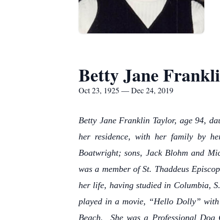
Betty Jane Frankli
Oct 23, 1925 — Dec 24, 2019
Betty Jane Franklin Taylor, age 94, da
her residence, with her family by h
Boatwright; sons, Jack Blohm and Mic
was a member of St. Thaddeus Episcopa
her life, having studied in Columbia, 
played in a movie, “Hello Dolly” with 
Beach. She was a Professional Dog 