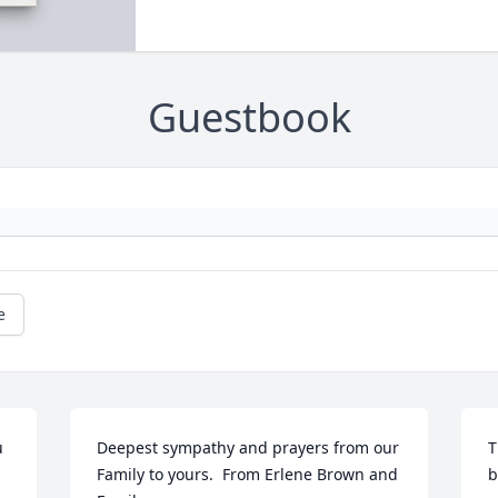
Guestbook
e
 
Deepest sympathy and prayers from our 
T
Family to yours.  From Erlene Brown and 
b