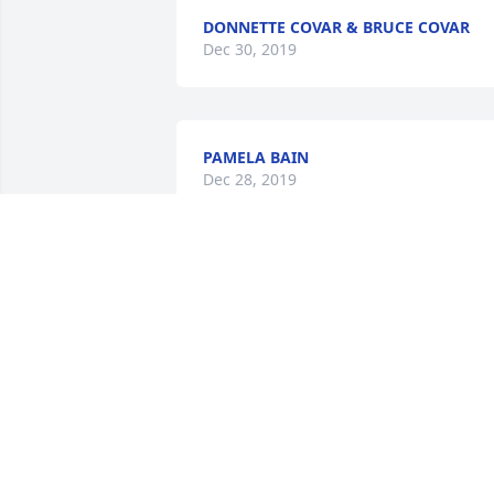
DONNETTE COVAR & BRUCE COVAR
Dec 30, 2019
PAMELA BAIN
Dec 28, 2019