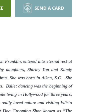
EE
SEND A CARD
 Franklin, entered into eternal rest at
 by daughters, Shirley Yon and Kandy
dren. She was born in Aiken, S.C. She
s. Ballet dancing was the beginning of
le living in Hollywood for three years,
really loved nature and visiting Edisto
rst Dog Grooming Shop known as “The