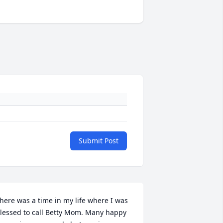
Submit Post
here was a time in my life where I was 
lessed to call Betty Mom. Many happy 