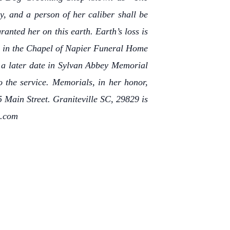
, and a person of her caliber shall be
anted her on this earth. Earth’s loss is
ld in the Chapel of Napier Funeral Home
 a later date in Sylvan Abbey Memorial
o the service. Memorials, in her honor,
 Main Street. Graniteville SC, 29829 is
c.com