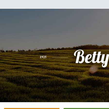
Bett
1925