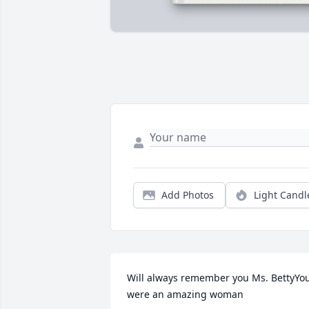
Add Photos
Light Candl
Will always remember you Ms. BettyYou
were an amazing woman