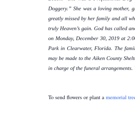
Doggery.” She was a loving mother, gr
greatly missed by her family and all wh
truly Heaven’s gain. God has called an
on Monday, December 30, 2019 at 2:00 
Park in Clearwater, Florida. The famil
may be made to the Aiken County Shelte
in charge of the funeral arrangements.
To send flowers or plant a
memorial tre