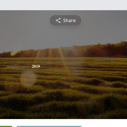
Share
y
2019