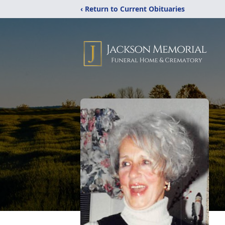
‹ Return to Current Obituaries