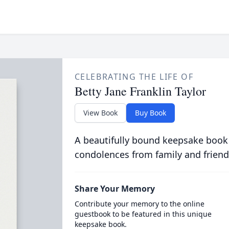
CELEBRATING THE LIFE OF
Betty Jane Franklin Taylor
View Book
Buy Book
A beautifully bound keepsake book
condolences from family and friend
Share Your Memory
Contribute your memory to the online
guestbook to be featured in this unique
keepsake book.