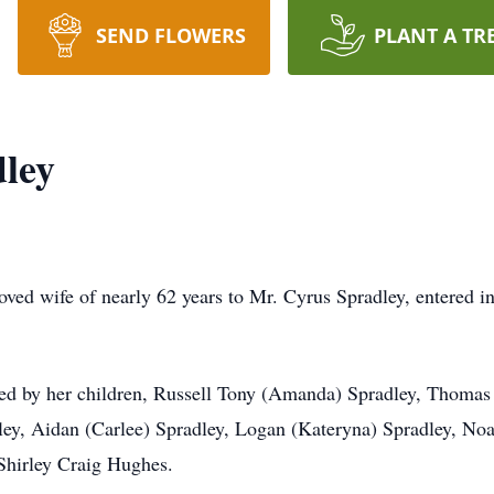
SEND FLOWERS
PLANT A TR
dley
loved wife of nearly 62 years to Mr. Cyrus Spradley, entered 
ived by her children, Russell Tony (Amanda) Spradley, Thomas 
ley, Aidan (Carlee) Spradley, Logan (Kateryna) Spradley, Noa
Shirley Craig Hughes.