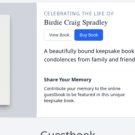
CELEBRATING THE LIFE OF
Birdie Craig Spradley
View Book
Buy Book
A beautifully bound keepsake book
condolences from family and friend
Share Your Memory
Contribute your memory to the online
guestbook to be featured in this unique
keepsake book.