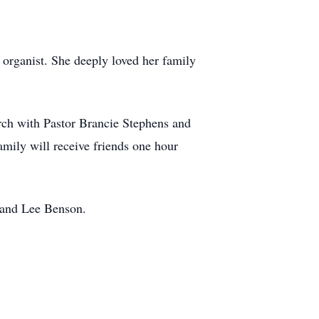
organist. She deeply loved her family
urch with Pastor Brancie Stephens and
amily will receive friends one hour
 and Lee Benson.