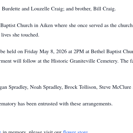
, Burdette and Louzelle Craig; and brother, Bill Craig.
aptist Church in Aiken where she once served as the church 
 lives she touched.
ll be held on Friday May 8, 2026 at 2PM at Bethel Baptist Ch
rment will follow at the Historic Graniteville Cemetery. The f
Logan Spradley, Noah Spradley, Brock Tollison, Steve McClure
atory has been entrusted with these arrangements.
e
in memory, please visit our
flower store
.