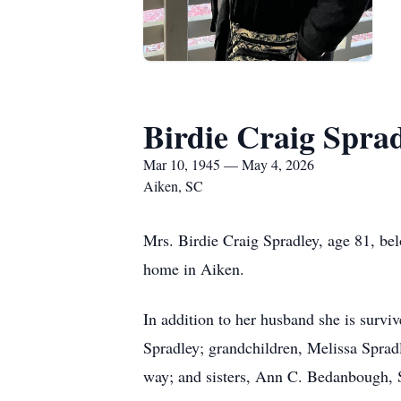
Birdie Craig Spra
Mar 10, 1945 — May 4, 2026
Aiken, SC
Mrs. Birdie Craig Spradley, age 81, be
home in Aiken.
In addition to her husband she is surv
Spradley; grandchildren, Melissa Sprad
way; and sisters, Ann C. Bedanbough, 