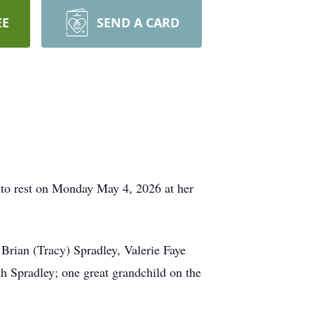
EE
SEND A CARD
into rest on Monday May 4, 2026 at her
Brian (Tracy) Spradley, Valerie Faye
h Spradley; one great grandchild on the