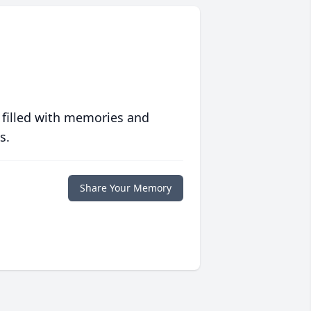
 filled with memories and
s.
Share Your Memory