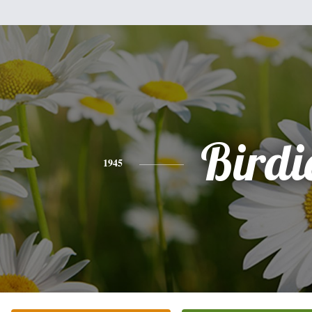
Birdi
1945