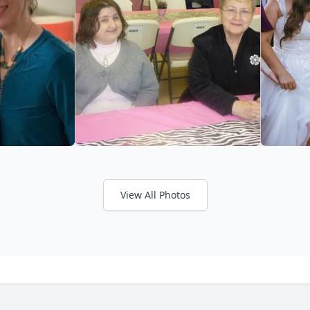
View All Photos