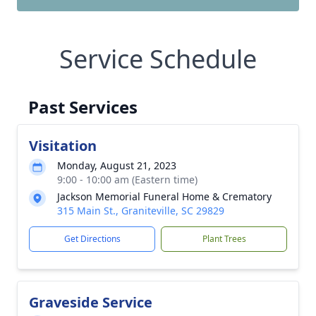
Service Schedule
Past Services
Visitation
Monday, August 21, 2023
9:00 - 10:00 am (Eastern time)
Jackson Memorial Funeral Home & Crematory
315 Main St., Graniteville, SC 29829
Get Directions
Plant Trees
Graveside Service