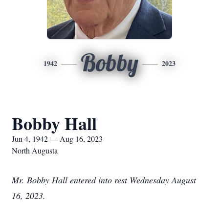
Bobby
1942
2023
Bobby Hall
Jun 4, 1942 — Aug 16, 2023
North Augusta
Mr. Bobby Hall entered into rest Wednesday August
16, 2023.