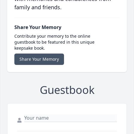
family and friends.
Share Your Memory
Contribute your memory to the online
guestbook to be featured in this unique
keepsake book.
Share Your Memory
Guestbook