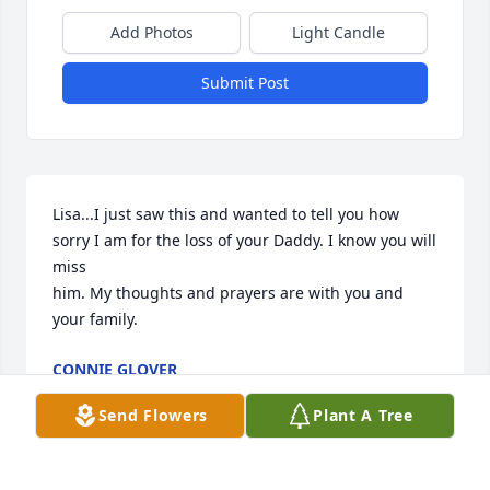
Add Photos
Light Candle
Submit Post
Lisa...I just saw this and wanted to tell you how 
sorry I am for the loss of your Daddy. I know you will 
miss

him. My thoughts and prayers are with you and 
your family.
CONNIE GLOVER
Aug 24, 2023
Send Flowers
Plant A Tree