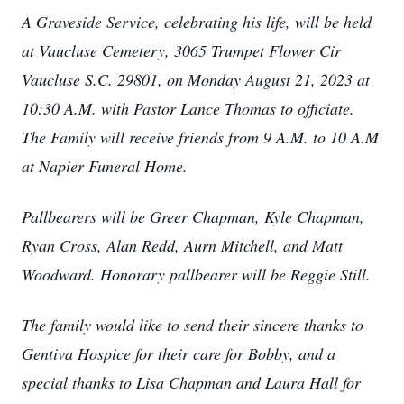
A Graveside Service, celebrating his life, will be held
at Vaucluse Cemetery, 3065 Trumpet Flower Cir
Vaucluse S.C. 29801, on Monday August 21, 2023 at
10:30 A.M. with Pastor Lance Thomas to officiate.
The Family will receive friends from 9 A.M. to 10 A.M
at Napier Funeral Home.
Pallbearers will be Greer Chapman, Kyle Chapman,
Ryan Cross, Alan Redd, Aurn Mitchell, and Matt
Woodward. Honorary pallbearer will be Reggie Still.
The family would like to send their sincere thanks to
Gentiva Hospice for their care for Bobby, and a
special thanks to Lisa Chapman and Laura Hall for