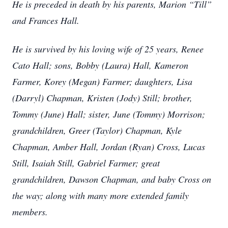
He is preceded in death by his parents, Marion “Till”
and Frances Hall.
He is survived by his loving wife of 25 years, Renee
Cato Hall; sons, Bobby (Laura) Hall, Kameron
Farmer, Korey (Megan) Farmer; daughters, Lisa
(Darryl) Chapman, Kristen (Jody) Still; brother,
Tommy (June) Hall; sister, June (Tommy) Morrison;
grandchildren, Greer (Taylor) Chapman, Kyle
Chapman, Amber Hall, Jordan (Ryan) Cross, Lucas
Still, Isaiah Still, Gabriel Farmer; great
grandchildren, Dawson Chapman, and baby Cross on
the way; along with many more extended family
members.