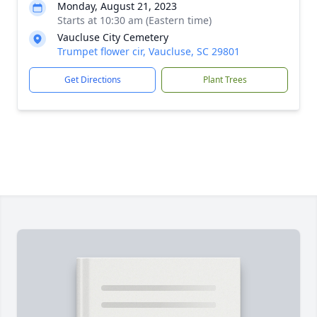
Monday, August 21, 2023
Starts at 10:30 am (Eastern time)
Vaucluse City Cemetery
Trumpet flower cir, Vaucluse, SC 29801
Get Directions
Plant Trees