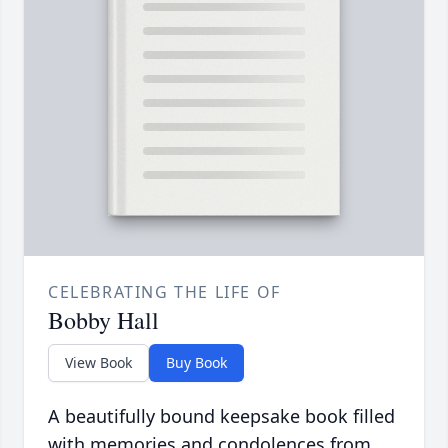
CELEBRATING THE LIFE OF
Bobby Hall
View Book
Buy Book
A beautifully bound keepsake book filled
with memories and condolences from