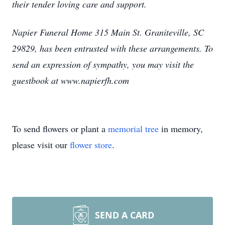
their tender loving care and support.
Napier Funeral Home 315 Main St. Graniteville, SC
29829, has been entrusted with these arrangements. To
send an expression of sympathy, you may visit the
guestbook at www.napierfh.com
To send flowers or plant a
memorial tree
in memory,
please visit our
flower store
.
SEND A CARD