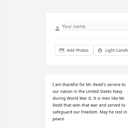
Add Photos
Light Candl
I am thankful for Mr. Redd's service to 
our nation in the United States Navy 
during World War II. It is men like Mr. 
Redd that won that war and served to 
safeguard our freedom. May he rest in 
peace.