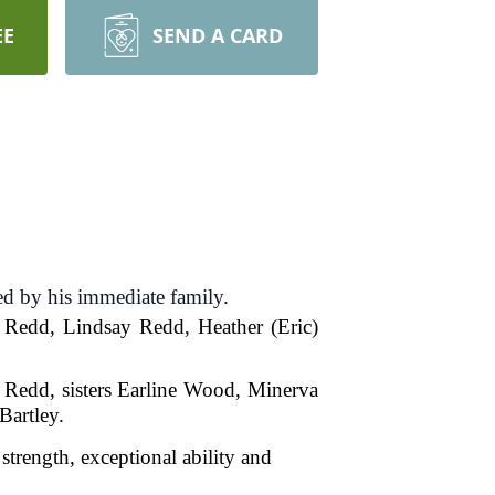
EE
SEND A CARD
d by his immediate family.
 Redd, Lindsay Redd, Heather (Eric)
 Redd, sisters Earline Wood, Minerva
Bartley.
strength, exceptional ability and
hy and loyal.