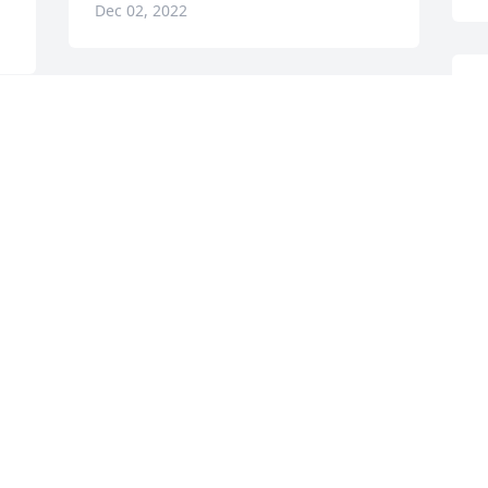
Dec 02, 2022
D
Our thoughts and prayers 
P
are with you.
D
N
RUSSELL & CAROLYN
HAMILTON
Dec 01, 2022
Praying for the family.
HEYWARD AND LAURA
s
RINGER
 
Nov 29, 2022
C
N