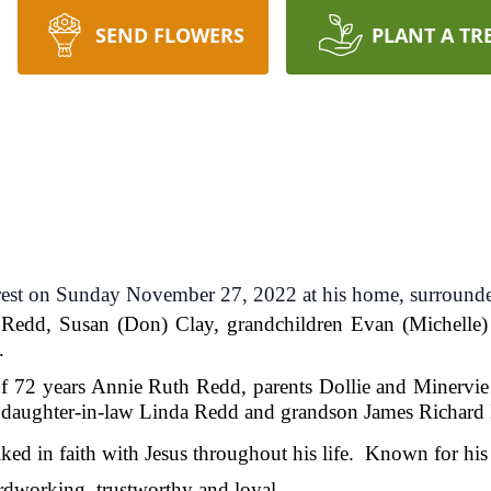
SEND FLOWERS
PLANT A TR
 rest on Sunday November 27, 2022 at his home, surrounde
n Redd, Susan (Don) Clay, grandchildren Evan (Michelle)
.
of 72 years Annie Ruth Redd, parents Dollie and Minervie
daughter-in-law Linda Redd and grandson James Richard 
ed in faith with Jesus throughout his life. Known for his 
as humble, hardworking, trustwort