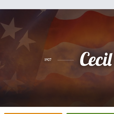
Cecil
1927