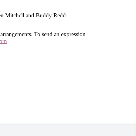
en Mitchell and Buddy Redd.
 arrangements. To send an expression
com