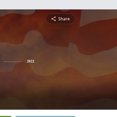
Share
2022