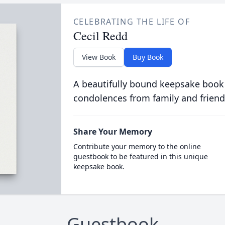
CELEBRATING THE LIFE OF
Cecil Redd
View Book
Buy Book
A beautifully bound keepsake book
condolences from family and friend
Share Your Memory
Contribute your memory to the online
guestbook to be featured in this unique
keepsake book.
Guestbook