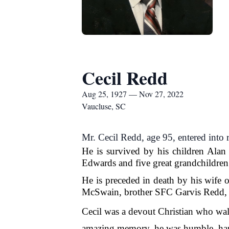
Cecil Redd
Aug 25, 1927 — Nov 27, 2022
Vaucluse, SC
Mr. Cecil Redd, age 95, entered into
He is survived by his children Ala
Edwards and five great grandchildren
He is preceded in death by his wife 
McSwain, brother SFC Garvis Redd, 
Cecil was a devout Christian who walk
amazing memory, he w