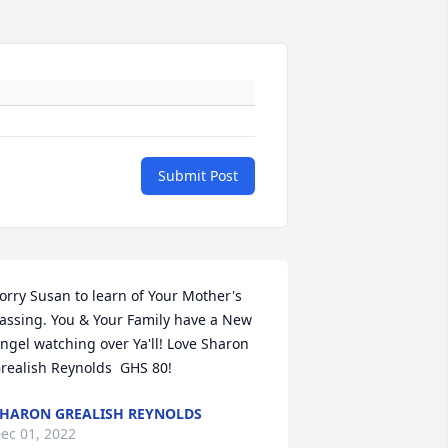
Submit Post
orry Susan to learn of Your Mother's 
assing. You & Your Family have a New 
ngel watching over Ya'll! Love Sharon 
realish Reynolds  GHS 80!
HARON GREALISH REYNOLDS
ec 01, 2022