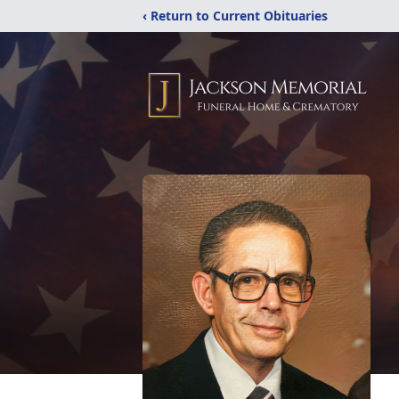
‹ Return to Current Obituaries