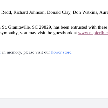
dy Redd, Richard Johnson, Donald Clay, Don Watkins, Aur
St. Graniteville, SC 29829, has been entrusted with these
 sympathy, you may visit the guestbook at
www.napierfh.
e
in memory, please visit our
flower store
.