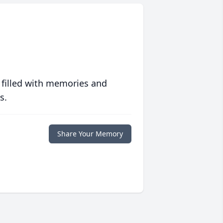
 filled with memories and
s.
Share Your Memory