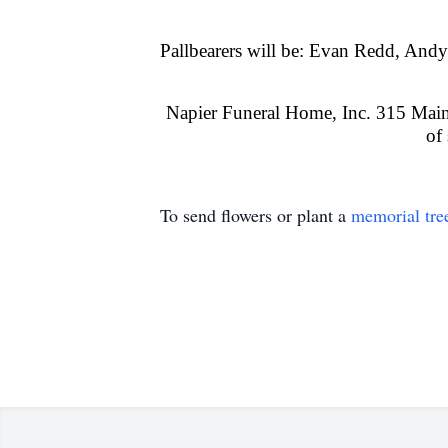
Pallbearers will be: Evan Redd, An
Napier Funeral Home, Inc. 315 Main 
of
To send flowers or plant a
memorial tre