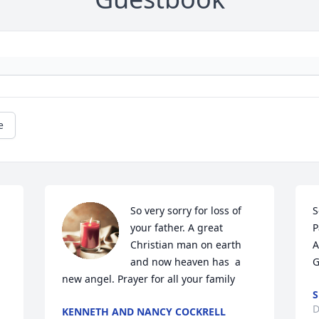
e
So very sorry for loss of 
S
your father. A great 
P
Christian man on earth 
A
and now heaven has  a 
G
new angel. Prayer for all your family
S
D
KENNETH AND NANCY COCKRELL