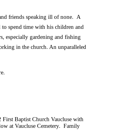
and friends speaking ill of none. A
 to spend time with his children and
s, especially gardening and fishing
orking in the church. An unparalleled
e.
2 First Baptist Church Vaucluse with
ollow at Vaucluse Cemetery. Family