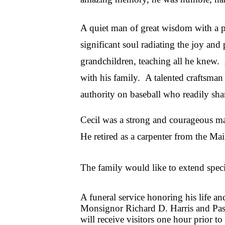
A quiet man of great wisdom with a pu
significant soul radiating the joy an
grandchildren, teaching all he knew. 
with his family. A talented craftsman
authority on baseball who readily sh
Cecil was a strong and courageous m
He retired as a carpenter from the M
The family would like to extend specia
A funeral service honoring his life 
Monsignor Richard D. Harris and Past
will receive visitors one hour prior to