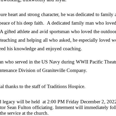
re heart and strong character, he was dedicated to family 
d peace of his deep faith. A dedicated family man who loved
A gifted athlete and avid sportsman who loved the outdoor
 teaching and helping all who asked, he especially loved w
ared his knowledge and enjoyed coaching.
an who served in the US Navy during WWII Pacific Theatr
aintenance Division of Graniteville Company.
l thanks to the staff of Traditions Hospice.
and legacy will be held at 2:00 PM Friday December 2, 202
or Sean Fulton officiating. Interment will immediately f
 the service at the church.