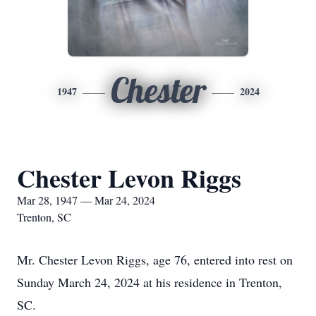
Chester
1947
2024
Chester Levon Riggs
Mar 28, 1947 — Mar 24, 2024
Trenton, SC
Mr. Chester Levon Riggs, age 76, entered into rest on
Sunday March 24, 2024 at his residence in Trenton,
SC.