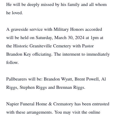
He will be deeply missed by his family and all whom
he loved.
A graveside service with Military Honors accorded
will be held on Saturday, March 30, 2024 at 1pm at
the Historic Graniteville Cemetery with Pastor
Brandon Key officiating. The interment to immediately
follow.
Pallbearers will be: Brandon Wyatt, Brent Powell, Al
Riggs, Stephen Riggs and Brennan Riggs.
Napier Funeral Home & Crematory has been entrusted
with these arrangements. You may visit the online