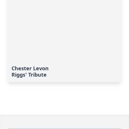
Chester Levon
Riggs' Tribute