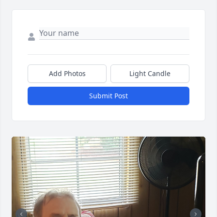
Add Photos
Light Candle
Submit Post