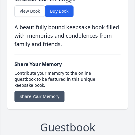
View Book
Buy Book
A beautifully bound keepsake book filled
with memories and condolences from
family and friends.
Share Your Memory
Contribute your memory to the online
guestbook to be featured in this unique
keepsake book.
Share Your Memory
Guestbook