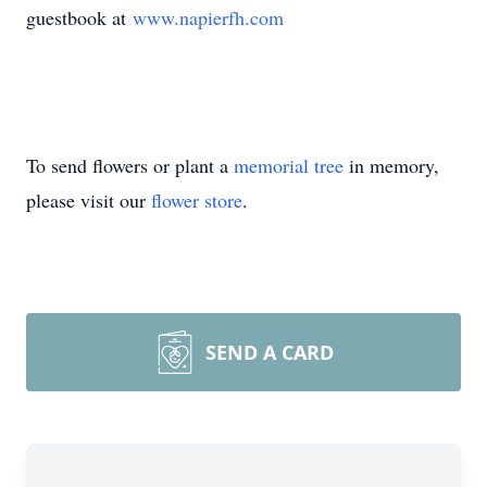
guestbook at
www.napierfh.com
To send flowers or plant a
memorial tree
in memory,
please visit our
flower store
.
SEND A CARD