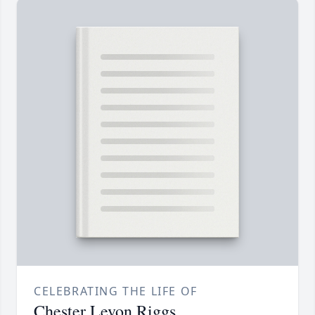
CELEBRATING THE LIFE OF
Chester Levon Riggs