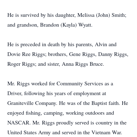
He is survived by his daughter, Melissa (John) Smith;
and grandson, Brandon (Kayla) Wyatt.
He is preceded in death by his parents, Alvin and
Dovie Ree Riggs; brothers, Gene Riggs, Danny Riggs,
Roger Riggs; and sister, Anna Riggs Bruce.
Mr. Riggs worked for Community Services as a
Driver, following his years of employment at
Graniteville Company. He was of the Baptist faith. He
enjoyed fishing, camping, working outdoors and
NASCAR. Mr. Riggs proudly served is country in the
United States Army and served in the Vietnam War.