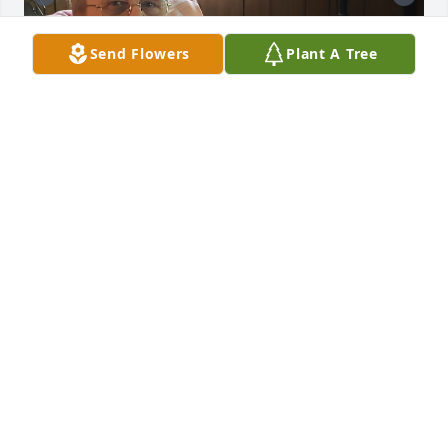
Send Flowers
Plant A Tree
More pictures of my dad...
MELISSA SMITH
Mar 28, 2024
I am thankful for Mr. Riggs’ service to our nation in 
the United States Army during the Vietnam War. It is 
men like Mr. Riggs that selflessly served to 
safeguard our freedom and liberty. I offer my 