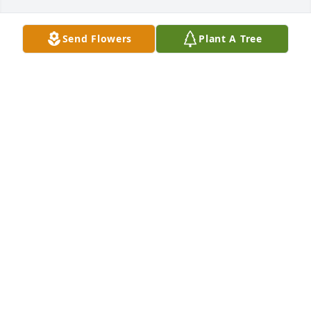
Send Flowers
Plant A Tree
A candle was lit in memory of Dale 
Hall
JACKIE AND JUDY
Aug 15, 2022
Sorry for the family's loss. Prayers.  Tommy 
OLLIE DUNCAN
Aug 15, 2022
A candle was lit in memory of Dale 
Hall