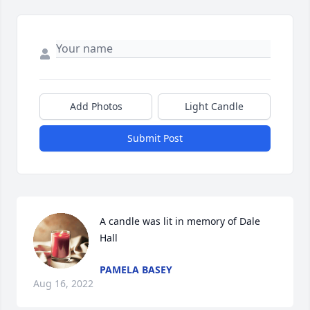
Add Photos
Light Candle
Submit Post
A candle was lit in memory of Dale 
Hall
PAMELA BASEY
Aug 16, 2022