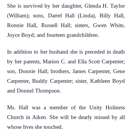
She is survived by her daughter, Glenda H. Taylor
(William); sons, Darrel Hall (Linda), Billy Hall,
Ronnie Hall, Russell Hall; sisters, Gwen White,
Joyce Boyd; and fourteen grandchildren.
In addition to her husband she is preceded in death
by her parents, Marion C. and Ella Scott Carpenter;
son, Donnie Hall; brothers, James Carpenter, Gene
Carpenter, Buddy Carpenter; sister, Kathleen Boyd
and Donnel Thompson.
Ms. Hall was a member of the Unity Holiness
Church in Aiken. She will be dearly missed by all
whose lives she touched.