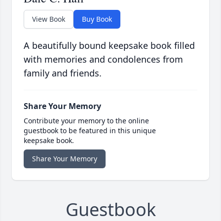
View Book
Buy Book
A beautifully bound keepsake book filled
with memories and condolences from
family and friends.
Share Your Memory
Contribute your memory to the online
guestbook to be featured in this unique
keepsake book.
Share Your Memory
Guestbook