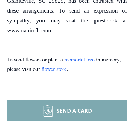
Graniteville, SC 29829, has been entrusted with
these arrangements. To send an expression of
sympathy, you may visit the guestbook at
www.napierfh.com
To send flowers or plant a
memorial tree
in memory,
please visit our
flower store
.
SEND A CARD