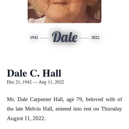
Dale
1942
2022
Dale C. Hall
Dec 21, 1942 — Aug 11, 2022
Ms. Dale Carpenter Hall, age 79, beloved wife of
the late Melvin Hall, entered into rest on Thursday
August 11, 2022.