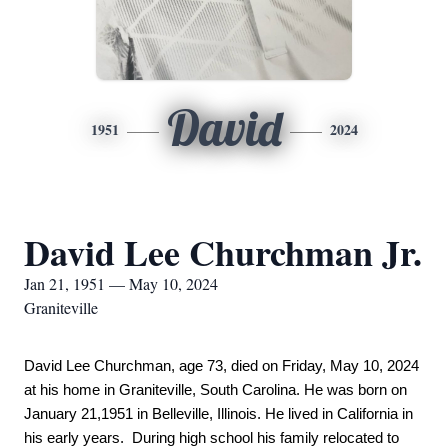
David
1951
2024
David Lee Churchman Jr.
Jan 21, 1951 — May 10, 2024
Graniteville
David Lee Churchman, age 73, died on Friday, May 10, 2024 
at his home in Graniteville, South Carolina. He was born on 
January 21,1951 in Belleville, Illinois. He lived in California in 
his early years.  During high school his family relocated to 