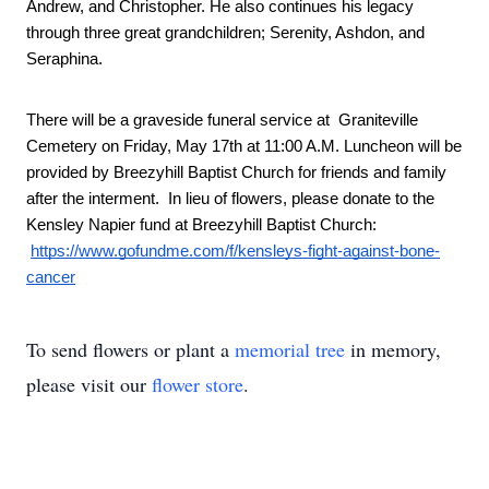
Andrew, and Christopher. He also continues his legacy 
through three great grandchildren; Serenity, Ashdon, and 
Seraphina. 
There will be a graveside funeral service at  Graniteville 
Cemetery on Friday, May 17th at 11:00 A.M. Luncheon will be 
provided by Breezyhill Baptist Church for friends and family 
after the interment.  In lieu of flowers, please donate to the 
Kensley Napier fund at Breezyhill Baptist Church: 
https://www.gofundme.com/f/kensleys-fight-against-bone-
cancer
To send flowers or plant a
memorial tree
in memory,
please visit our
flower store
.