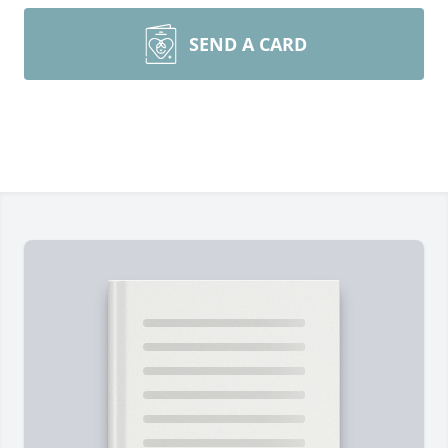
SEND A CARD