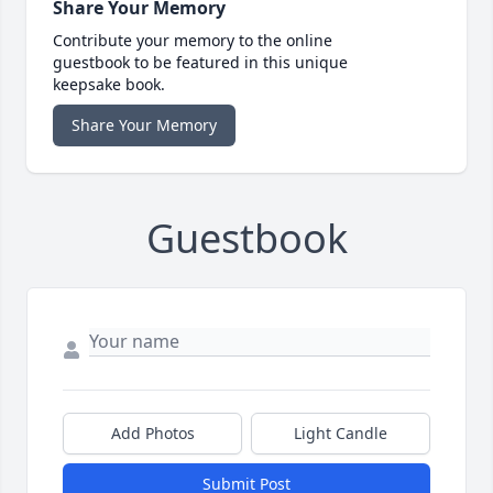
Share Your Memory
Contribute your memory to the online
guestbook to be featured in this unique
keepsake book.
Share Your Memory
Guestbook
Add Photos
Light Candle
Submit Post