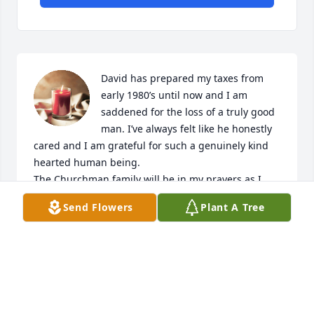
David has prepared my taxes from 
early 1980’s until now and I am 
saddened for the loss of a truly good 
man. I’ve always felt like he honestly 
cared and I am grateful for such a genuinely kind 
hearted human being.

The Churchman family will be in my prayers as I 
send love and deepest sympathy.
Send Flowers
Plant A Tree
MALINDA DONOVAN
Jul 16, 2024
To the Churchman Family,,from Frank and Margaret 