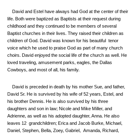
    David and Estel have always had God at the center of their 
life. Both were baptized as Baptists at their request during 
childhood and they continued to be members of several 
Baptist churches in their lives. They raised their children as 
children of God. David was known for his beautiful  tenor 
voice which he used to praise God as part of many church 
choirs. David enjoyed the social life of the church as well. He 
loved traveling, amusement parks, eagles, the Dallas 
Cowboys, and most of all, his family.
    David is preceded in death by his mother Sue, and father, 
David Sr. He is survived by his wife of 52 years, Estel, and 
his brother Dennis. He is also survived by his three 
daughters and son in law; Nicole and Mike Miller, and 
Adrienne, as well as his adopted daughter, Anna. He also 
leaves 12  grandchildren; Erica and Jacob Burke, Michael, 
Daniel, Stephen, Bella, Zoey, Gabriel,  Amanda, Richard, 