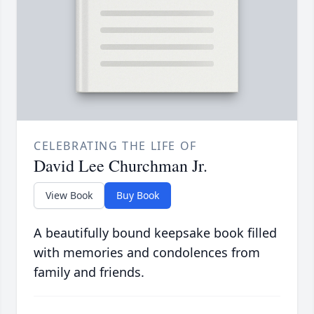
CELEBRATING THE LIFE OF
David Lee Churchman Jr.
View Book
Buy Book
A beautifully bound keepsake book filled
with memories and condolences from
family and friends.