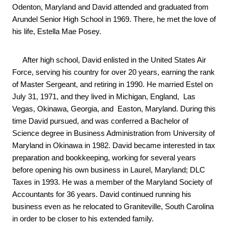
Odenton, Maryland and David attended and graduated from 
Arundel Senior High School in 1969. There, he met the love of 
his life, Estella Mae Posey.
     After high school, David enlisted in the United States Air 
Force, serving his country for over 20
years, earning the rank 
of Master Sergeant, and retiring in 1990. He married Estel on 
July 31, 1971, and they lived in Michigan, England,  Las 
Vegas, Okinawa, Georgia, and  Easton, Maryland. During this 
time David pursued, and was conferred a Bachelor of 
Science degree in Business Administration from University of 
Maryland in Okinawa in 1982. David became interested in tax 
preparation and bookkeeping, working for several years 
before opening his own business in Laurel, Maryland; DLC 
Taxes in 1993. He was a member of the Maryland Society of 
Accountants for 36 years. David continued running his 
business even as he relocated to Graniteville, South Carolina 
in order to be closer to his extended family.