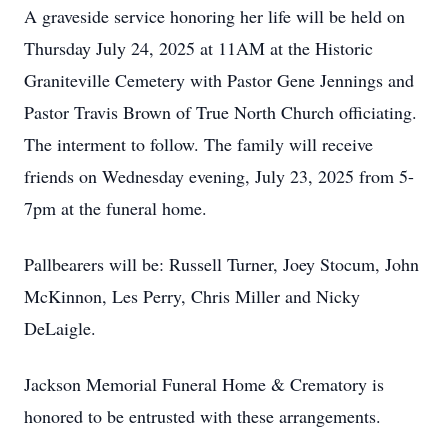
A graveside service honoring her life will be held on
Thursday July 24, 2025 at 11AM at the Historic
Graniteville Cemetery with Pastor Gene Jennings and
Pastor Travis Brown of True North Church officiating.
The interment to follow. The family will receive
friends on Wednesday evening, July 23, 2025 from 5-
7pm at the funeral home.
Pallbearers will be: Russell Turner, Joey Stocum, John
McKinnon, Les Perry, Chris Miller and Nicky
DeLaigle.
Jackson Memorial Funeral Home & Crematory is
honored to be entrusted with these arrangements.