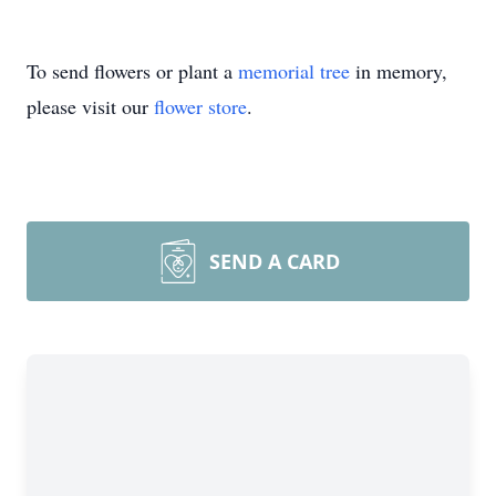
To send flowers or plant a
memorial tree
in memory,
please visit our
flower store
.
SEND A CARD