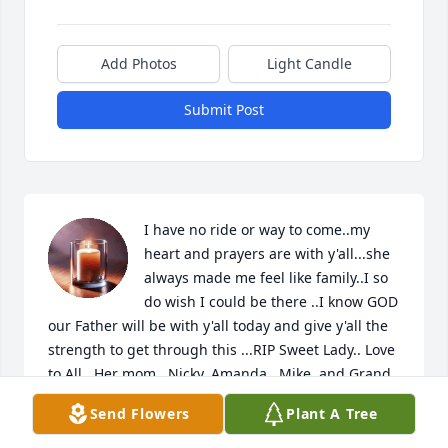
Add Photos
Light Candle
Submit Post
I have no ride or way to come..my 
heart and prayers are with y'all...she 
always made me feel like family..I so 
do wish I could be there ..I know GOD 
our Father will be with y'all today and give y'all the 
strength to get through this ...RIP Sweet Lady.. Love 
to All.. Her mom...Nicky..Amanda ..Mike..and Grand 
kids
Send Flowers
Plant A Tree
BETH DELAIGLE