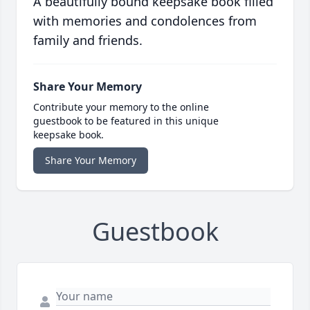
A beautifully bound keepsake book filled
with memories and condolences from
family and friends.
Share Your Memory
Contribute your memory to the online
guestbook to be featured in this unique
keepsake book.
Share Your Memory
Guestbook