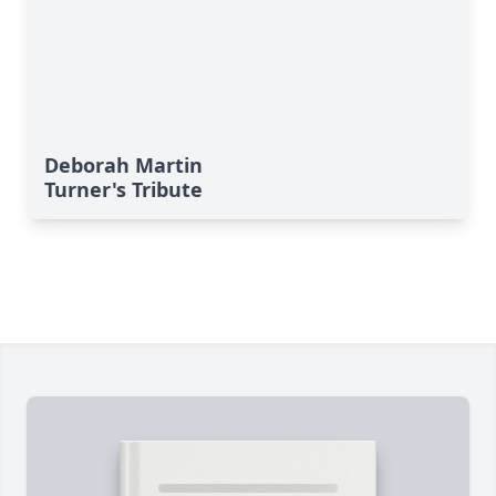
Deborah Martin
Turner's Tribute