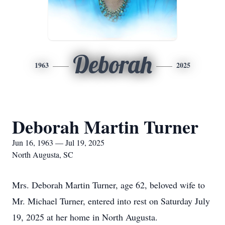
Deborah
1963
2025
Deborah Martin Turner
Jun 16, 1963 — Jul 19, 2025
North Augusta, SC
Mrs. Deborah Martin Turner, age 62, beloved wife to
Mr. Michael Turner, entered into rest on Saturday July
19, 2025 at her home in North Augusta.