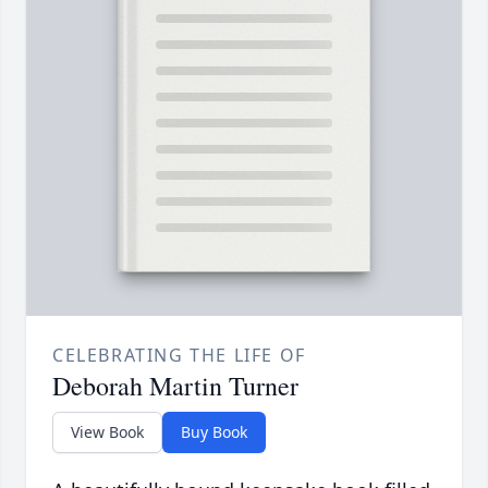
CELEBRATING THE LIFE OF
Deborah Martin Turner
View Book
Buy Book