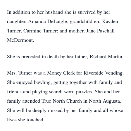
In addition to her husband she is survived by her
daughter, Amanda DeLaigle; grandchildren, Kayden
Turner, Carmine Turner; and mother, Jane Paschall
McDermont.
She is preceded in death by her father, Richard Martin.
Mrs. Turner was a Money Clerk for Riverside Vending.
She enjoyed bowling, getting together with family and
friends and playing search word puzzles. She and her
family attended True North Church in North Augusta.
She will be deeply missed by her family and all whose
lives she touched.