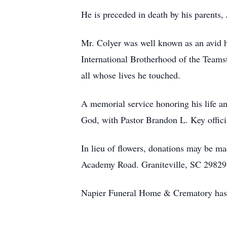
He is preceded in death by his parents
Mr. Colyer was well known as an avid
International Brotherhood of the Teamst
all whose lives he touched.
A memorial service honoring his life 
God, with Pastor Brandon L. Key offic
In lieu of flowers, donations may be 
Academy Road. Graniteville, SC 29829
Napier Funeral Home & Crematory has b