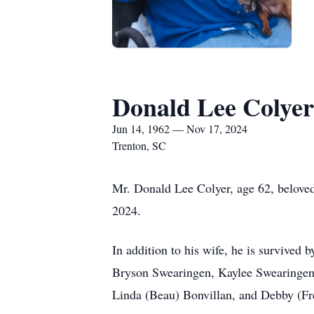
Donald Lee Colyer
Jun 14, 1962 — Nov 17, 2024
Trenton, SC
Mr. Donald Lee Colyer, age 62, belove
2024.
In addition to his wife, he is survived
Bryson Swearingen, Kaylee Swearingen,
Linda (Beau) Bonvillan, and Debby (Fr