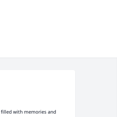
 filled with memories and