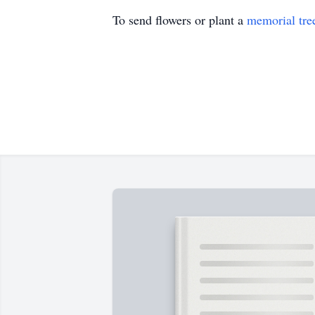
To send flowers or plant a
memorial tre