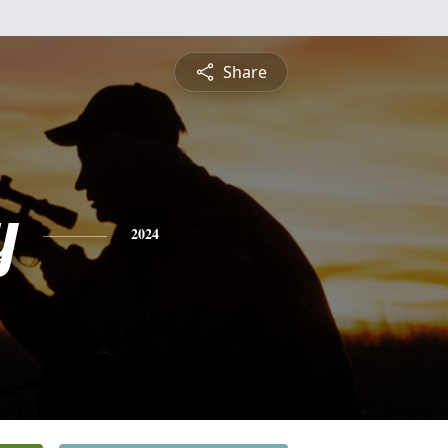
Share
y
2024