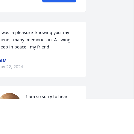
t was  a pleasure  knowing you  my  
riend,  many  memories in  A - wing 
leep in peace   my friend.
SAM
ov 22, 2024
I am so sorry to hear 
about Donny. It's really 
hard to believe. My 
thoughts and prayers are 
ith you and your family. I will cherish 
hose Graniteville memories.