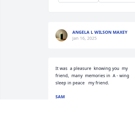
ANGELA L WILSON MAXEY
Jan 16, 2025
It was  a pleasure  knowing you  my  
friend,  many  memories in  A - wing 
sleep in peace   my friend.
SAM
Nov 22, 2024
Karen, Kisha and Jennifer