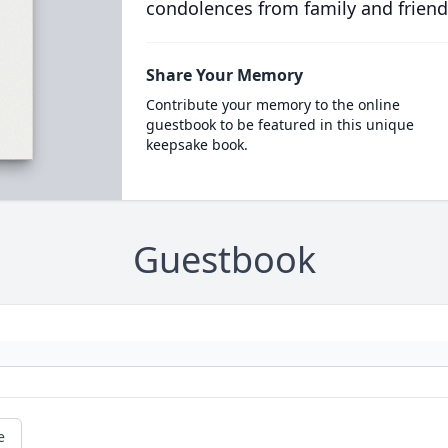
condolences from family and friend
Share Your Memory
Contribute your memory to the online
guestbook to be featured in this unique
keepsake book.
Guestbook
e