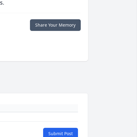
s.
Share Your Memory
Submit Post