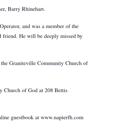
er, Barry Rhinehart.
Operator, and was a member of the
d friend. He will be deeply missed by
t the Graniteville Community Church of
y Church of God at 208 Bettis
nline guestbook at www.napierfh.com