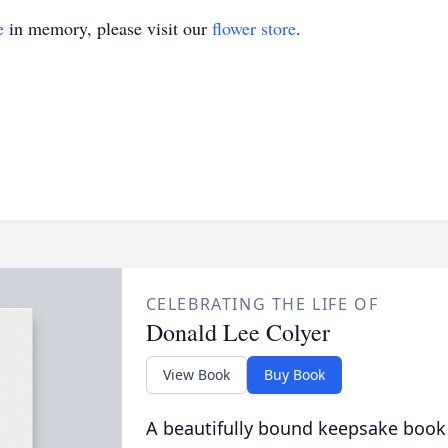
e
in memory, please visit our
flower store
.
CELEBRATING THE LIFE OF
Donald Lee Colyer
View Book
Buy Book
A beautifully bound keepsake book