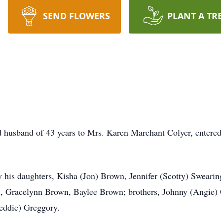
SEND FLOWERS
PLANT A TR
d husband of 43 years to Mrs. Karen Marchant Colyer, entere
 by his daughters, Kisha (Jon) Brown, Jennifer (Scotty) Swearin
 Gracelynn Brown, Baylee Brown; brothers, Johnny (Angie) Co
eddie) Greggory.