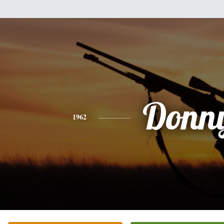
Donn
1962