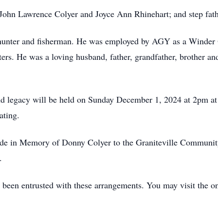
, John Lawrence Colyer and Joyce Ann Rhinehart; and step fath
 hunter and fisherman. He was employed by AGY as a Winder 
ers. He was a loving husband, father, grandfather, brother an
and legacy will be held on Sunday December 1, 2024 at 2pm a
iating.
made in Memory of Donny Colyer to the Graniteville Communit
.
een entrusted with these arrangements. You may visit the o