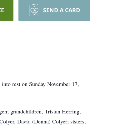
EE
SEND A CARD
d into rest on Sunday November 17,
gen; grandchildren, Tristan Herring,
lyer, David (Denna) Colyer; sisters,