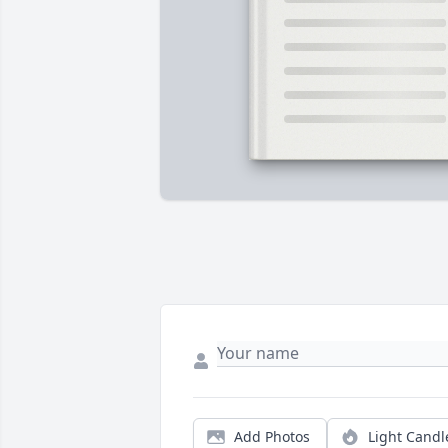
Add Photos
Light Candl