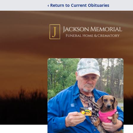
‹ Return to Current Obituaries