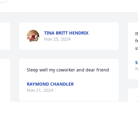
TINA BRITT HENDRIX
I
Nov 25, 2024
f
s
N
Sleep well my coworker and dear friend
RAYMOND CHANDLER
Nov 21, 2024
To the Family.. This is Sheila.. Jeremy's 
mom. I am so sorry to hear of Donnie's 
w
 

passing. I don't get to see the family 
t