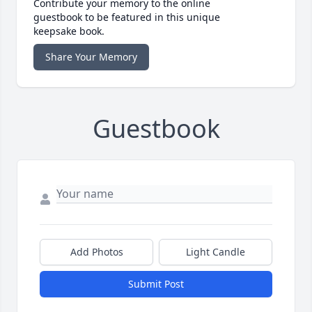
Contribute your memory to the online
guestbook to be featured in this unique
keepsake book.
Share Your Memory
Guestbook
Add Photos
Light Candle
Submit Post