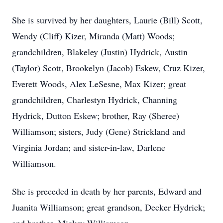
She is survived by her daughters, Laurie (Bill) Scott,
Wendy (Cliff) Kizer, Miranda (Matt) Woods;
grandchildren, Blakeley (Justin) Hydrick, Austin
(Taylor) Scott, Brookelyn (Jacob) Eskew, Cruz Kizer,
Everett Woods, Alex LeSesne, Max Kizer; great
grandchildren, Charlestyn Hydrick, Channing
Hydrick, Dutton Eskew; brother, Ray (Sheree)
Williamson; sisters, Judy (Gene) Strickland and
Virginia Jordan; and sister-in-law, Darlene
Williamson.
She is preceded in death by her parents, Edward and
Juanita Williamson; great grandson, Decker Hydrick;