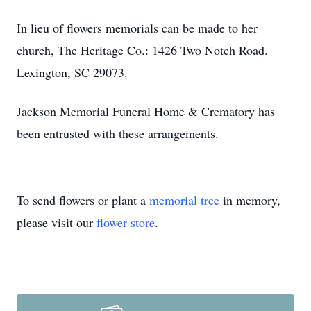
In lieu of flowers memorials can be made to her
church, The Heritage Co.: 1426 Two Notch Road.
Lexington, SC 29073.
Jackson Memorial Funeral Home & Crematory has
been entrusted with these arrangements.
To send flowers or plant a
memorial tree
in memory,
please visit our
flower store
.