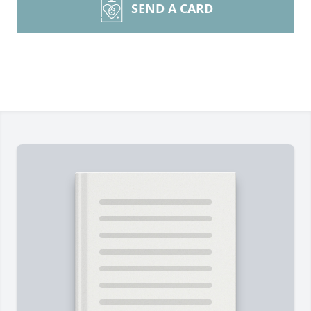
SEND A CARD