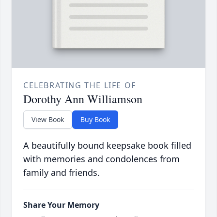
CELEBRATING THE LIFE OF
Dorothy Ann Williamson
View Book
Buy Book
A beautifully bound keepsake book filled
with memories and condolences from
family and friends.
Share Your Memory