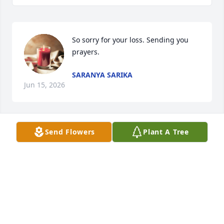
So sorry for your loss. Sending you 
prayers.
SARANYA SARIKA
Jun 15, 2026
Send Flowers
Plant A Tree
So very sorry. Sending prayers for all of you.
SUSAN THOMAS
Feb 07, 2026
So sorry for your loss! Our thoughts 