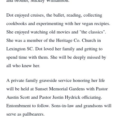
and brother, Mickey Williamson.
Dot enjoyed cruises, the ballet, reading, collecting
cookbooks and experimenting with her vegan recipies.
She enjoyed watching old movies and "the classics".
She was a member of the Heritage Co. Church in
Lexington SC. Dot loved her family and getting to
spend time with them. She will be deeply missed by
all who knew her.
A private family graveside service honoring her life
will be held at Sunset Memorial Gardens with Pastor
Austin Scott and Pastor Justin Hydrick officiating.
Entombment to follow. Sons-in-law and grandsons will
serve as pallbearers.