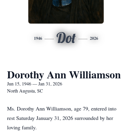
Dot
1946
2026
Dorothy Ann Williamson
Jun 15, 1946 — Jan 31, 2026
North Augusta, SC
Ms. Dorothy Ann Williamson, age 79, entered into
rest Saturday January 31, 2026 surrounded by her
loving family.