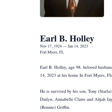
Earl B. Holley
Nov 17, 1924 — Jan 14, 2023
Fort Myers, FL
Earl B. Holley, age 98, beloved husban
14, 2023 at his home In Fort Myers, Fl
He is survived by his son, Tony (Starla
Dailyn, Annabelle Claire and Alijah Ja
(Ronnie) Griffin.