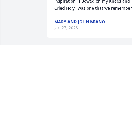
inspiration "I Bowed on my Knees and 
Cried Holy" was one that we remember
MARY AND JOHN MIANO
Jan 27, 2023
So sorry to hear about 
your loss your dad was 
awesome man of God and
loving husband and a 
good father and grandfather who love 
God with all his heart. 

He will be be here but cherished in 
Heaven. 

Praying for you and your family.
LOVE RONNIE AND SUSAN SEIGLER