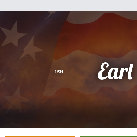
Earl
1924