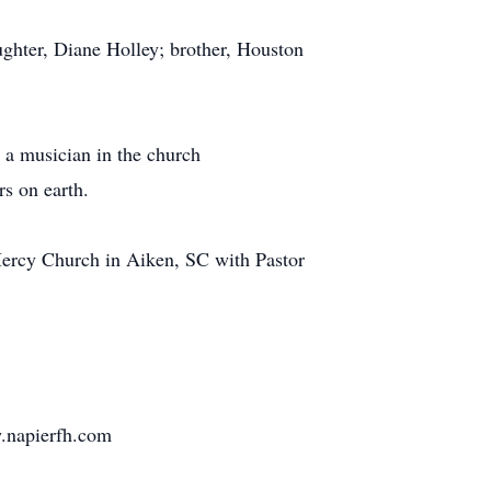
ughter, Diane Holley; brother, Houston
 a musician in the church
rs on earth.
 Mercy Church in Aiken, SC with Pastor
w.napierfh.com