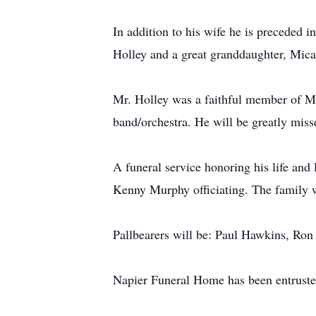
In addition to his wife he is preceded 
Holley and a great granddaughter, Mica
Mr. Holley was a faithful member of Me
band/orchestra. He will be greatly miss
A funeral service honoring his life an
Kenny Murphy officiating. The family wi
Pallbearers will be: Paul Hawkins, Ron
Napier Funeral Home has been entruste