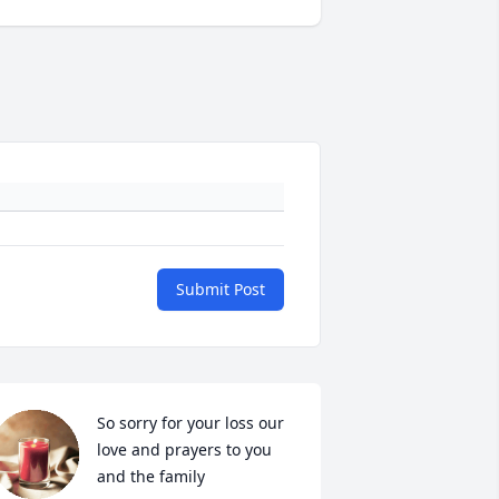
Submit Post
So sorry for your loss our 
love and prayers to you 
and the family