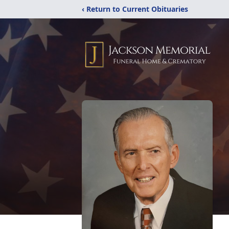
‹ Return to Current Obituaries