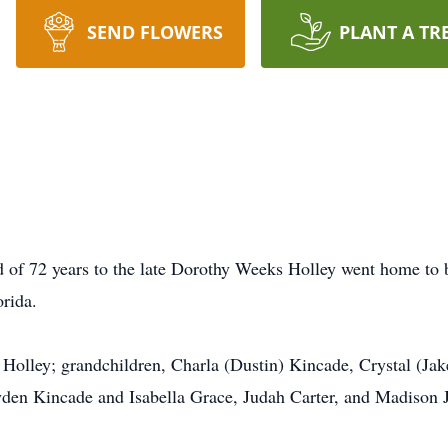
SEND FLOWERS
PLANT A TR
d of 72 years to the late Dorothy Weeks Holley went home to 
orida.
) Holley; grandchildren, Charla (Dustin) Kincade, Crystal (Jak
yden Kincade and Isabella Grace, Judah Carter, and Madison J