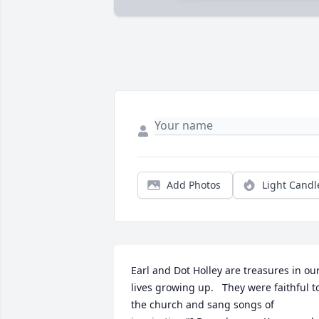
Add Photos
Light Candl
Earl and Dot Holley are treasures in our
lives growing up.   They were faithful to
the church and sang songs of 