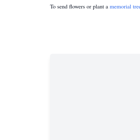
To send flowers or plant a
memorial tre