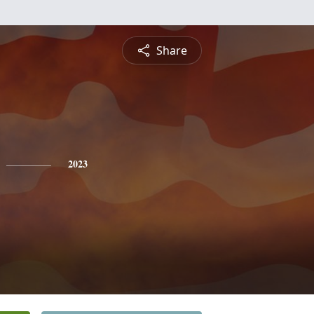
Share
2023