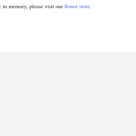
e
in memory, please visit our
flower store
.