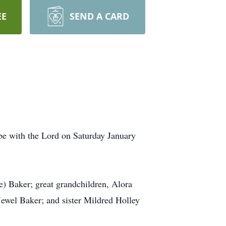
EE
SEND A CARD
be with the Lord on Saturday January
e) Baker; great grandchildren, Alora
ewel Baker; and sister Mildred Holley