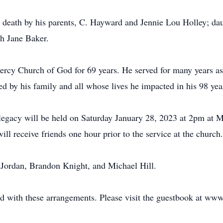
in death by his parents, C. Hayward and Jennie Lou Holley; da
h Jane Baker.
rcy Church of God for 69 years. He served for many years as
ed by his family and all whose lives he impacted in his 98 yea
d legacy will be held on Saturday January 28, 2023 at 2pm at
ll receive friends one hour prior to the service at the church.
 Jordan, Brandon Knight, and Michael Hill.
d with these arrangements. Please visit the guestbook at ww