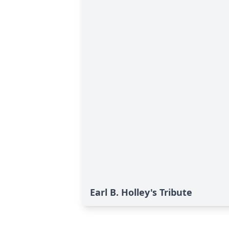
Earl B. Holley's Tribute