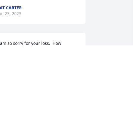
AT CARTER
an 23, 2023
 am so sorry for your loss.  How 
onderful that your Dad could be with 
ou for the last part of his beautiful life.

our entire family for 
omfort for the days ahead
UNE KELLY
an 19, 2023
Cindy and I are very sorry 
to hear of Earls passing.  