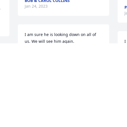
BOB & CAROL COLLINS
Jan 24, 2023
P
.
J
I am sure he is looking down on all of 
us. We will see him again.
I
w
YVES A BUISSERETH
y
Jan 20, 2023
     Praying for y
 
C
J
J
Sorry for your loss. You are in our hearts 
and prayers.
DAVID AND VIRGINIA CHRISTMAS
Jan 18, 2023