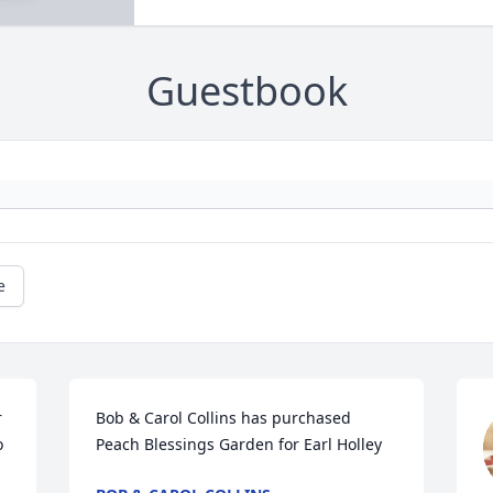
Guestbook
e
 
Bob & Carol Collins has purchased 
 
Peach Blessings Garden for Earl Holley