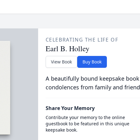
CELEBRATING THE LIFE OF
Earl B. Holley
View Book
Buy Book
A beautifully bound keepsake book
condolences from family and friend
Share Your Memory
Contribute your memory to the online
guestbook to be featured in this unique
keepsake book.