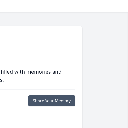
 filled with memories and
s.
Share Your Memory