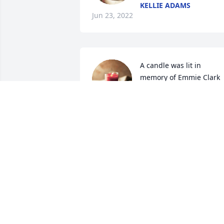
KELLIE ADAMS
Jun 23, 2022
A candle was lit in 
memory of Emmie Clark
TERESA HEMPHILL
Jun 22, 2022
So sorry to hear of Mrs 
Ellie passing. We have 
known and loved her for 
long time. I use to talk to 
her at NHC when visiting my Brother JL 
Powell. I first met her and Mr Marion at