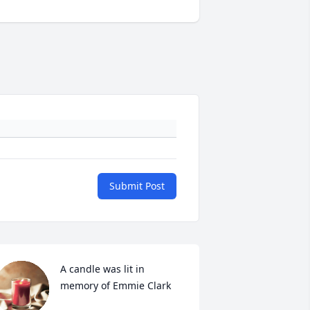
Submit Post
A candle was lit in 
memory of Emmie Clark