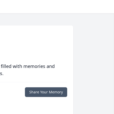
 filled with memories and
s.
Share Your Memory