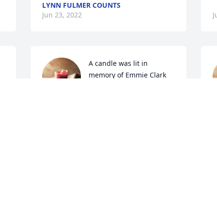
LYNN FULMER COUNTS
Jun 23, 2022
J
A candle was lit in 
memory of Emmie Clark
LOUIS N ROSE STOREY
Jun 21, 2022
J
A candle was lit in 
memory of Emmie Clark
a 
MICHELLE GAY
Jun 21, 2022
G
 
G