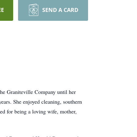
EE
SEND A CARD
he Graniteville Company until her
years. She enjoyed cleaning, southern
d for being a loving wife, mother,