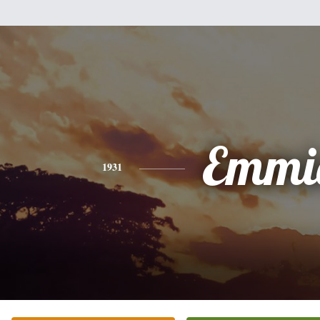
Emmi
1931