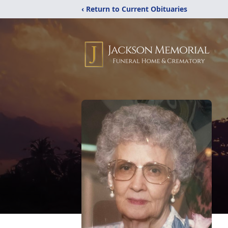
‹ Return to Current Obituaries