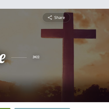
Share
e
2022