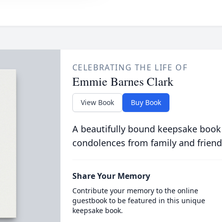
CELEBRATING THE LIFE OF
Emmie Barnes Clark
View Book
Buy Book
A beautifully bound keepsake book
condolences from family and friend
Share Your Memory
Contribute your memory to the online
guestbook to be featured in this unique
keepsake book.