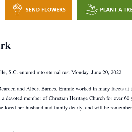
SEND FLOWERS
PLANT A TR
ark
le, S.C. entered into eternal rest Monday, June 20, 2022.
Bearden and Albert Barnes, Emmie worked in many facets at t
s a devoted member of Christian Heritage Church for over 60 
he loved her husband and family dearly, and will be remembere