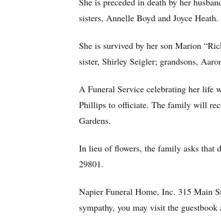
She is preceded in death by her husban
sisters, Annelle Boyd and Joyce Heath.
She is survived by her son Marion “Ric
sister, Shirley Seigler; grandsons, Aa
A Funeral Service celebrating her life 
Phillips to officiate. The family will r
Gardens.
In lieu of flowers, the family asks th
29801.
Napier Funeral Home, Inc. 315 Main St.
sympathy, you may visit the guestbook