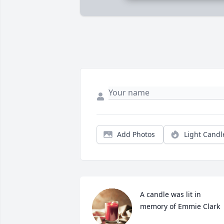
Add Photos
Light Candl
A candle was lit in 
memory of Emmie Clark