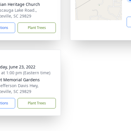
tian Heritage Church
scauga Lake Road.,
teville, SC 29829
ctions
Plant Trees
day, June 23, 2022
s at 1:00 pm (Eastern time)
t Memorial Gardens
Jefferson Davis Hwy,
teville, SC 29829
ctions
Plant Trees