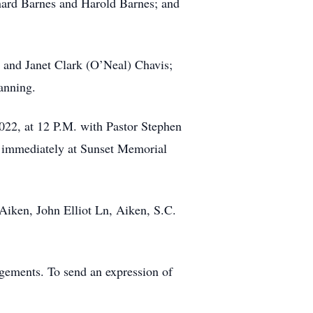
onard Barnes and Harold Barnes; and
t and Janet Clark (O’Neal) Chavis;
anning.
2022, at 12 P.M. with Pastor Stephen
low immediately at Sunset Memorial
Aiken, John Elliot Ln, Aiken, S.C.
gements. To send an expression of