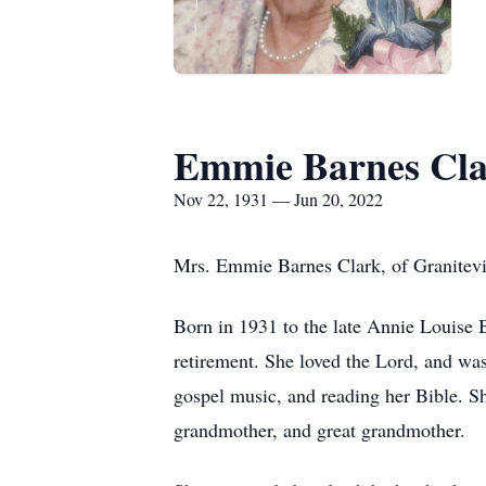
Emmie Barnes Cl
Nov 22, 1931 — Jun 20, 2022
Mrs. Emmie Barnes Clark, of Granitevil
Born in 1931 to the late Annie Louise 
retirement. She loved the Lord, and wa
gospel music, and reading her Bible. S
grandmother, and great grandmother.