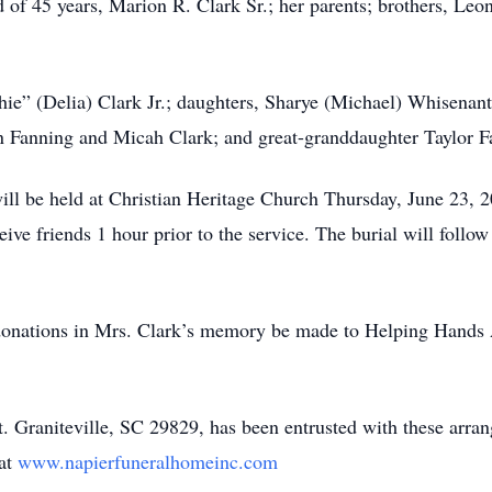
d of 45 years, Marion R. Clark Sr.; her parents; brothers, Le
hie” (Delia) Clark Jr.; daughters, Sharye (Michael) Whisenan
ron Fanning and Micah Clark; and great-granddaughter Taylor F
will be held at Christian Heritage Church Thursday, June 23, 
eceive friends 1 hour prior to the service. The burial will fol
at donations in Mrs. Clark’s memory be made to Helping Hands 
 Graniteville, SC 29829, has been entrusted with these arran
 at
www.napierfuneralhomeinc.com