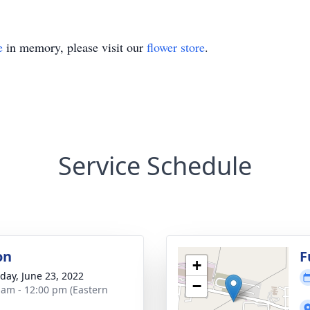
e
in memory, please visit our
flower store
.
Service Schedule
on
F
+
day, June 23, 2022
−
 am - 12:00 pm (Eastern