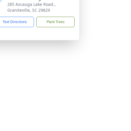
285 Ascauga Lake Road.,
Graniteville, SC 29829
Text Directions
Plant Trees