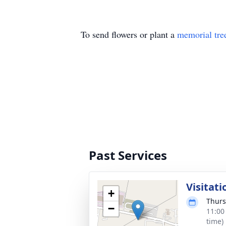
To send flowers or plant a
memorial tre
Past Services
Visitati
+
Thurs
−
11:00
time)