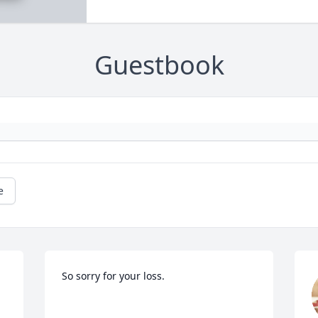
Guestbook
e
So sorry for your loss.
