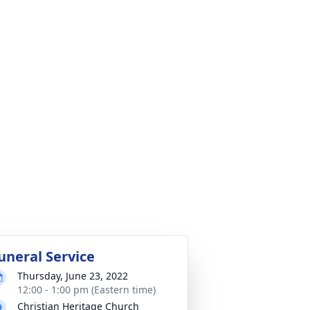
uneral Service
Thursday, June 23, 2022
12:00 - 1:00 pm (Eastern time)
Christian Heritage Church