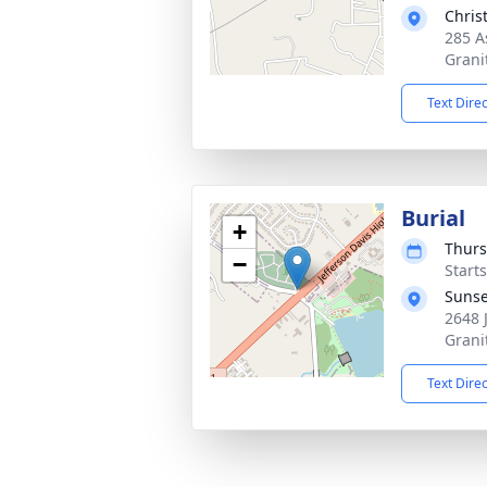
Chris
285 A
Grani
Text Dire
Burial
+
Thurs
−
Start
Sunse
2648 
Grani
Text Dire