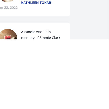
KATHLEEN TOKAR
un 22, 2022
A candle was lit in 
memory of Emmie Clark
PATTY BRYANT
un 21, 2022
Ms Emmie like her sisters 
& brothers were an 
example to many of how 
we are to love & serve 
od.  I admired her tremendously.  May 
od bless each of you at this time & give 