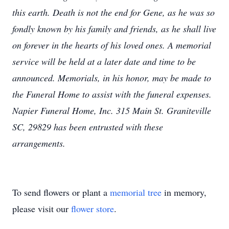
this earth. Death is not the end for Gene, as he was so
fondly known by his family and friends, as he shall live
on forever in the hearts of his loved ones. A memorial
service will be held at a later date and time to be
announced. Memorials, in his honor, may be made to
the Funeral Home to assist with the funeral expenses.
Napier Funeral Home, Inc. 315 Main St. Graniteville
SC, 29829 has been entrusted with these
arrangements.
To send flowers or plant a
memorial tree
in memory,
please visit our
flower store
.