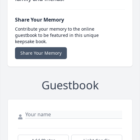
Share Your Memory
Contribute your memory to the online
guestbook to be featured in this unique
keepsake book.
Share Your Memory
Guestbook