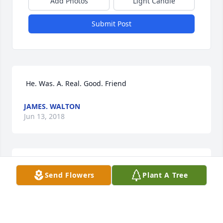
Add Photos
Light Candle
Submit Post
 He. Was. A. Real. Good. Friend 
JAMES. WALTON
Jun 13, 2018
 Our deepest sympathy to all family members. May 
Send Flowers
Plant A Tree
God comfort each of you at this time. 
KENNETH &NANCY COCKRELL
Jun 05, 2018