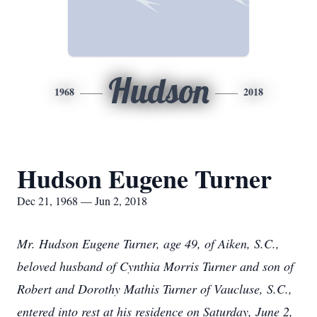
Hudson
1968
2018
Hudson Eugene Turner
Dec 21, 1968 — Jun 2, 2018
Mr. Hudson Eugene Turner, age 49, of Aiken, S.C.,
beloved husband of Cynthia Morris Turner and son of
Robert and Dorothy Mathis Turner of Vaucluse, S.C.,
entered into rest at his residence on Saturday, June 2,