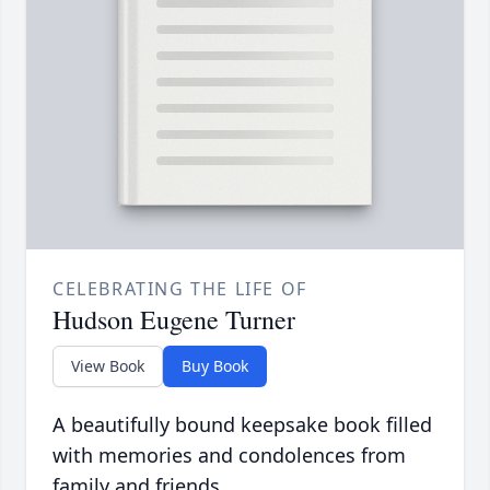
CELEBRATING THE LIFE OF
Hudson Eugene Turner
View Book
Buy Book
A beautifully bound keepsake book filled
with memories and condolences from
family and friends.