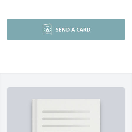
SEND A CARD