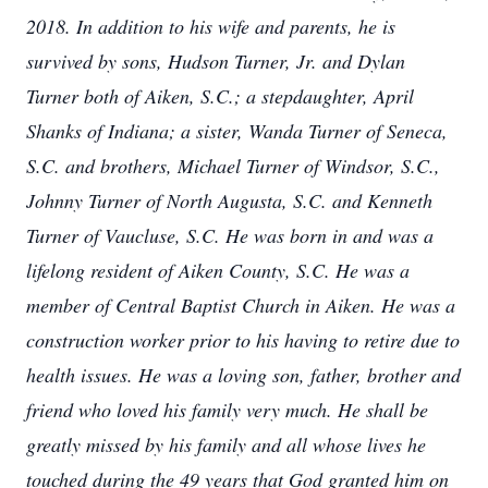
2018. In addition to his wife and parents, he is
survived by sons, Hudson Turner, Jr. and Dylan
Turner both of Aiken, S.C.; a stepdaughter, April
Shanks of Indiana; a sister, Wanda Turner of Seneca,
S.C. and brothers, Michael Turner of Windsor, S.C.,
Johnny Turner of North Augusta, S.C. and Kenneth
Turner of Vaucluse, S.C. He was born in and was a
lifelong resident of Aiken County, S.C. He was a
member of Central Baptist Church in Aiken. He was a
construction worker prior to his having to retire due to
health issues. He was a loving son, father, brother and
friend who loved his family very much. He shall be
greatly missed by his family and all whose lives he
touched during the 49 years that God granted him on