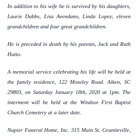
In addition to his wife he is survived by his daughters,
Laurie Dabbs, Lisa Avendano, Linda Lopez; eleven
grandchildren and four great grandchildren.
He is preceded in death by his parents, Jack and Ruth
Hutto.
A memorial service celebrating his life will be held at
the family residence, 122 Moseley Road. Aiken, SC
29803, on Saturday January 18th, 2020 at 1pm. The
interment will be held at the Windsor First Baptist
Church Cemetery at a later date.
Napier Funeral Home, Inc. 315 Main St. Graniteville,