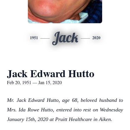
Jack
1951
2020
Jack Edward Hutto
Feb 20, 1951 — Jan 15, 2020
Mr. Jack Edward Hutto, age 68, beloved husband to
Mrs. Ida Rowe Hutto, entered into rest on Wednesday
January 15th, 2020 at Pruitt Healthcare in Aiken.