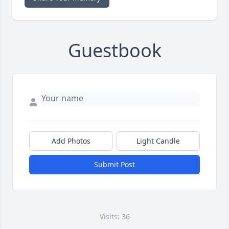
Guestbook
Add Photos
Light Candle
Submit Post
Visits: 36