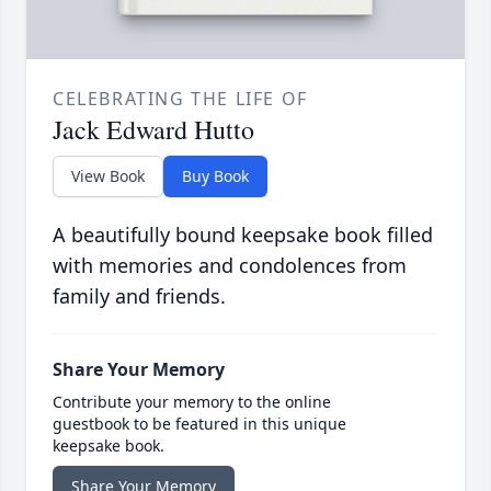
CELEBRATING THE LIFE OF
Jack Edward Hutto
View Book
Buy Book
A beautifully bound keepsake book filled
with memories and condolences from
family and friends.
Share Your Memory
Contribute your memory to the online
guestbook to be featured in this unique
keepsake book.
Share Your Memory