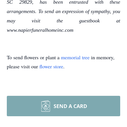
SC 29829, has been entrusted with these
arrangements. To send an expression of sympathy, you
may visit the guestbook at
www.napierfuneralhomeinc.com
To send flowers or plant a
memorial tree
in memory,
please visit our
flower store
.
SEND A CARD