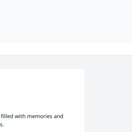
 filled with memories and
s.