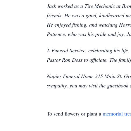
Jack worked as a Tire Mechanic at Brown
friends. He was a good, kindhearted ma
He enjoyed fishing, and watching Horror
Patience, who was his pride and joy. Ja
A Funeral Service, celebrating his lif
Pastor Ron Doss to officiate. The family
Napier Funeral Home 315 Main St. Gran
sympathy, you may visit the guestbook
To send flowers or plant a
memorial tre