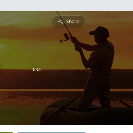
Share
2023