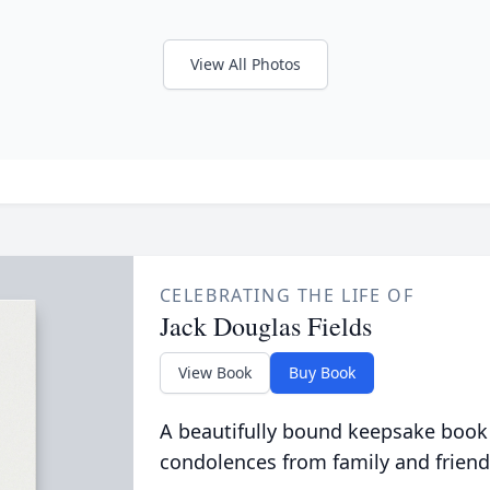
View All Photos
CELEBRATING THE LIFE OF
Jack Douglas Fields
View Book
Buy Book
A beautifully bound keepsake book
condolences from family and friend