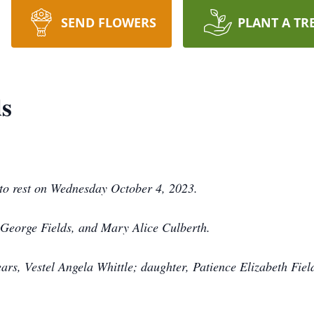
SEND FLOWERS
PLANT A TR
ds
nto rest on Wednesday October 4, 2023.
, George Fields, and Mary Alice Culberth.
ears, Vestel Angela Whittle; daughter, Patience Elizabeth Fiel