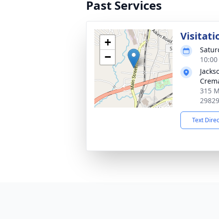
Past Services
Visitati
+
Satur
−
10:00
Jacks
Crema
315 Ma
2982
Text Dire