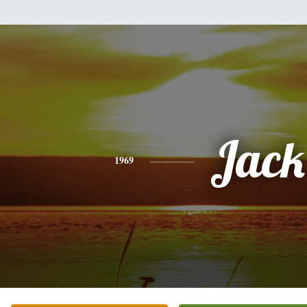
Jack
1969