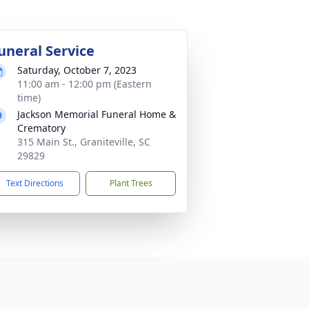
uneral Service
Saturday, October 7, 2023
11:00 am - 12:00 pm (Eastern
time)
Jackson Memorial Funeral Home &
Crematory
315 Main St., Graniteville, SC
29829
Text Directions
Plant Trees