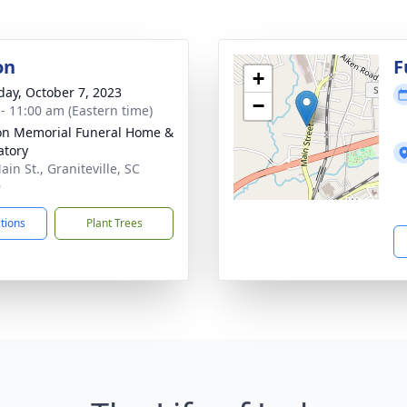
on
F
+
day, October 7, 2023
−
 - 11:00 am (Eastern time)
on Memorial Funeral Home &
tory
in St., Graniteville, SC
9
ctions
Plant Trees