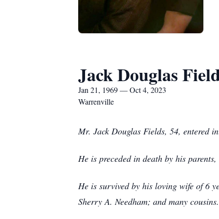
Jack Douglas Fiel
Jan 21, 1969 — Oct 4, 2023
Warrenville
Mr. Jack Douglas Fields, 54, entered i
He is preceded in death by his parents
He is survived by his loving wife of 6 y
Sherry A. Needham; and many cousins.