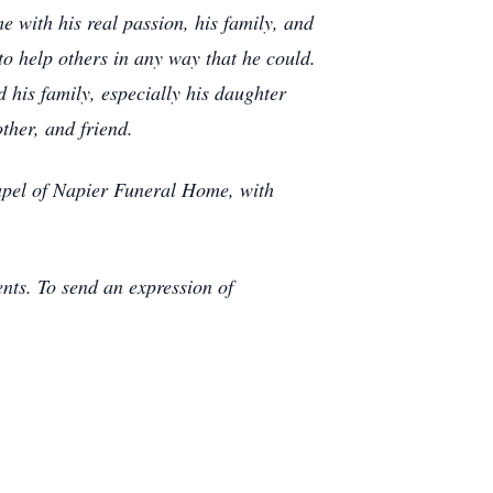
e with his real passion, his family, and
o help others in any way that he could.
 his family, especially his daughter
ther, and friend.
hapel of Napier Funeral Home, with
ts. To send an expression of