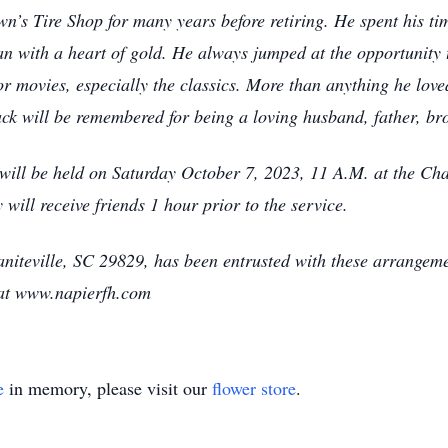
’s Tire Shop for many years before retiring. He spent his tim
n with a heart of gold. He always jumped at the opportunity t
 movies, especially the classics. More than anything he loved
ck will be remembered for being a loving husband, father, bro
e, will be held on Saturday October 7, 2023, 11 A.M. at the C
 will receive friends 1 hour prior to the service.
iteville, SC 29829, has been entrusted with these arrangemen
 at www.napierfh.com
e
in memory, please visit our
flower store
.