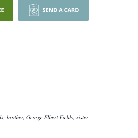
EE
SEND A CARD
ds; brother, George Elbert Fields; sister