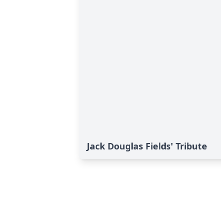
Jack Douglas Fields' Tribute