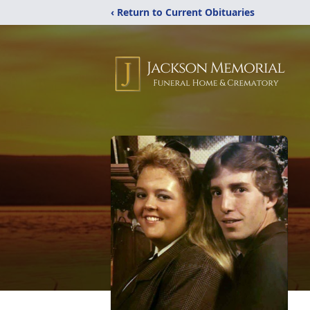
‹ Return to Current Obituaries