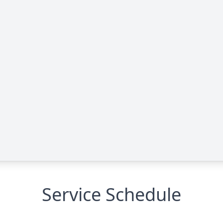
Service Schedule