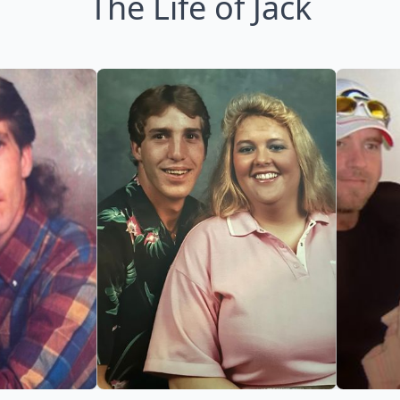
The Life of Jack