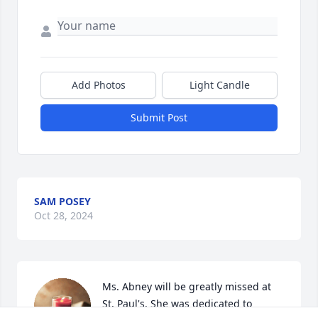
Add Photos
Light Candle
Submit Post
SAM POSEY
Oct 28, 2024
Ms. Abney will be greatly missed at 
St. Paul's. She was dedicated to 