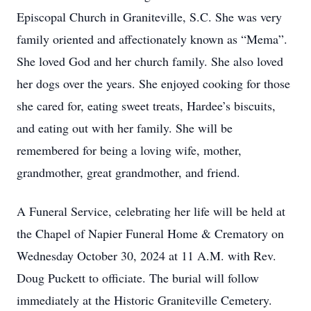
Episcopal Church in Graniteville, S.C. She was very
family oriented and affectionately known as “Mema”.
She loved God and her church family. She also loved
her dogs over the years. She enjoyed cooking for those
she cared for, eating sweet treats, Hardee’s biscuits,
and eating out with her family. She will be
remembered for being a loving wife, mother,
grandmother, great grandmother, and friend.
A Funeral Service, celebrating her life will be held at
the Chapel of Napier Funeral Home & Crematory on
Wednesday October 30, 2024 at 11 A.M. with Rev.
Doug Puckett to officiate. The burial will follow
immediately at the Historic Graniteville Cemetery.