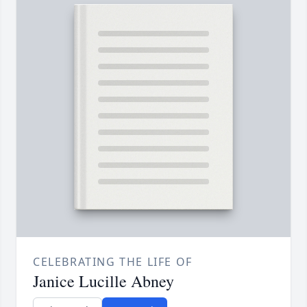
CELEBRATING THE LIFE OF
Janice Lucille Abney