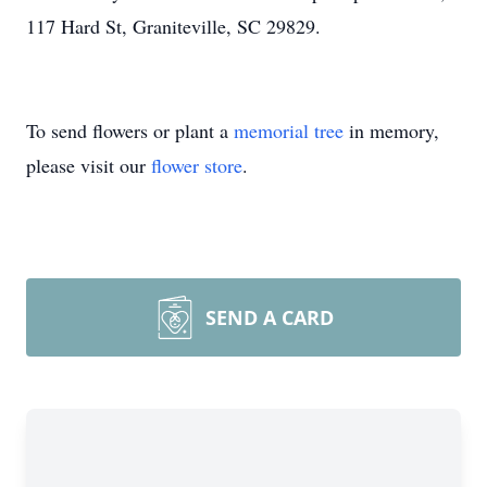
117 Hard St, Graniteville, SC 29829.
To send flowers or plant a
memorial tree
in memory,
please visit our
flower store
.
SEND A CARD