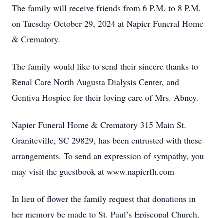
The family will receive friends from 6 P.M. to 8 P.M.
on Tuesday October 29, 2024 at Napier Funeral Home
& Crematory.
The family would like to send their sincere thanks to
Renal Care North Augusta Dialysis Center, and
Gentiva Hospice for their loving care of Mrs. Abney.
Napier Funeral Home & Crematory 315 Main St.
Graniteville, SC 29829, has been entrusted with these
arrangements. To send an expression of sympathy, you
may visit the guestbook at www.napierfh.com
In lieu of flower the family request that donations in
her memory be made to St. Paul’s Episcopal Church,