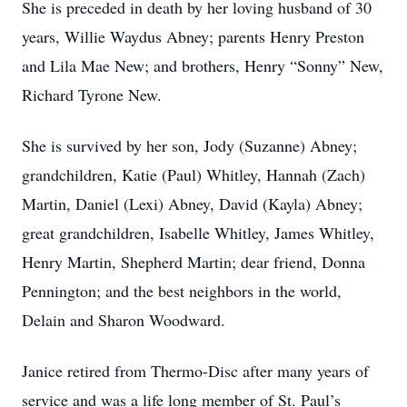
She is preceded in death by her loving husband of 30
years, Willie Waydus Abney; parents Henry Preston
and Lila Mae New; and brothers, Henry “Sonny” New,
Richard Tyrone New.
She is survived by her son, Jody (Suzanne) Abney;
grandchildren, Katie (Paul) Whitley, Hannah (Zach)
Martin, Daniel (Lexi) Abney, David (Kayla) Abney;
great grandchildren, Isabelle Whitley, James Whitley,
Henry Martin, Shepherd Martin; dear friend, Donna
Pennington; and the best neighbors in the world,
Delain and Sharon Woodward.
Janice retired from Thermo-Disc after many years of
service and was a life long member of St. Paul’s