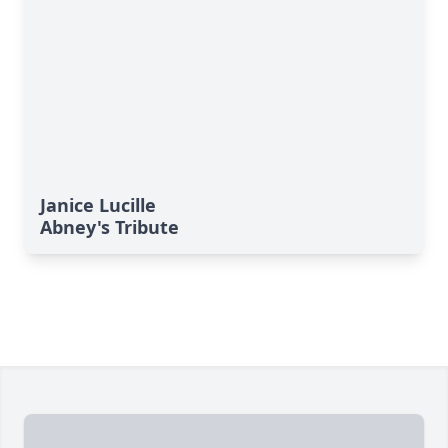
Janice Lucille
Abney's Tribute