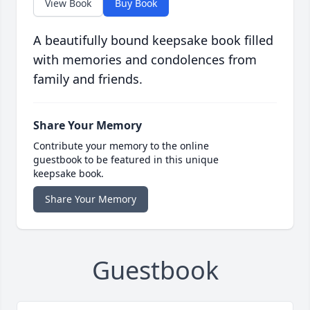
View Book
Buy Book
A beautifully bound keepsake book filled
with memories and condolences from
family and friends.
Share Your Memory
Contribute your memory to the online
guestbook to be featured in this unique
keepsake book.
Share Your Memory
Guestbook