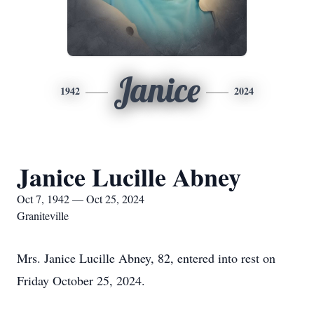
Janice
1942
2024
Janice Lucille Abney
Oct 7, 1942 — Oct 25, 2024
Graniteville
Mrs. Janice Lucille Abney, 82, entered into rest on
Friday October 25, 2024.