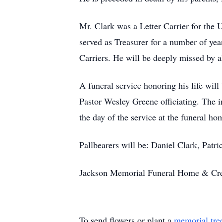
Mr. Clark was a Letter Carrier for the
served as Treasurer for a number of ye
Carriers. He will be deeply missed by a
A funeral service honoring his life wi
Pastor Wesley Greene officiating. The 
the day of the service at the funeral ho
Pallbearers will be: Daniel Clark, Patr
Jackson Memorial Funeral Home & Crem
To send flowers or plant a
memorial tre