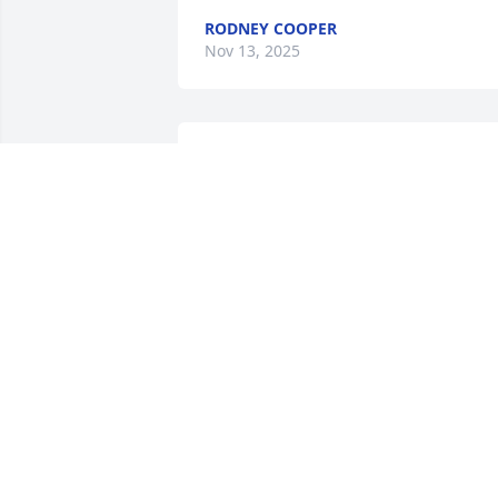
RODNEY COOPER
Nov 13, 2025
I have so many memories
of my daddy and I will 
miss him terribly!
KATHY BOSWELL
Nov 07, 2025
Daddy was a hard working postman 
until he retired. He was strict with all of
his children including me but we still 
loved him. He and Mama loved to play 