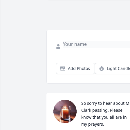
Add Photos
Light Candl
So sorry to hear about Mr
Clark passing. Please 
know that you all are in 
my prayers.