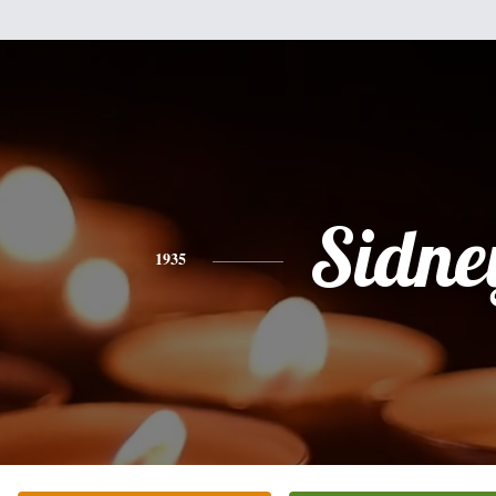
Sidne
1935