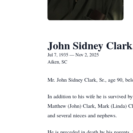
John Sidney Clark,
Jul 7, 1935 — Nov 2, 2025
Aiken, SC
Mr. John Sidney Clark, Sr., age 90, be
In addition to his wife he is survived b
Matthew (John) Clark, Mark (Linda) Clar
and several nieces and nephews.
He is preceded in death by his parents