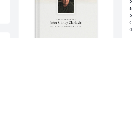
p
a
p
c
d
 
K
N
Cindy Deily purchased Memory Book for 
John Clark, Sr.
S
a
CINDY DEILY
w
Nov 11, 2025
o
c
 
Love you eternally, 
N
Granddaddy! I’ll always 