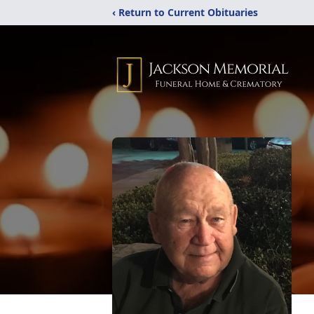
‹ Return to Current Obituaries