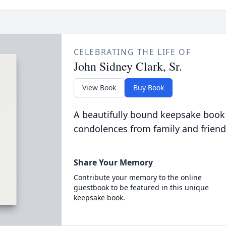
CELEBRATING THE LIFE OF
John Sidney Clark, Sr.
View Book
Buy Book
A beautifully bound keepsake book
condolences from family and friend
Share Your Memory
Contribute your memory to the online
guestbook to be featured in this unique
keepsake book.