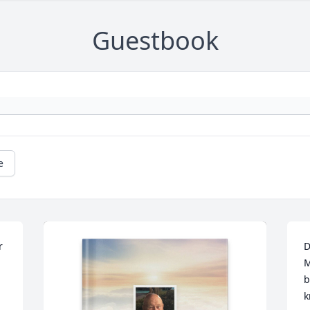
Guestbook
e
 
D
M
b
k