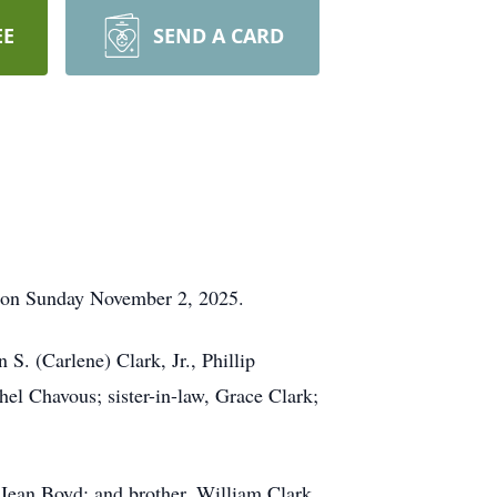
EE
SEND A CARD
st on Sunday November 2, 2025.
 S. (Carlene) Clark, Jr., Phillip
hel Chavous; sister-in-law, Grace Clark;
 Jean Boyd; and brother, William Clark.