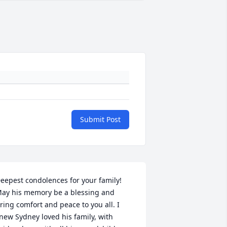
Submit Post
eepest condolences for your family! 
ay his memory be a blessing and 
ring comfort and peace to you all. I 
new Sydney loved his family, with 