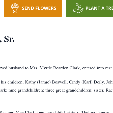
SEND FLOWERS
PLANT A TR
 Sr.
loved husband to Mrs. Myrtle Rearden Clark, entered into re
y his children, Kathy (Jamie) Boswell, Cindy (Karl) Deily, John
k; nine grandchildren; three great grandchildren; sister, Rac
, Ray and Mae Clark; one grandchild; sisters, Thelma Duncan,