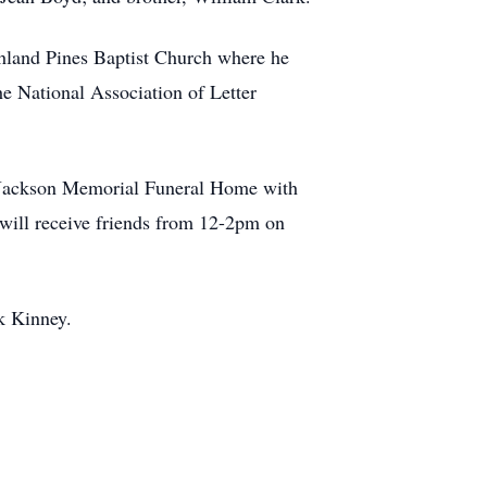
ghland Pines Baptist Church where he
e National Association of Letter
of Jackson Memorial Funeral Home with
will receive friends from 12-2pm on
k Kinney.