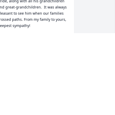
ride, along with all his grandchildren 
nd great-grandchildren.  It was always 
leasant to see him when our families 
rossed paths. From my family to yours, 
eepest sympathy!
AREN DEILY TANNENBAUM
ov 07, 2025
uch a sweet and loving man! As long 
s he had his gunsmoke show on he 
as happy! He will be very missed by all 
f us that had the pleasure of taking 
are of him!
LAURA
ov 06, 2025