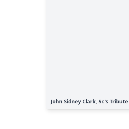
John Sidney Clark, Sr.'s Tribute