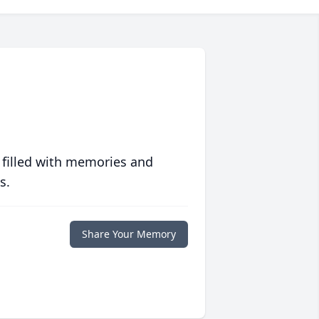
 filled with memories and
s.
Share Your Memory