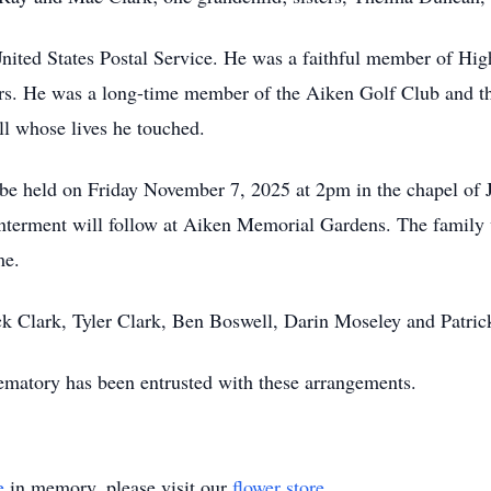
 United States Postal Service. He was a faithful member of Hi
ars. He was a long-time member of the Aiken Golf Club and th
ll whose lives he touched.
ll be held on Friday November 7, 2025 at 2pm in the chapel 
interment will follow at Aiken Memorial Gardens. The family 
me.
ick Clark, Tyler Clark, Ben Boswell, Darin Moseley and Patric
atory has been entrusted with these arrangements.
e
in memory, please visit our
flower store
.