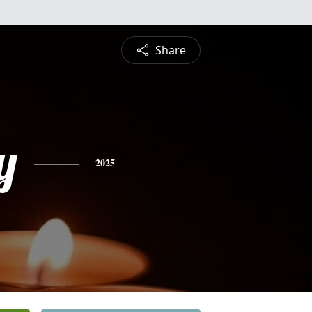
Share
y
2025