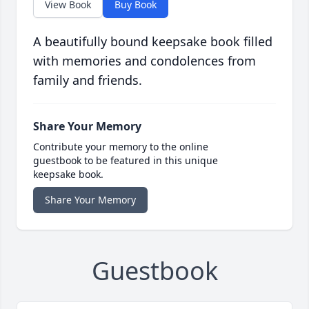
View Book
Buy Book
A beautifully bound keepsake book filled
with memories and condolences from
family and friends.
Share Your Memory
Contribute your memory to the online
guestbook to be featured in this unique
keepsake book.
Share Your Memory
Guestbook