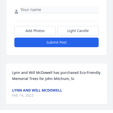
Add Photos
Light Candle
Submit Post
Lynn and Will McDowell has purchased Eco-Friendly 
Memorial Trees for John Mitchum, Sr.
LYNN AND WILL MCDOWELL
Feb 14, 2023