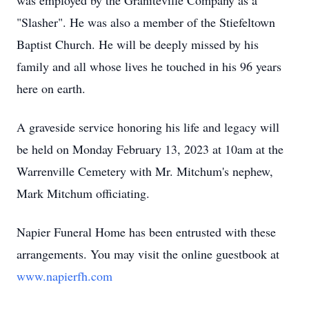
was employed by the Graniteville Company as a
"Slasher". He was also a member of the Stiefeltown
Baptist Church. He will be deeply missed by his
family and all whose lives he touched in his 96 years
here on earth.
A graveside service honoring his life and legacy will
be held on Monday February 13, 2023 at 10am at the
Warrenville Cemetery with Mr. Mitchum's nephew,
Mark Mitchum officiating.
Napier Funeral Home has been entrusted with these
arrangements. You may visit the online guestbook at
www.napierfh.com