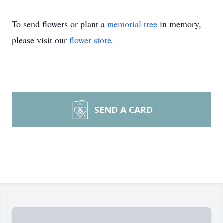
To send flowers or plant a
memorial tree
in memory,
please visit our
flower store
.
SEND A CARD