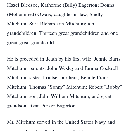
Hazel Bledsoe, Katherine (Billy) Eagerton; Donna
(Mohammed) Owais; daughter-in-law, Shelly
Mitchum; Sara Richardson Mitchum; ten
grandchildren, Thirteen great grandchildren and one
great-great grandchild.
He is preceded in death by his first wife; Jennie Barrs
Mitchum; parents, John Wesley and Emma Cockrell
Mitchum; sister, Louise; brothers, Bennie Frank
Mitchum, Thomas "Sonny" Mitchum; Robert "Bobby"
Mitchum; son, John William Mitchum; and great
grandson, Ryan Parker Eagerton.
Mr. Mitchum served in the United States Navy and