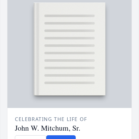
CELEBRATING THE LIFE OF
John W. Mitchum, Sr.