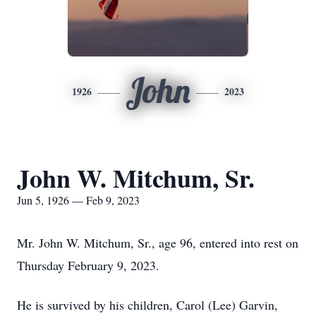
John
1926
2023
John W. Mitchum, Sr.
Jun 5, 1926 — Feb 9, 2023
Mr. John W. Mitchum, Sr., age 96, entered into rest on
Thursday February 9, 2023.
He is survived by his children, Carol (Lee) Garvin,