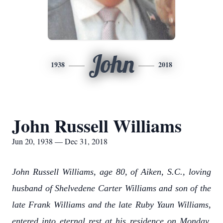
John
1938
2018
John Russell Williams
Jun 20, 1938 — Dec 31, 2018
John Russell Williams, age 80, of Aiken, S.C., loving
husband of Shelvedene Carter Williams and son of the
late Frank Williams and the late Ruby Yaun Williams,
entered into eternal rest at his residence on Monday,