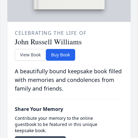
CELEBRATING THE LIFE OF
John Russell Williams
View Book
Buy Book
A beautifully bound keepsake book filled
with memories and condolences from
family and friends.
Share Your Memory
Contribute your memory to the online
guestbook to be featured in this unique
keepsake book.