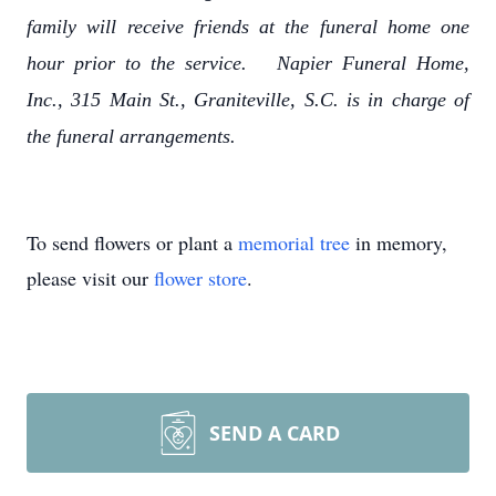
family will receive friends at the funeral home one
hour prior to the service. Napier Funeral Home,
Inc., 315 Main St., Graniteville, S.C. is in charge of
the funeral arrangements.
To send flowers or plant a
memorial tree
in memory,
please visit our
flower store
.
SEND A CARD