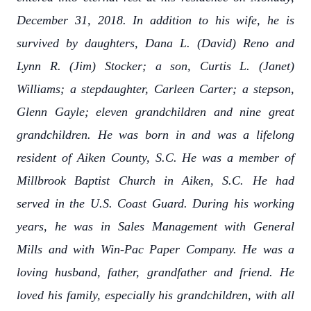
December 31, 2018. In addition to his wife, he is
survived by daughters, Dana L. (David) Reno and
Lynn R. (Jim) Stocker; a son, Curtis L. (Janet)
Williams; a stepdaughter, Carleen Carter; a stepson,
Glenn Gayle; eleven grandchildren and nine great
grandchildren. He was born in and was a lifelong
resident of Aiken County, S.C. He was a member of
Millbrook Baptist Church in Aiken, S.C. He had
served in the U.S. Coast Guard. During his working
years, he was in Sales Management with General
Mills and with Win-Pac Paper Company. He was a
loving husband, father, grandfather and friend. He
loved his family, especially his grandchildren, with all