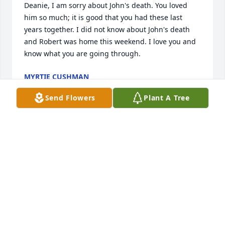
Deanie, I am sorry about John's death. You loved 
him so much; it is good that you had these last 
years together. I did not know about John's death 
and Robert was home this weekend. I love you and 
know what you are going through.
MYRTIE CUSHMAN
Jan 06, 2019
Send Flowers
Plant A Tree
SUSANNA MUOZ
Jan 04, 2019
Sending hugs & prayers for comfort & peace to my 
precious cousins Dana, Lynn & Curtis ..so sorry for 
your loss