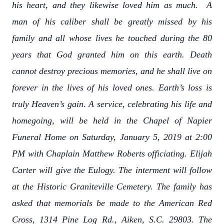
his heart, and they likewise loved him as much. A
man of his caliber shall be greatly missed by his
family and all whose lives he touched during the 80
years that God granted him on this earth. Death
cannot destroy precious memories, and he shall live on
forever in the lives of his loved ones. Earth’s loss is
truly Heaven’s gain. A service, celebrating his life and
homegoing, will be held in the Chapel of Napier
Funeral Home on Saturday, January 5, 2019 at 2:00
PM with Chaplain Matthew Roberts officiating. Elijah
Carter will give the Eulogy. The interment will follow
at the Historic Graniteville Cemetery. The family has
asked that memorials be made to the American Red
Cross, 1314 Pine Log Rd., Aiken, S.C. 29803. The