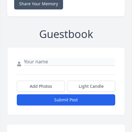
Share Your Memory
Guestbook
Add Photos
Light Candle
Submit Post