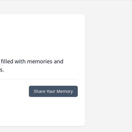
 filled with memories and
s.
Share Your Memory