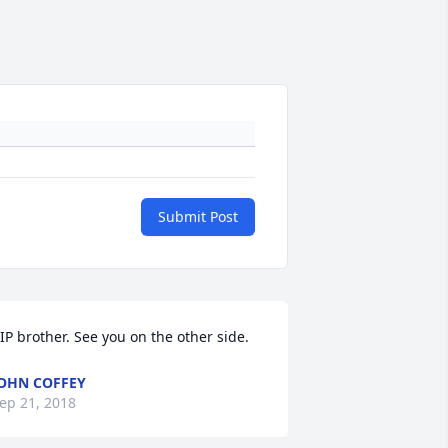
Submit Post
IP brother. See you on the other side.
OHN COFFEY
ep 21, 2018