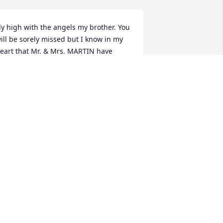
ly high with the angels my brother. You 
ill be sorely missed but I know in my 
eart that Mr. & Mrs. MARTIN have 
waited your arrival with open and 
oving arms along with your brothers, a 
eavenly family reunion. I know that 
our sisters Cindy and Beverly (MARTIN) 
ill miss you, and will love and support 
our children in this time of need and 
fter. Tell Mrs. Barbara and Mr. Roger 
ello. Kenny touched many lives friends, 
amily, and extended family with 
umility, kindness and strength that is a 
are find in the world today. Cindy and 
everly you beautiful ladies are in my 
rayers.