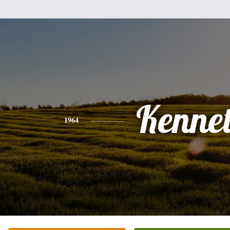
Kenne
1964