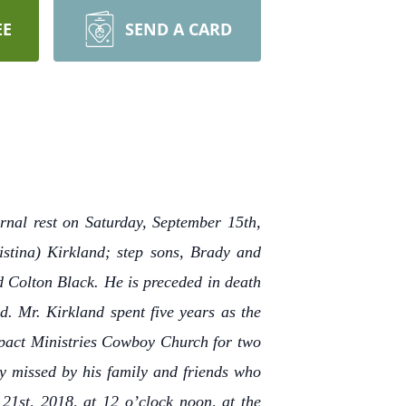
EE
SEND A CARD
rnal rest on Saturday, September 15th,
istina) Kirkland; step sons, Brady and
 Colton Black. He is preceded in death
. Mr. Kirkland spent five years as the
Impact Ministries Cowboy Church for two
ly missed by his family and friends who
21st, 2018, at 12 o’clock noon, at the