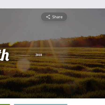
Share
th
2018