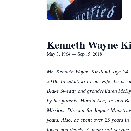
Kenneth Wayne Ki
May 3, 1964 — Sep 15, 2018
Mr. Kenneth Wayne Kirkland, age 54, b
2018. In addition to his wife, he is 
Blake Sweatt; and grandchildren McKyn
by his parents, Harold Lee, Jr. and B
Missions Director for Impact Ministrie
years. Also, he spent over 25 years in
loved him dearly. A memorial service 