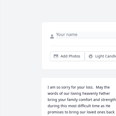
Add Photos
Light Candl
I am so sorry for your loss.  May the 
words of our loving heavenly Father 
bring your family comfort and strength 
during this most difficult time as He 
promises to bring our loved ones back 