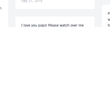
Sep 21, 2018
 
F
w
I love you pops! Please watch over me 
h
and keep me strong.
a
l
KEVIN KIRKLAND
h
Sep 19, 2018
y
w
 
y
a
I don't have the words to describe how 
 
h
much I appreciate everything you did 
f
for us. You are and will always be the 
h
world's greatest dad. Thank you for 
r
teaching me everything you knew 
B
because of you passing down your 
p
knowledge I'm able to support my 