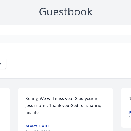
Guestbook
e
Kenny, We will miss you. Glad your in 
R
Jesuss arm. Thank you God for sharing 
J
his life.
S
MARY CATO