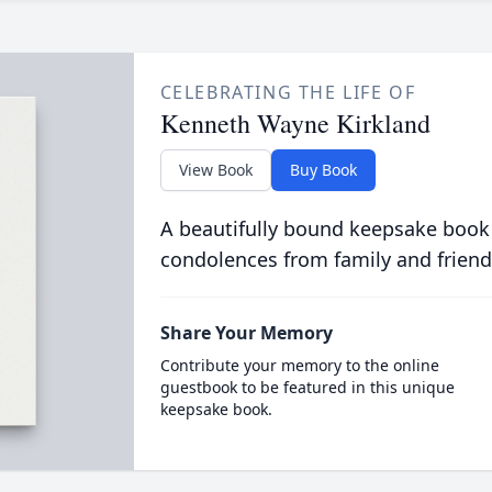
CELEBRATING THE LIFE OF
Kenneth Wayne Kirkland
View Book
Buy Book
A beautifully bound keepsake book
condolences from family and friend
Share Your Memory
Contribute your memory to the online
guestbook to be featured in this unique
keepsake book.