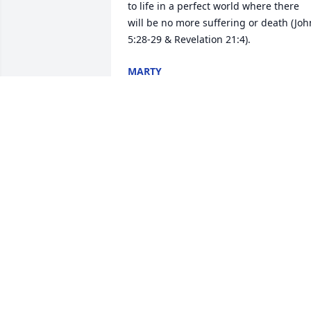
to life in a perfect world where there 
will be no more suffering or death (John
5:28-29 & Revelation 21:4).
MARTY
Sep 26, 2018
I love you pops, when you left you took 
part of me with you. I wish now I would
have told you this but you were the 
world's greatest dad. I have a heart full
of memories. You had my back and I 
had yours. I hope that I'm 1/2 the dad 
you were. R.I.P Dad AKA POPS.
KEVIN KIRKLAND
Sep 19, 2018