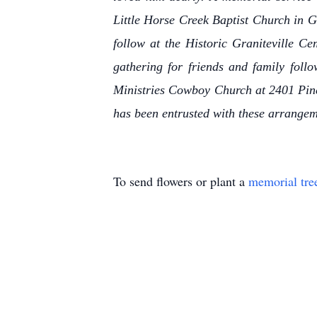
Little Horse Creek Baptist Church in Gr
follow at the Historic Graniteville Ce
gathering for friends and family foll
Ministries Cowboy Church at 2401 Pin
has been entrusted with these arrange
To send flowers or plant a
memorial tre