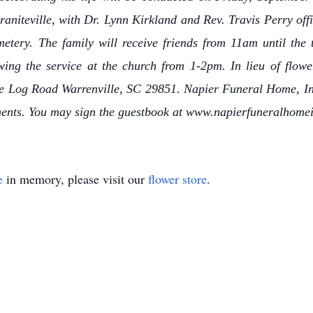
aniteville, with Dr. Lynn Kirkland and Rev. Travis Perry off
metery. The family will receive friends from 11am until the 
owing the service at the church from 1-2pm. In lieu of fl
e Log Road Warrenville, SC 29851. Napier Funeral Home, Inc
ments. You may sign the guestbook at www.napierfuneralhome
e
in memory, please visit our
flower store
.