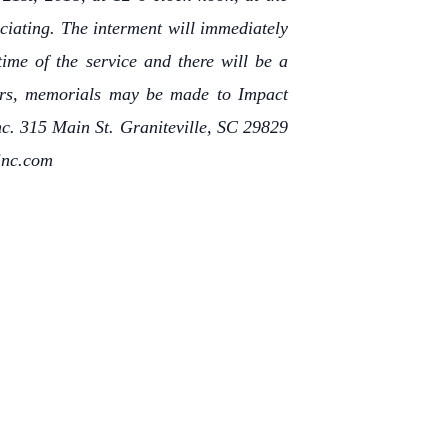
iciating. The interment will immediately
time of the service and there will be a
owers, memorials may be made to Impact
. 315 Main St. Graniteville, SC 29829
inc.com