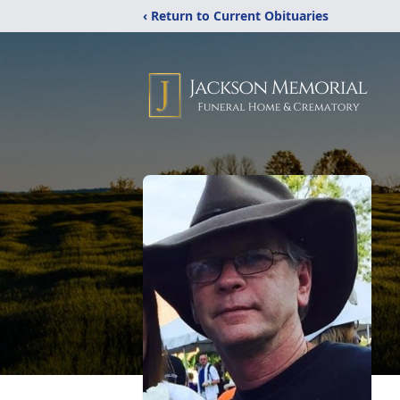
‹ Return to Current Obituaries