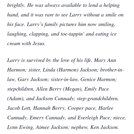
brightly. He was always available to lend a helping
hand, and it was rare to see Larry without a smile on
his face. Larry’s family pictures him now smiling,
laughing, clapping, and toe-tappin’ and eating ice
cream with Jesus.
Larry is survived by the love of his life, Mary Ann
Harmon; sister, Linda (Harmon) Jackson; brother-in-
law, Gary Jackson; sister-in-law, Genice Harmon;
stepchildren, Allen Berry (Megan), Emily Pace
(Adam), and Jackson Cannady; step-grandchildren,
Jacob Lott, Hannah Berry, Cooper pace, Harlee
Cannady, Emery Cannady, and Everleigh Pace; niece,
Lynn Ewing, Aimee Jackson; nephew, Ken Jackson.