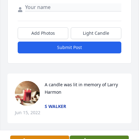
Add Photos
Light Candle
Submit Post
A candle was lit in memory of Larry 
Harmon
S WALKER
Jun 15, 2022