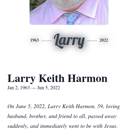
Larry
1963
2022
Larry Keith Harmon
Jan 2, 1963 — Jun 5, 2022
On June 5, 2022, Larry Keith Harmon, 59, loving
husband, brother, and friend to all, passed away
suddenly, and immediately went to be with Jesus.