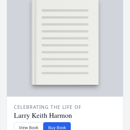
CELEBRATING THE LIFE OF
Larry Keith Harmon
View Book
Buy Book