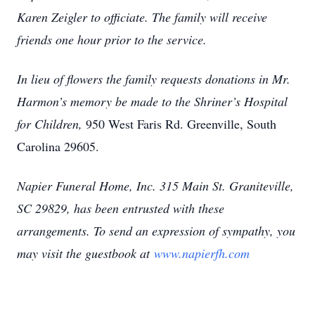
Karen Zeigler to officiate. The family will receive
friends one hour prior to the service.
In lieu of flowers the family requests donations in Mr.
Harmon’s memory be made to the Shriner’s Hospital
for Children,
950 West Faris Rd. Greenville, South
Carolina 29605.
Napier Funeral Home, Inc. 315 Main St. Graniteville,
SC 29829, has been entrusted with these
arrangements. To send an expression of sympathy, you
may visit the guestbook at
www.napierfh.com