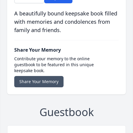
A beautifully bound keepsake book filled
with memories and condolences from
family and friends.
Share Your Memory
Contribute your memory to the online
guestbook to be featured in this unique
keepsake book.
Share Your Memory
Guestbook