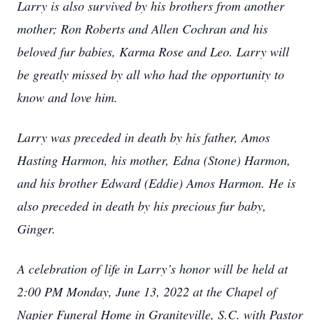
Larry is also survived by his brothers from another
mother; Ron Roberts and Allen Cochran and his
beloved fur babies, Karma Rose and Leo. Larry will
be greatly missed by all who had the opportunity to
know and love him.
Larry was preceded in death by his father, Amos
Hasting Harmon, his mother, Edna (Stone) Harmon,
and his brother Edward (Eddie) Amos Harmon. He is
also preceded in death by his precious fur baby,
Ginger.
A celebration of life in Larry’s honor will be held at
2:00 PM Monday, June 13, 2022 at the Chapel of
Napier Funeral Home in Graniteville, S.C. with Pastor