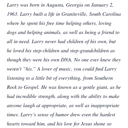
Larry was born in Augusta, Georgia on January 2,
1963. Larry built a life in Graniteville, South Carolina
where he spent his free time helping others, loving
dogs and helping animals, as well as being a friend to
all in need. Larry never had children of his own, but
he loved his step-children and step-grandchildren as
though they were his own DNA. No one ever knew they
weren’t “his.” A lover of music, you could find Larry
listening to a little bit of everything, from Southern
Rock to Gospel. He was known as a gentle giant, as he
had incredible strength, along with the ability to make
anyone laugh at appropriate, as well as inappropriate
times. Larry’s sense of humor drew even the hardest
hearts toward him, and his love for Jesus shone so