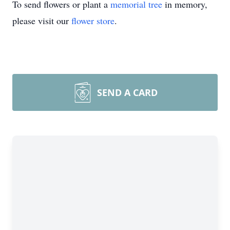
To send flowers or plant a
memorial tree
in memory,
please visit our
flower store
.
SEND A CARD