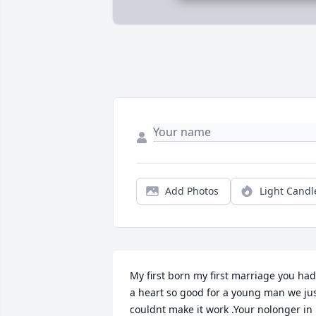
Add Photos
Light Candl
My first born my first marriage you had 
a heart so good for a young man we jus
couldnt make it work .Your nolonger in 