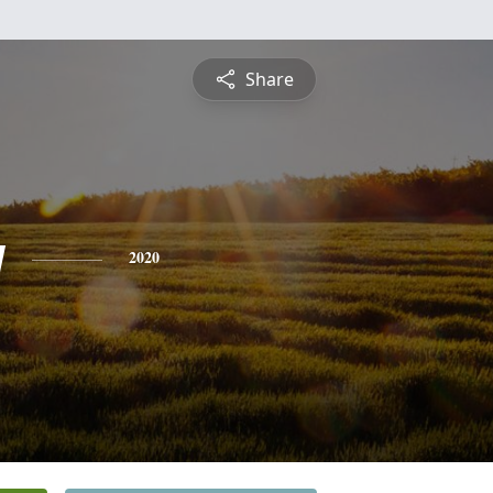
Share
y
2020