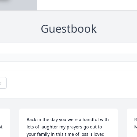
Guestbook
e
Back in the day you were a handful with 
R
t 
lots of laughter my prayers go out to 
M
your family in this time of loss. I loved 