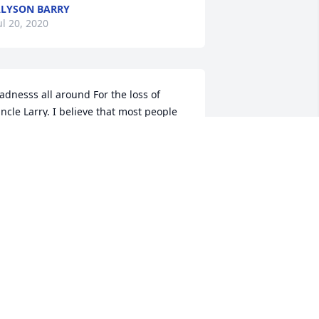
LYSON BARRY
ul 20, 2020
adnesss all around For the loss of 
ncle Larry. I believe that most people 
ho knew him would say uncle Larry 
as a Bull headed man in his younger 
ears..  (I say that with a smile on my 
ace and love in my heart) Growing up 
round him I mostly remember that he 
icked around with everyone laughing 
nd acting crazy enjoying life as much 
s possible. He worked hard most of his 
ife and was loved by most who knew 
im. I will think of you often Uncle Larry 
ith a smile in my heart. I love you. 