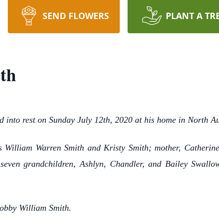
SEND FLOWERS
PLANT A TR
th
d into rest on Sunday July 12th, 2020 at his home in North A
s William Warren Smith and Kristy Smith; mother, Catherine
; seven grandchildren, Ashlyn, Chandler, and Bailey Swal
Bobby William Smith.