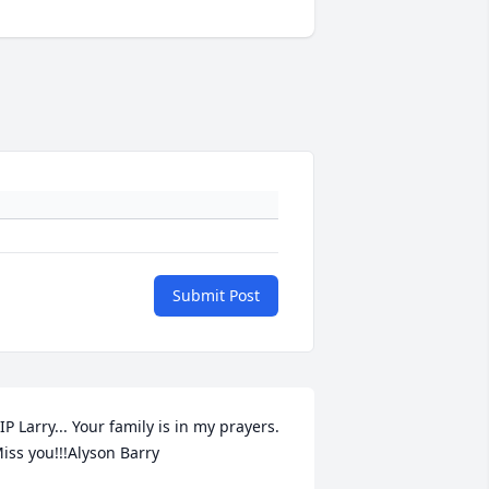
Submit Post
IP Larry... Your family is in my prayers. 
iss you!!!Alyson Barry