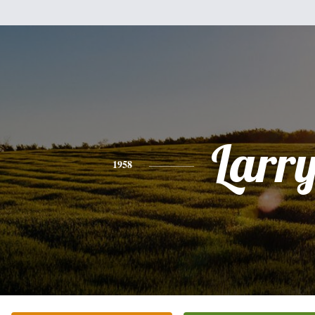
Larr
1958