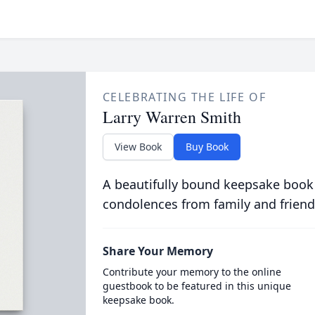
CELEBRATING THE LIFE OF
Larry Warren Smith
View Book
Buy Book
A beautifully bound keepsake book
condolences from family and friend
Share Your Memory
Contribute your memory to the online
guestbook to be featured in this unique
keepsake book.