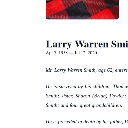
Larry Warren Smi
Apr 7, 1958 — Jul 12, 2020
Mr. Larry Warren Smith, age 62, entere
He is survived by his children, Thoma
Smith; sister, Sharon (Brian) Fowler
Smith; and four great grandchildren.
He is preceded in death by his father, 