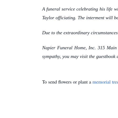
A funeral service celebrating his life
Taylor officiating. The interment will b
Due to the extraordinary circumstances
Napier Funeral Home, Inc. 315 Main S
sympathy, you may visit the guestbook
To send flowers or plant a
memorial tre