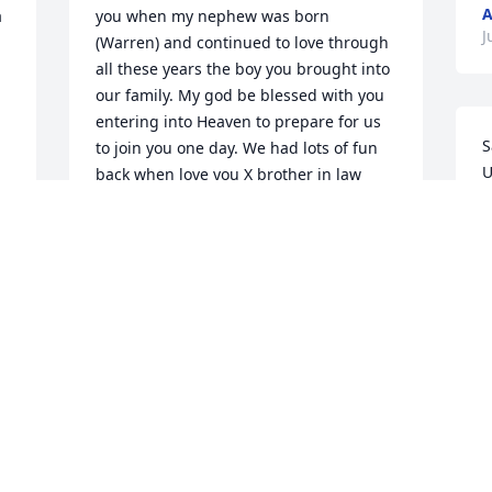
A
 
you when my nephew was born 
J
(Warren) and continued to love through 
all these years the boy you brought into 
our family. My god be blessed with you 
entering into Heaven to prepare for us 
S
to join you one day. We had lots of fun 
U
back when love you X brother in law 
w
Rest in Peace love DebraRose
w
DEBRAROSE
y
Jul 21, 2020
f
a
p
a
Larry ,R.i.P you dont have to hurt any 
a
 
more..I well miss you.cuz.love karen 
l
.706-829-0367
h
w
KAREN SMITH WILLIAMS 706-829-0367