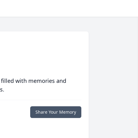
 filled with memories and
s.
Share Your Memory