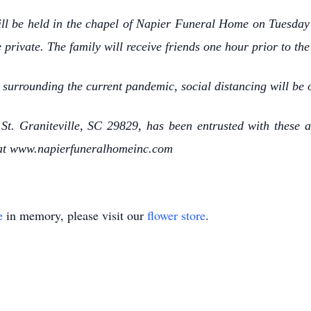
 will be held in the chapel of Napier Funeral Home on Tuesday
e private. The family will receive friends one hour prior to th
 surrounding the current pandemic, social distancing will be 
t. Graniteville, SC 29829, has been entrusted with these a
 at www.napierfuneralhomeinc.com
e
in memory, please visit our
flower store
.