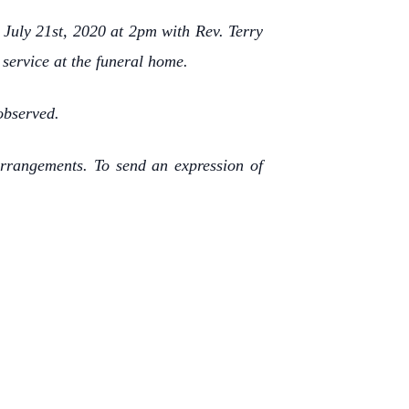
 July 21st, 2020 at 2pm with Rev. Terry
e service at the funeral home.
observed.
rrangements. To send an expression of