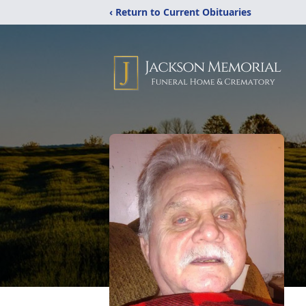
‹ Return to Current Obituaries