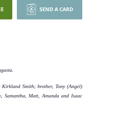
EE
SEND A CARD
ugusta.
 Kirkland Smith; brother, Tony (Angel)
low, Samantha, Matt, Amanda and Isaac