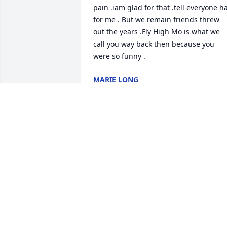
pain .iam glad for that .tell everyone ha
for me . But we remain friends threw 
out the years .Fly High Mo is what we 
call you way back then because you 
were so funny .
MARIE LONG
Jul 22, 2020
I am sorry to hear this ..he was my first 
cousin .and I well miss him..he was a 
good roofer .I remember us working 
together on jobs.He was the clown of 
the circle..I want to say I am praying for
the rest of the family.i love my family. 
R.I.P LARRY .I WELL MISS YOU