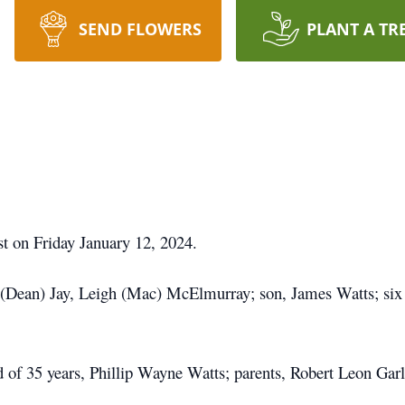
SEND FLOWERS
PLANT A TR
est on Friday January 12, 2024.
 (Dean) Jay, Leigh (Mac) McElmurray; son, James Watts; six 
d of 35 years, Phillip Wayne Watts; parents, Robert Leon Gar