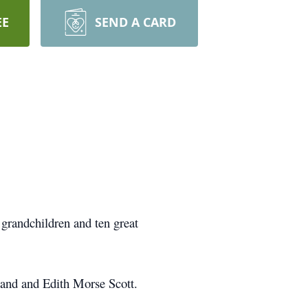
EE
SEND A CARD
grandchildren and ten great
land and Edith Morse Scott.