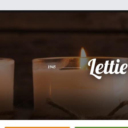
Lettie
1945