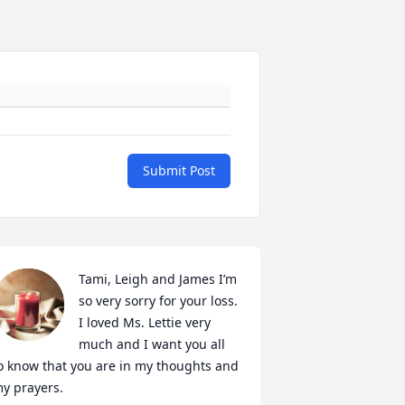
Submit Post
Tami, Leigh and James I’m 
so very sorry for your loss. 
I loved Ms. Lettie very 
much and I want you all 
o know that you are in my thoughts and 
y prayers.