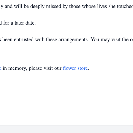
ly and will be deeply missed by those whose lives she touche
 for a later date.
een entrusted with these arrangements. You may visit the o
e
in memory, please visit our
flower store
.