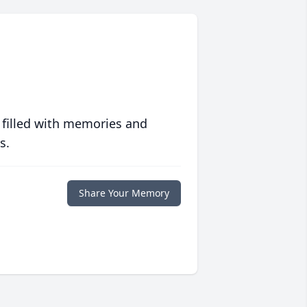
 filled with memories and
s.
Share Your Memory