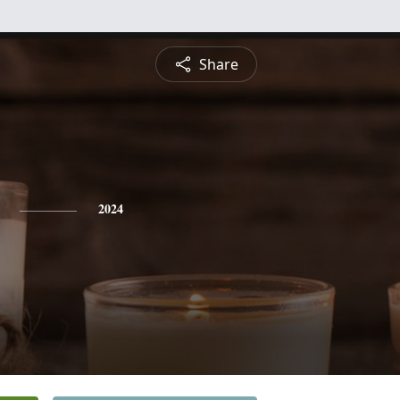
Share
2024