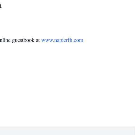
d.
nline guestbook at
www.napierfh.com