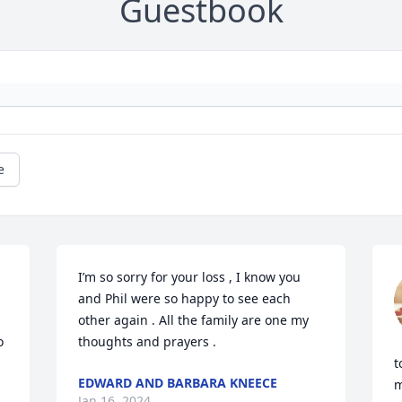
Guestbook
e
I’m so sorry for your loss , I know you 
and Phil were so happy to see each 
other again . All the family are one my 
 
thoughts and prayers .
t
EDWARD AND BARBARA KNEECE
m
Jan 16, 2024