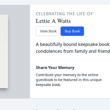
CELEBRATING THE LIFE OF
Lettie A Watts
View Book
Buy Book
A beautifully bound keepsake book
condolences from family and friend
Share Your Memory
Contribute your memory to the online
guestbook to be featured in this unique
keepsake book.