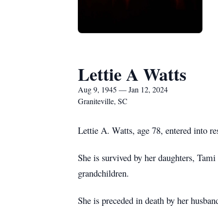
Lettie A Watts
Aug 9, 1945 — Jan 12, 2024
Graniteville, SC
Lettie A. Watts, age 78, entered into r
She is survived by her daughters, Tami
grandchildren.
She is preceded in death by her husban