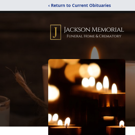
‹ Return to Current Obituaries