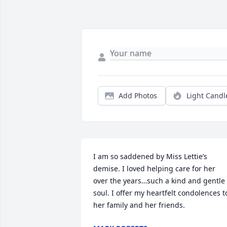
Add Photos
Light Candl
I am so saddened by Miss Lettie’s 
demise. I loved helping care for her 
over the years…such a kind and gentle 
soul. I offer my heartfelt condolences to
her family and her friends.