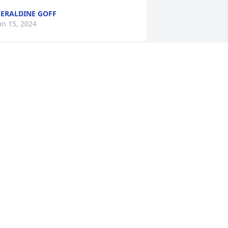
ERALDINE GOFF
an 15, 2024
o sorry to hear James and family . 
ending prayers your way .
RIAN ADAMS
an 15, 2024
ames clay and I are so sorry to hear this 
ere here if you need anything praying 
or you love you
ATHY SWEARINGEN