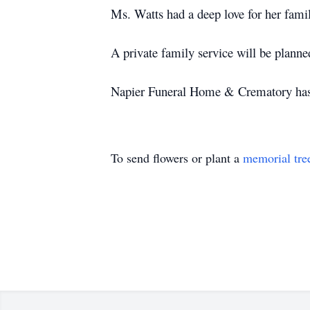
Ms. Watts had a deep love for her fami
A private family service will be planned
Napier Funeral Home & Crematory has b
To send flowers or plant a
memorial tre