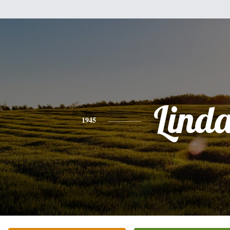
Lind
1945