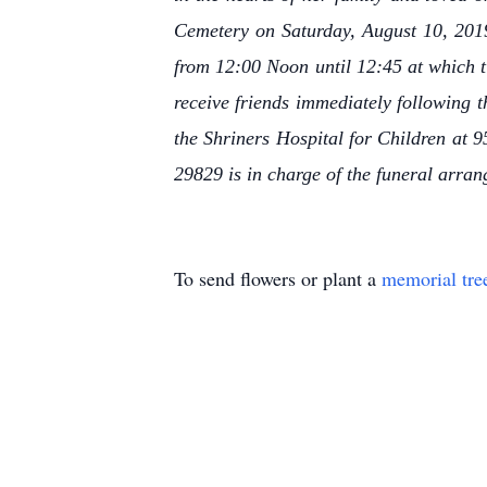
Cemetery on Saturday, August 10, 2019
from 12:00 Noon until 12:45 at which ti
receive friends immediately following 
the Shriners Hospital for Children at 
29829 is in charge of the funeral arra
To send flowers or plant a
memorial tre