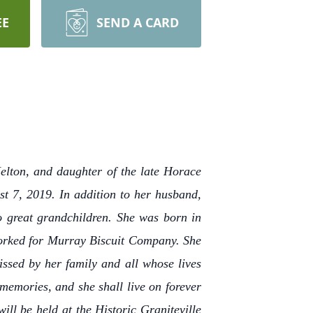
EE
SEND A CARD
elton, and daughter of the late Horace
t 7, 2019. In addition to her husband,
o great grandchildren. She was born in
worked for Murray Biscuit Company. She
ssed by her family and all whose lives
memories, and she shall live on forever
ill be held at the Historic Graniteville