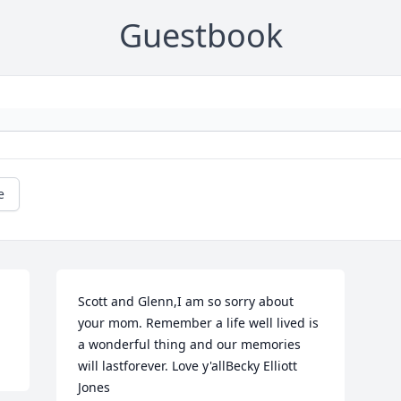
Guestbook
e
Scott and Glenn,I am so sorry about 
your mom. Remember a life well lived is 
a wonderful thing and our memories 
will lastforever. Love y'allBecky Elliott 
Jones