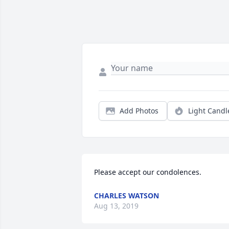
Add Photos
Light Candl
Please accept our condolences.
CHARLES WATSON
Aug 13, 2019