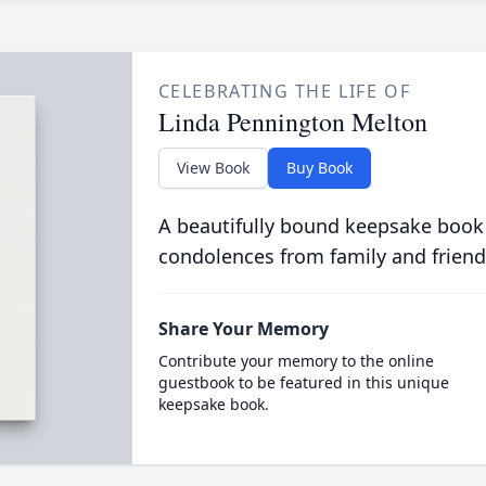
CELEBRATING THE LIFE OF
Linda Pennington Melton
View Book
Buy Book
A beautifully bound keepsake book
condolences from family and friend
Share Your Memory
Contribute your memory to the online
guestbook to be featured in this unique
keepsake book.