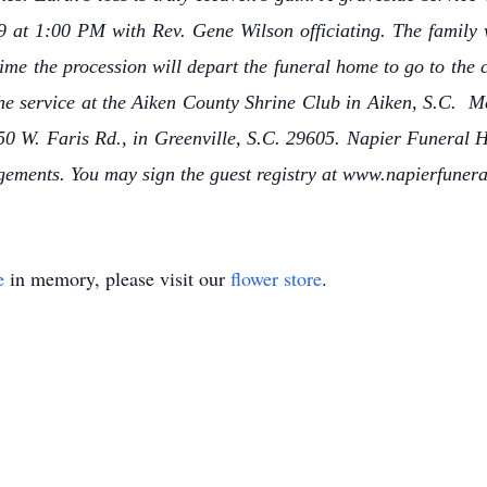
 at 1:00 PM with Rev. Gene Wilson officiating. The family wi
me the procession will depart the funeral home to go to the c
the service at the Aiken County Shrine Club in Aiken, S.C. 
950 W. Faris Rd., in Greenville, S.C. 29605. Napier Funeral 
ngements. You may sign the guest registry at www.napierfune
e
in memory, please visit our
flower store
.