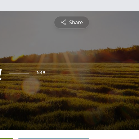
Share
a
2019