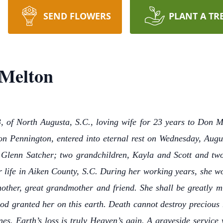
SEND FLOWERS
PLANT A TR
 Melton
 of North Augusta, S.C., loving wife for 23 years to Don M
n Pennington, entered into eternal rest on Wednesday, Augus
d Glenn Satcher; two grandchildren, Kayla and Scott and tw
er life in Aiken County, S.C. During her working years, she 
other, great grandmother and friend. She shall be greatly mi
od granted her on this earth. Death cannot destroy precious 
nes. Earth’s loss is truly Heaven’s gain. A graveside service w