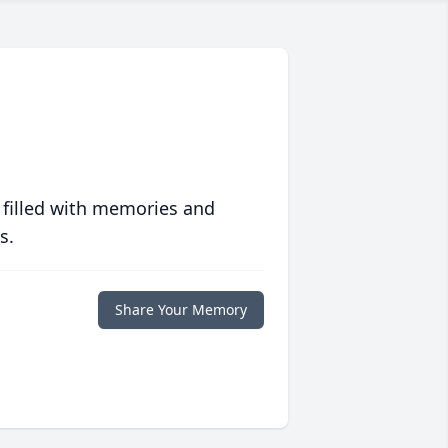
 filled with memories and
s.
Share Your Memory