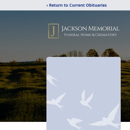
‹ Return to Current Obituaries