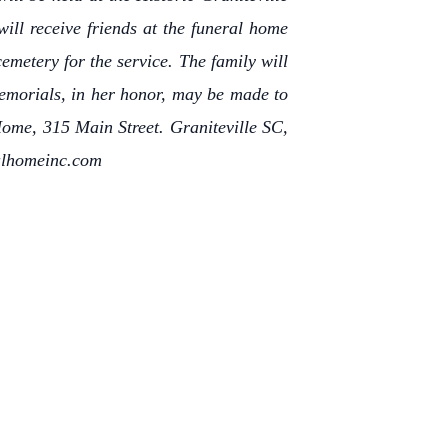
ll receive friends at the funeral home
emetery for the service. The family will
Memorials, in her honor, may be made to
Home, 315 Main Street. Graniteville SC,
ralhomeinc.com