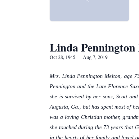
Linda Pennington
Oct 28, 1945 — Aug 7, 2019
Mrs. Linda Pennington Melton, age 73,
Pennington and the Late Florence Saxo
she is survived by her sons, Scott an
Augusta, Ga., but has spent most of h
was a loving Christian mother, grandm
she touched during the 73 years that G
in the hearts of her family and loved o