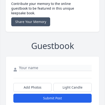
Contribute your memory to the online
guestbook to be featured in this unique
keepsake book.
Share Your Memory
Guestbook
Add Photos
Light Candle
Submit Post