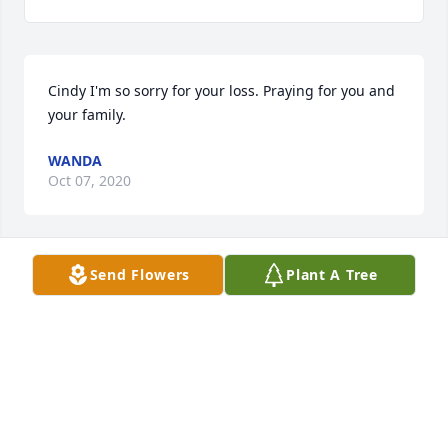
Cindy I'm so sorry for your loss. Praying for you and 
your family.
WANDA
Oct 07, 2020
Send Flowers
Plant A Tree
Cindy, Mary and I are so sorry about your Mother. 
Also we hope that you are feeling better.
BILLY AND MARY PAYNE
Oct 07, 2020