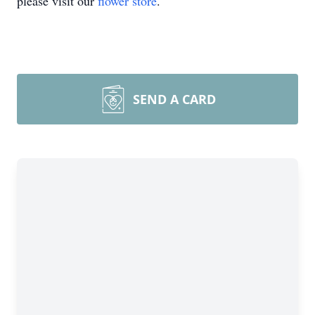
please visit our
flower store
.
SEND A CARD