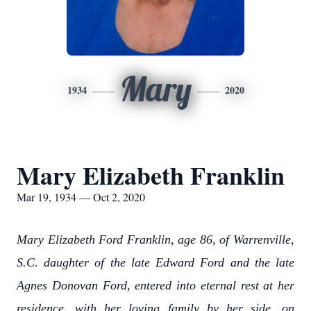
Mary
1934
2020
Mary Elizabeth Franklin
Mar 19, 1934 — Oct 2, 2020
Mary Elizabeth Ford Franklin, age 86, of Warrenville,
S.C. daughter of the late Edward Ford and the late
Agnes Donovan Ford, entered into eternal rest at her
residence, with her loving family by her side, on