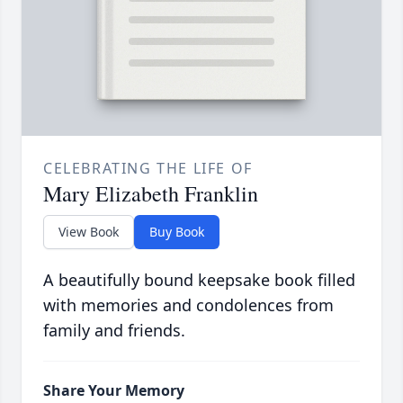
CELEBRATING THE LIFE OF
Mary Elizabeth Franklin
View Book
Buy Book
A beautifully bound keepsake book filled
with memories and condolences from
family and friends.
Share Your Memory