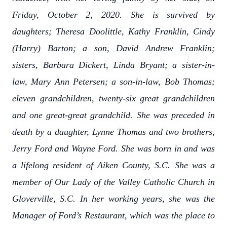
Friday, October 2, 2020. She is survived by
daughters; Theresa Doolittle, Kathy Franklin, Cindy
(Harry) Barton; a son, David Andrew Franklin;
sisters, Barbara Dickert, Linda Bryant; a sister-in-
law, Mary Ann Petersen; a son-in-law, Bob Thomas;
eleven grandchildren, twenty-six great grandchildren
and one great-great grandchild. She was preceded in
death by a daughter, Lynne Thomas and two brothers,
Jerry Ford and Wayne Ford. She was born in and was
a lifelong resident of Aiken County, S.C. She was a
member of Our Lady of the Valley Catholic Church in
Gloverville, S.C. In her working years, she was the
Manager of Ford’s Restaurant, which was the place to