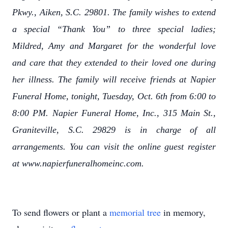
Pkwy., Aiken, S.C. 29801. The family wishes to extend
a special “Thank You” to three special ladies;
Mildred, Amy and Margaret for the wonderful love
and care that they extended to their loved one during
her illness. The family will receive friends at Napier
Funeral Home, tonight, Tuesday, Oct. 6th from 6:00 to
8:00 PM. Napier Funeral Home, Inc., 315 Main St.,
Graniteville, S.C. 29829 is in charge of all
arrangements. You can visit the online guest register
at www.napierfuneralhomeinc.com.
To send flowers or plant a
memorial tree
in memory,