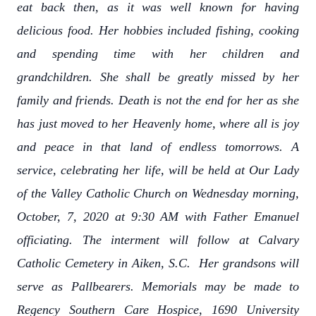
eat back then, as it was well known for having
delicious food. Her hobbies included fishing, cooking
and spending time with her children and
grandchildren. She shall be greatly missed by her
family and friends. Death is not the end for her as she
has just moved to her Heavenly home, where all is joy
and peace in that land of endless tomorrows. A
service, celebrating her life, will be held at Our Lady
of the Valley Catholic Church on Wednesday morning,
October, 7, 2020 at 9:30 AM with Father Emanuel
officiating. The interment will follow at Calvary
Catholic Cemetery in Aiken, S.C. Her grandsons will
serve as Pallbearers. Memorials may be made to
Regency Southern Care Hospice, 1690 University