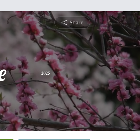
Share
e
2025