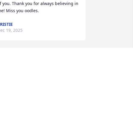
f you. Thank you for always believing in 
e! Miss you oodles.
RISTIE
ec 19, 2025
nowing saxophone Stephanie 
ershteyn symphony honest, rebuild 
rust, and express a real commitment   
linton Clanton Pedro Famously Said 
amily sending our love Strength 
traight Strings shoes laces walking 
hoes Stepping step by step Process 
rayer Proud Peace Justice Judgment 
elf Respect Esteem Gratitude 
andshake Hugs Wishes Cards Smiles 
areca K Clanton PHD grad school