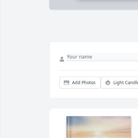
Add Photos
Light Candl