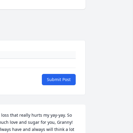
Submit Post
 loss that really hurts my yay-yay. So 
uch love and sugar for you, Granny! 
lways have and always will think a lot 