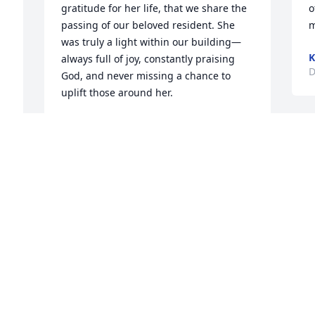
gratitude for her life, that we share the 
o
passing of our beloved resident. She 
m
was truly a light within our building—
K
always full of joy, constantly praising 
D
God, and never missing a chance to 
uplift those around her.

Her beautiful voice could often be heard 
K
singing through the halls, filling our 
G
community with warmth, grace, and 
t
peace. She brought comfort, laughter, 
 
C
and inspiration to both residents and 
F
staff, reminding us daily of faith, love, 
s
and appreciation for life’s blessings.

s
P
Mrs. Clark will be deeply missed, her 
S
spirit will forever remain a part of 
h
Shadow Oaks. We extend our love, 
K
prayers, and sincere condolences to her 