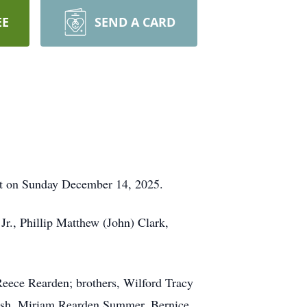
EE
SEND A CARD
rest on Sunday December 14, 2025.
Jr., Phillip Matthew (John) Clark,
 Reece Rearden; brothers, Wilford Tracy
Bush, Miriam Rearden Summer, Bernice