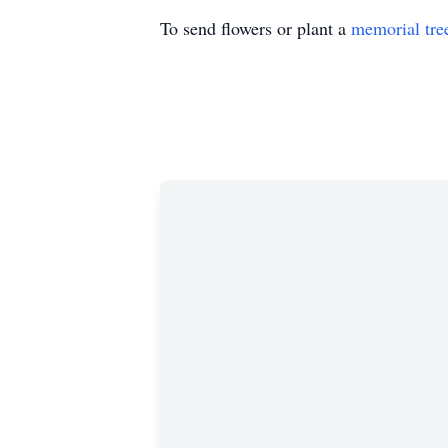
To send flowers or plant a
memorial tre