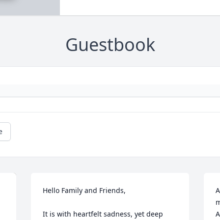
Guestbook
e
Hello Family and Friends,

A
m
It is with heartfelt sadness, yet deep 
A