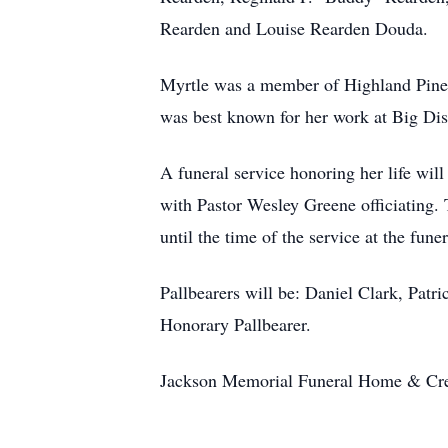
Rearden and Louise Rearden Douda.
Myrtle was a member of Highland Pines
was best known for her work at Big Dis
A funeral service honoring her life wi
with Pastor Wesley Greene officiating.
until the time of the service at the fune
Pallbearers will be: Daniel Clark, Patr
Honorary Pallbearer.
Jackson Memorial Funeral Home & Crem