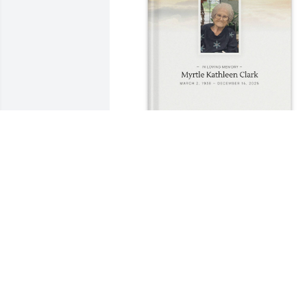
Cindy Deily purchased Memory Book for
Myrtle Clark
CINDY DEILY
Dec 24, 2025