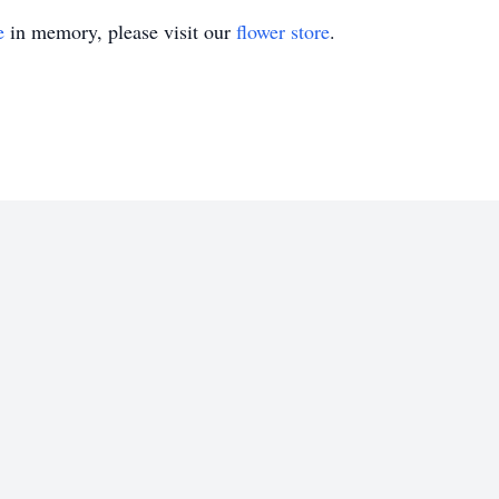
e
in memory, please visit our
flower store
.