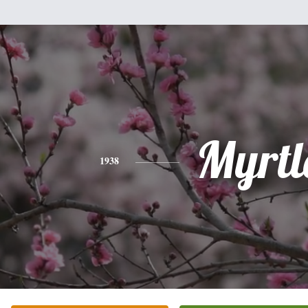
Myrtl
1938