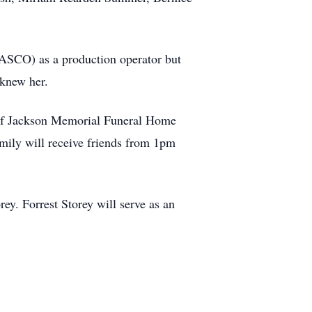
ASCO) as a production operator but
 knew her.
l of Jackson Memorial Funeral Home
mily will receive friends from 1pm
ey. Forrest Storey will serve as an