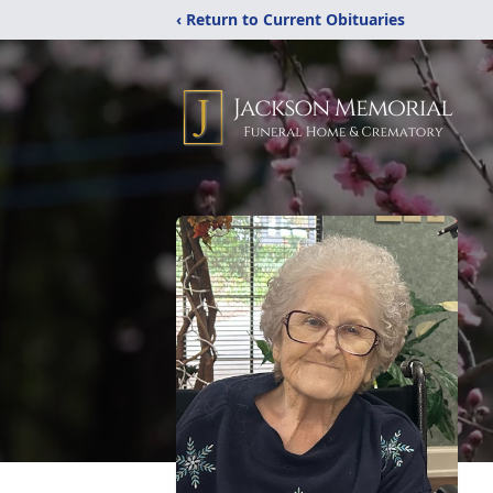
‹ Return to Current Obituaries