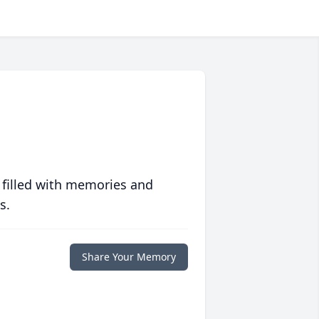
 filled with memories and
s.
Share Your Memory