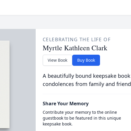
CELEBRATING THE LIFE OF
Myrtle Kathleen Clark
View Book
Buy Book
A beautifully bound keepsake book
condolences from family and friend
Share Your Memory
Contribute your memory to the online
guestbook to be featured in this unique
keepsake book.