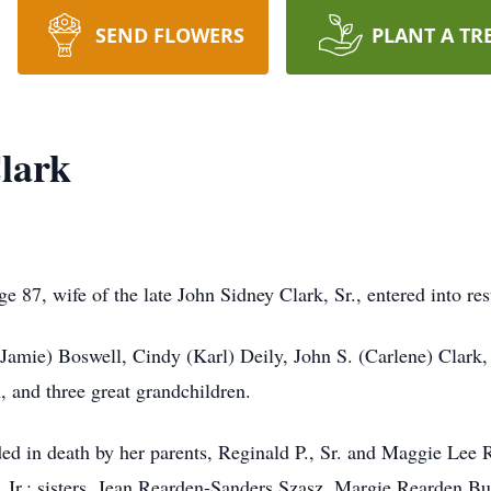
SEND FLOWERS
PLANT A TR
lark
e 87, wife of the late John Sidney Clark, Sr., entered into 
(Jamie) Boswell, Cindy (Karl) Deily, John S. (Carlene) Clark, 
, and three great grandchildren.
ded in death by her parents, Reginald P., Sr. and Maggie Lee
 Jr.; sisters, Jean Rearden-Sanders Szasz, Margie Rearden 