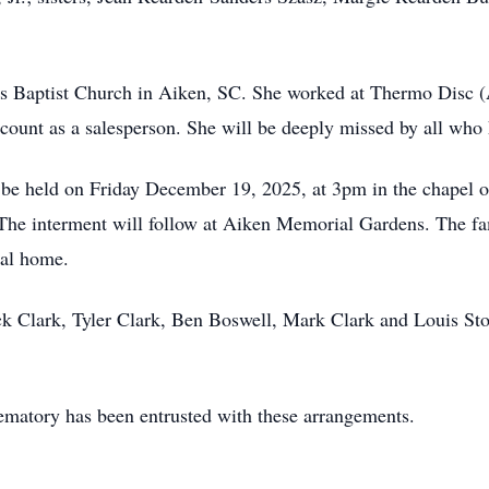
 Baptist Church in Aiken, SC. She worked at Thermo Disc (
count as a salesperson. She will be deeply missed by all who
ll be held on Friday December 19, 2025, at 3pm in the chape
 The interment will follow at Aiken Memorial Gardens. The fa
ral home.
ick Clark, Tyler Clark, Ben Boswell, Mark Clark and Louis Stor
atory has been entrusted with these arrangements.