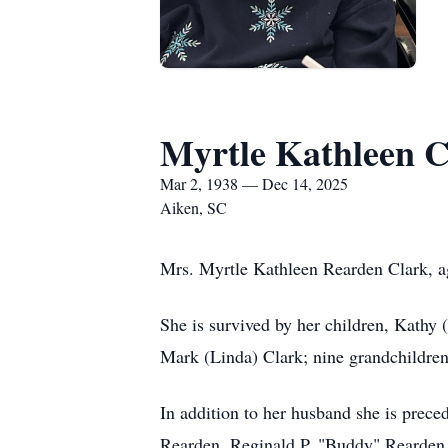
Myrtle Kathleen C
Mar 2, 1938 — Dec 14, 2025
Aiken, SC
Mrs. Myrtle Kathleen Rearden Clark, ag
She is survived by her children, Kathy 
Mark (Linda) Clark; nine grandchildren
In addition to her husband she is prece
Rearden, Reginald P. "Buddy" Rearden,