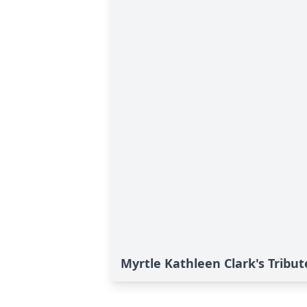
Myrtle Kathleen Clark's Tribut