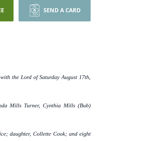
EE
SEND A CARD
 with the Lord of Saturday August 17th,
da Mills Turner, Cynthia Mills (Bub)
ce; daughter, Collette Cook; and eight