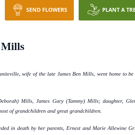
SEND FLOWERS
PLANT A TR
 Mills
niteville, wife of the late James Ben Mills, went home to be
Deborah) Mills, James Gary (Tammy) Mills; daughter, Glen
host of grandchildren and great grandchildren.
ceded in death by her parents, Ernest and Marie Allewine Gri