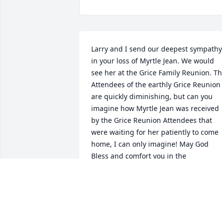
Larry and I send our deepest sympathy 
in your loss of Myrtle Jean. We would 
see her at the Grice Family Reunion. Th
Attendees of the earthly Grice Reunion 
are quickly diminishing, but can you 
imagine how Myrtle Jean was received 
by the Grice Reunion Attendees that 
were waiting for her patiently to come 
home, I can only imagine! May God 
Bless and comfort you in the 
forthcoming days without the warm and
loving smile of Myrtle Jean.
LARRY AND BARBARA GRICE
Aug 21, 2019