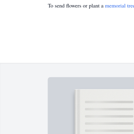
To send flowers or plant a
memorial tre