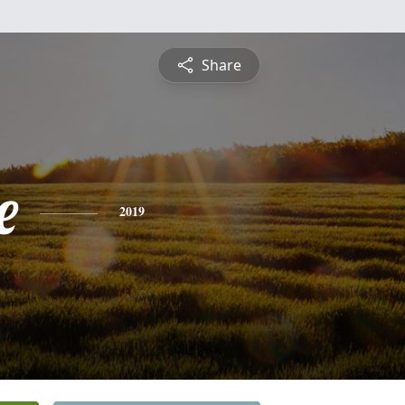
Share
e
2019