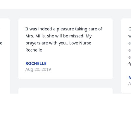
It was indeed a pleasure taking care of 
G
Mrs. Mills, she will be missed. My 
w
e 
prayers are with you.. Love Nurse 
a
Rochelle
a
a
ROCHELLE
f
Aug 20, 2019
M
A
Im so sorry to hear about Myrtles 
 
passing. My deepest condolences go 
out to the entire family.
W
t
DAVIS PATRICK KEY
r