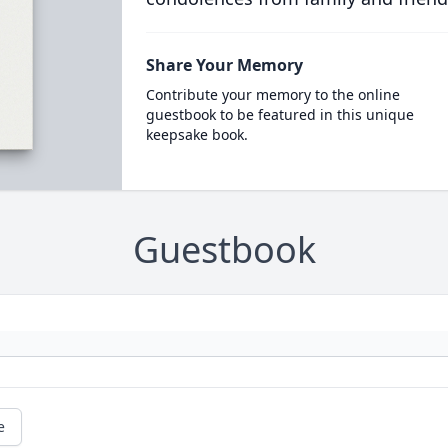
Share Your Memory
Contribute your memory to the online
guestbook to be featured in this unique
keepsake book.
Guestbook
e