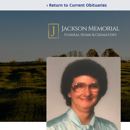
‹ Return to Current Obituaries