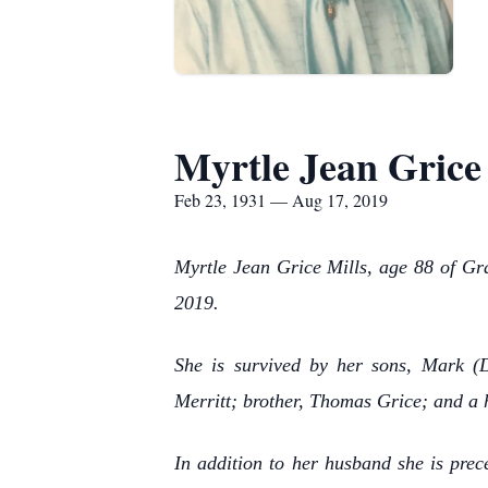
Myrtle Jean Grice
Feb 23, 1931 — Aug 17, 2019
Myrtle Jean Grice Mills, age 88 of Gra
2019.
She is survived by her sons, Mark (
Merritt; brother, Thomas Grice; and a 
In addition to her husband she is pre