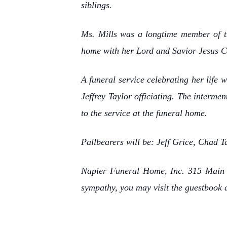
siblings.
Ms. Mills was a longtime member of t
home with her Lord and Savior Jesus Chr
A funeral service celebrating her life
Jeffrey Taylor officiating. The interme
to the service at the funeral home.
Pallbearers will be: Jeff Grice, Chad
Napier Funeral Home, Inc. 315 Main S
sympathy, you may visit the guestbook