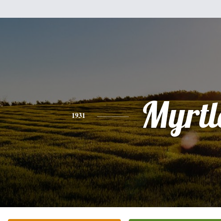
Myrtl
1931