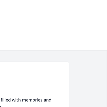
 filled with memories and
s.