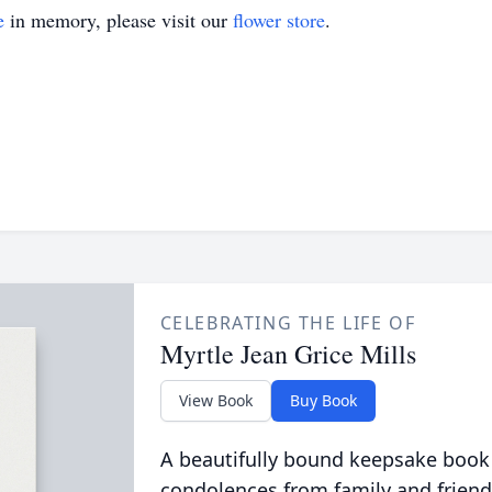
e
in memory, please visit our
flower store
.
CELEBRATING THE LIFE OF
Myrtle Jean Grice Mills
View Book
Buy Book
A beautifully bound keepsake book
condolences from family and friend