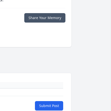
Share Your Memory
Submit Post