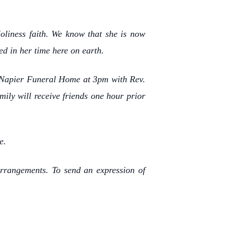
liness faith. We know that she is now
ed in her time here on earth.
of Napier Funeral Home at 3pm with Rev.
mily will receive friends one hour prior
e.
rrangements. To send an expression of