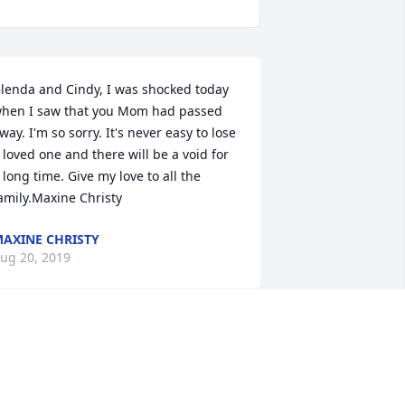
lenda and Cindy, I was shocked today 
hen I saw that you Mom had passed 
way. I'm so sorry. It's never easy to lose 
 loved one and there will be a void for 
 long time. Give my love to all the 
amily.Maxine Christy
AXINE CHRISTY
ug 20, 2019
e know this is a bitter sweet time for 
he family....relief that she has been 
eleased from the pain and suffering 