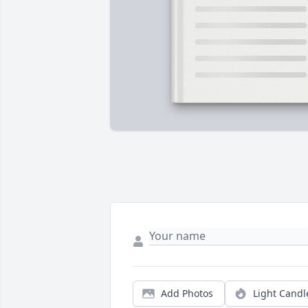
Add Photos
Light Candl