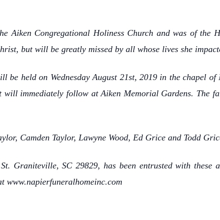
he Aiken Congregational Holiness Church and was of the Ho
ist, but will be greatly missed by all whose lives she impact
 will be held on Wednesday August 21st, 2019 in the chapel 
nt will immediately follow at Aiken Memorial Gardens. The fa
 Taylor, Camden Taylor, Lawyne Wood, Ed Grice and Todd Gric
t. Graniteville, SC 29829, has been entrusted with these a
 at www.napierfuneralhomeinc.com