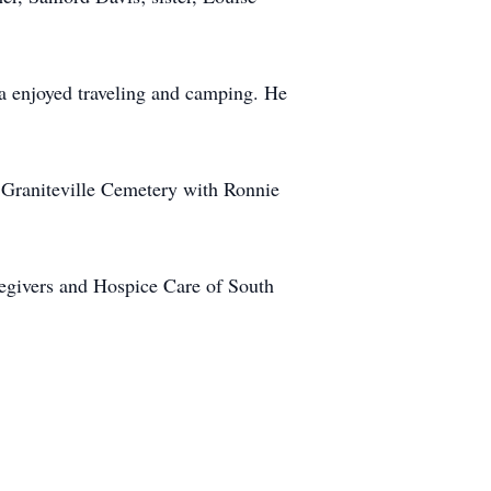
a enjoyed traveling and camping. He
c Graniteville Cemetery with Ronnie
aregivers and Hospice Care of South