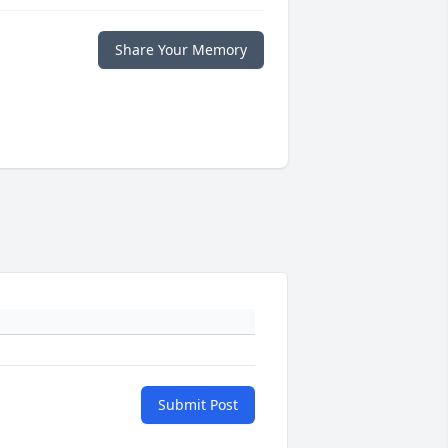
Share Your Memory
Submit Post