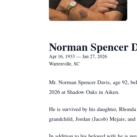
Norman Spencer D
Apr 16, 1933 — Jan 27, 2026
Warrenville, SC
Mr. Norman Spencer Davis, age 92, belo
2026 at Shadow Oaks in Aiken.
He is survived by his daughter, Rhonda B
grandchild, Jordan (Jacob) Mejais; and
In addition to his beloved wife he is pr