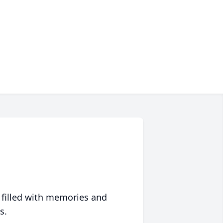
 filled with memories and
s.