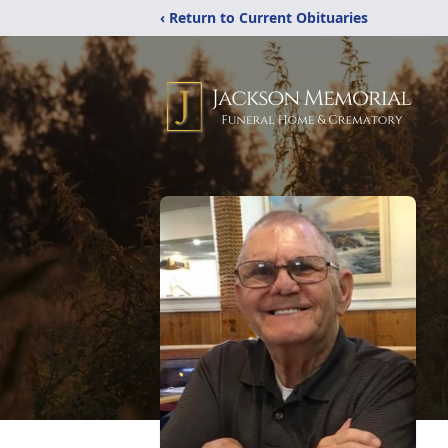
‹ Return to Current Obituaries