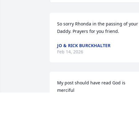
So sorry Rhonda in the passing of your 
Daddy. Prayers for you friend.
JO & RICK BURCKHALTER
Feb 14, 2026
My post should have read God is 
merciful
BRENDA
Jan 29, 2026