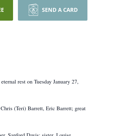
EE
SEND A CARD
eternal rest on Tuesday January 27,
hris (Teri) Barrett, Eric Barrett; great
er, Sanford Davis; sister, Louise