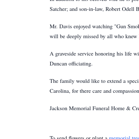
Satcher; and son-in-law, Robert Odell B
Mr. Davis enjoyed watching "Gun Smoke"
will be deeply missed by all who knew 
A graveside service honoring his life 
Duncan officiating.
The family would like to extend a speci
Carolina, for there care and compassion
Jackson Memorial Funeral Home & Crem
To send flowers or plant a
memorial tre