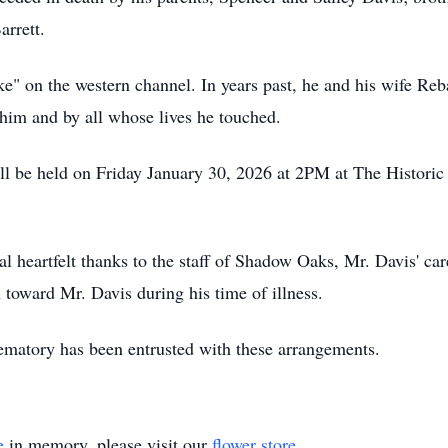
arrett.
 on the western channel. In years past, he and his wife Reb
him and by all whose lives he touched.
will be held on Friday January 30, 2026 at 2PM at The Histori
al heartfelt thanks to the staff of Shadow Oaks, Mr. Davis' c
 toward Mr. Davis during his time of illness.
atory has been entrusted with these arrangements.
e
in memory, please visit our
flower store
.