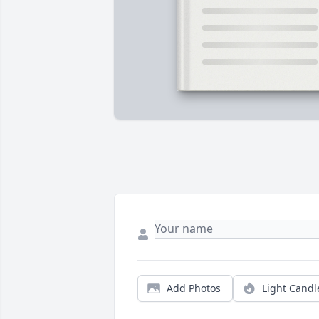
Add Photos
Light Candl