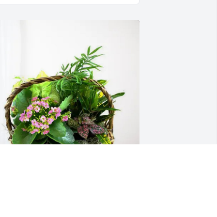
reannah cleveland purchased 
looming Sympathy Garden for Norman 
avis