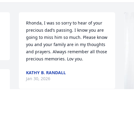
Rhonda, I was so sorry to hear of your 
precious dad’s passing. I know you are 
going to miss him so much. Please know 
you and your family are in my thoughts 
and prayers. Always remember all those 
precious memories. Lov you.
KATHY B. RANDALL
Jan 30, 2026
HEYWARD AND LAURA RINGER
Jan 29, 2026
B
B
D