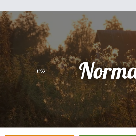
Norm
1933