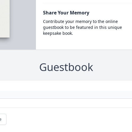
Share Your Memory
Contribute your memory to the online
guestbook to be featured in this unique
keepsake book.
Guestbook
e