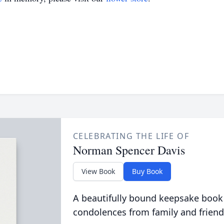
CELEBRATING THE LIFE OF
Norman Spencer Davis
View Book
Buy Book
A beautifully bound keepsake book
condolences from family and friend