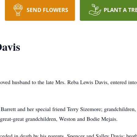
SEND FLOWERS
PLANT A TR
avis
ved husband to the late Mrs. Reba Lewis Davis, entered into 
arrett and her special friend Terry Sizemore; grandchildren, C
 great-great grandchildren, Weston and Bodie Mejais.
eceded in death by his parents, Spencer and Salley Davis; broth