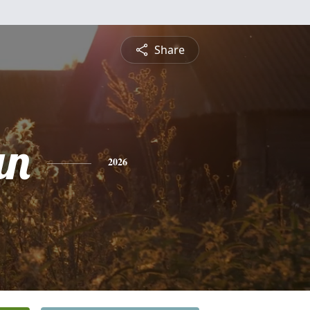
Share
an
2026