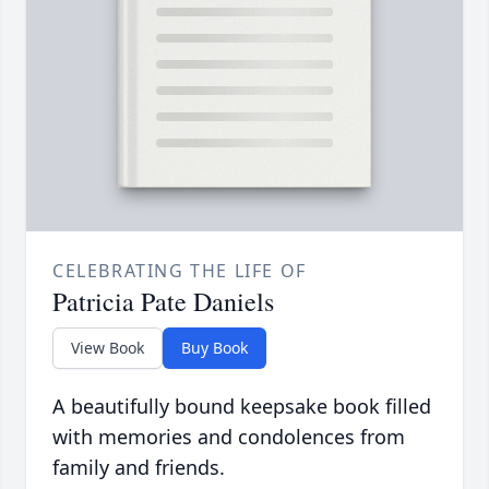
CELEBRATING THE LIFE OF
Patricia Pate Daniels
View Book
Buy Book
A beautifully bound keepsake book filled
with memories and condolences from
family and friends.