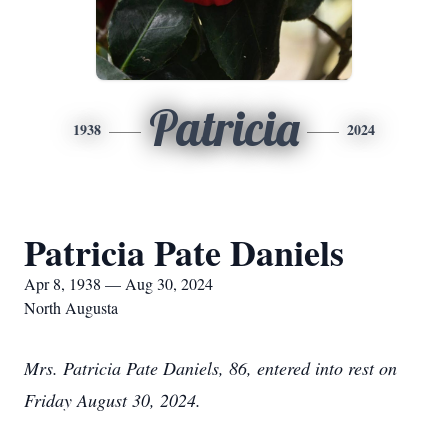
Patricia
1938
2024
Patricia Pate Daniels
Apr 8, 1938 — Aug 30, 2024
North Augusta
Mrs. Patricia Pate Daniels, 86, entered into rest on
Friday August 30, 2024.