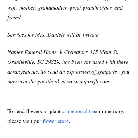
wife, mother, grandmother, great grandmother, and
friend.
Services for Mrs. Daniels will be private.
Napier Funeral Home & Crematory 315 Main St.
Graniteville, SC 29829, has been entrusted with these
arrangements. To send an expression of sympathy, you
may visit the guestbook at www.napierfh.com
To send flowers or plant a
memorial tree
in memory,
please visit our
flower store
.