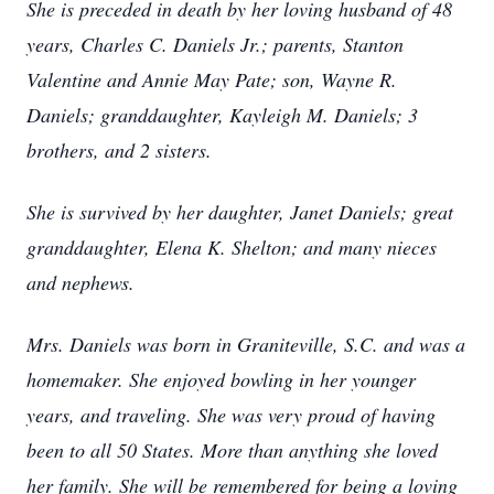
She is preceded in death by her loving husband of 48
years, Charles C. Daniels Jr.; parents, Stanton
Valentine and Annie May Pate; son, Wayne R.
Daniels; granddaughter, Kayleigh M. Daniels; 3
brothers, and 2 sisters.
She is survived by her daughter, Janet Daniels; great
granddaughter, Elena K. Shelton; and many nieces
and nephews.
Mrs. Daniels was born in Graniteville, S.C. and was a
homemaker. She enjoyed bowling in her younger
years, and traveling. She was very proud of having
been to all 50 States. More than anything she loved
her family. She will be remembered for being a loving