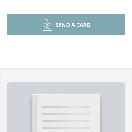
SEND A CARD