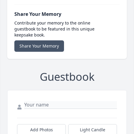
Share Your Memory
Contribute your memory to the online
guestbook to be featured in this unique
keepsake book.
Share Your Memory
Guestbook
Add Photos
Light Candle