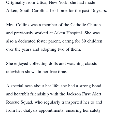
Originally from Utica, New York, she had made
Aiken, South Carolina, her home for the past 46 years.
Mrs. Collins was a member of the Catholic Church
and previously worked at Aiken Hospital. She was
also a dedicated foster parent, caring for 89 children
over the years and adopting two of them.
She enjoyed collecting dolls and watching classic
television shows in her free time.
A special note about her life: she had a strong bond
and heartfelt friendship with the Jackson First Alert
Rescue Squad, who regularly transported her to and
from her dialysis appointments, ensuring her safety