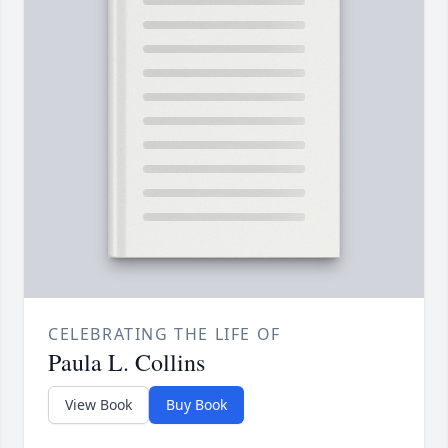
CELEBRATING THE LIFE OF
Paula L. Collins
View Book
Buy Book