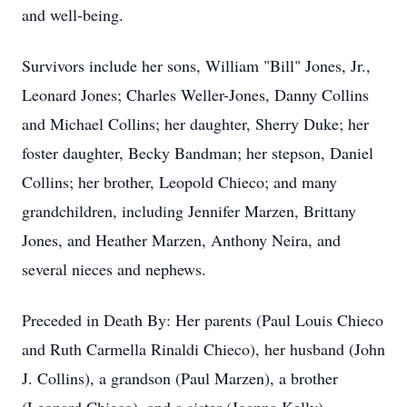
and well-being.
Survivors include her sons, William "Bill" Jones, Jr.,
Leonard Jones; Charles Weller-Jones, Danny Collins
and Michael Collins; her daughter, Sherry Duke; her
foster daughter, Becky Bandman; her stepson, Daniel
Collins; her brother, Leopold Chieco; and many
grandchildren, including Jennifer Marzen, Brittany
Jones, and Heather Marzen, Anthony Neira, and
several nieces and nephews.
Preceded in Death By: Her parents (Paul Louis Chieco
and Ruth Carmella Rinaldi Chieco), her husband (John
J. Collins), a grandson (Paul Marzen), a brother