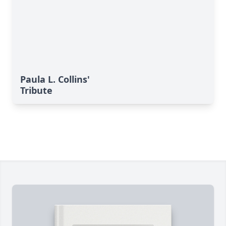
Paula L. Collins'
Tribute