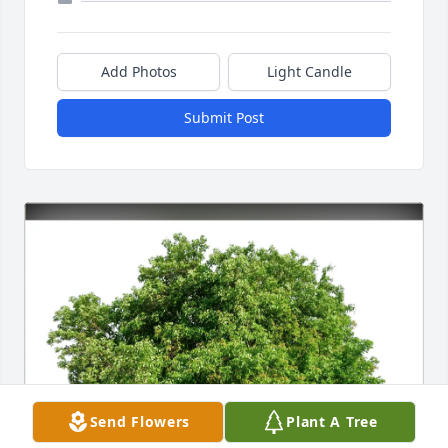
Add Photos
Light Candle
Submit Post
Send Flowers
Plant A Tree