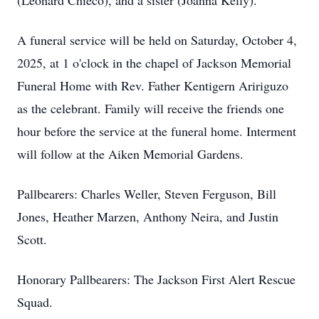
(Leonard Chieco), and a sister (Joanna Kelly).
A funeral service will be held on Saturday, October 4,
2025, at 1 o'clock in the chapel of Jackson Memorial
Funeral Home with Rev. Father Kentigern Aririguzo
as the celebrant. Family will receive the friends one
hour before the service at the funeral home. Interment
will follow at the Aiken Memorial Gardens.
Pallbearers: Charles Weller, Steven Ferguson, Bill
Jones, Heather Marzen, Anthony Neira, and Justin
Scott.
Honorary Pallbearers: The Jackson First Alert Rescue
Squad.