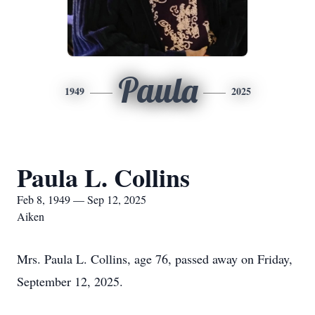
Paula
1949
2025
Paula L. Collins
Feb 8, 1949 — Sep 12, 2025
Aiken
Mrs. Paula L. Collins, age 76, passed away on Friday,
September 12, 2025.