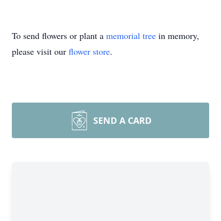
To send flowers or plant a
memorial tree
in memory,
please visit our
flower store
.
SEND A CARD