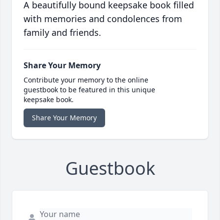
A beautifully bound keepsake book filled
with memories and condolences from
family and friends.
Share Your Memory
Contribute your memory to the online
guestbook to be featured in this unique
keepsake book.
Share Your Memory
Guestbook