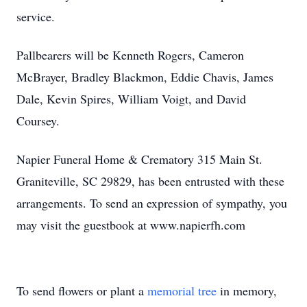
service.
Pallbearers will be Kenneth Rogers, Cameron
McBrayer, Bradley Blackmon, Eddie Chavis, James
Dale, Kevin Spires, William Voigt, and David
Coursey.
Napier Funeral Home & Crematory 315 Main St.
Graniteville, SC 29829, has been entrusted with these
arrangements. To send an expression of sympathy, you
may visit the guestbook at www.napierfh.com
To send flowers or plant a
memorial tree
in memory,