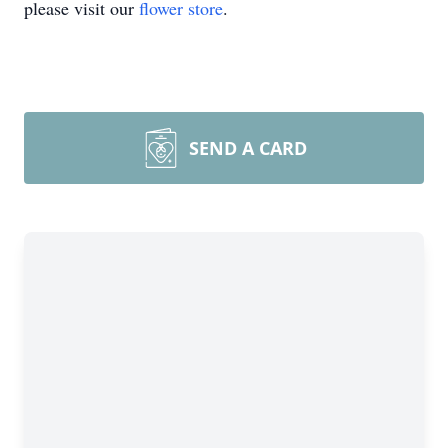
please visit our
flower store
.
SEND A CARD