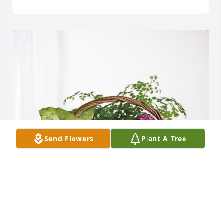
Send Flowers
Plant A Tree
Cindy whiting has purchased Blooming Sympathy 
Garden for Peggie Saunders