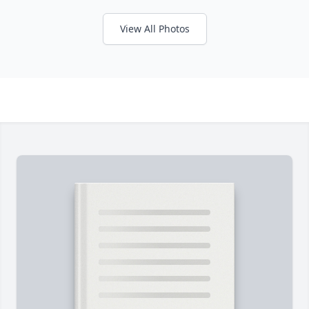
View All Photos