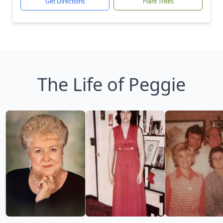
Get Directions
Plant Trees
The Life of Peggie