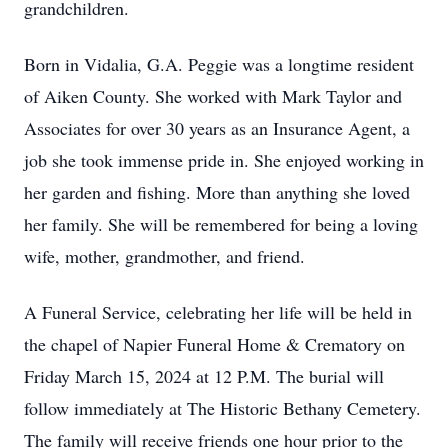
grandchildren.
Born in Vidalia, G.A. Peggie was a longtime resident
of Aiken County. She worked with Mark Taylor and
Associates for over 30 years as an Insurance Agent, a
job she took immense pride in. She enjoyed working in
her garden and fishing. More than anything she loved
her family. She will be remembered for being a loving
wife, mother, grandmother, and friend.
A Funeral Service, celebrating her life will be held in
the chapel of Napier Funeral Home & Crematory on
Friday March 15, 2024 at 12 P.M. The burial will
follow immediately at The Historic Bethany Cemetery.
The family will receive friends one hour prior to the