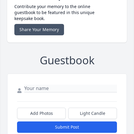
Contribute your memory to the online
guestbook to be featured in this unique
keepsake book.
Share Your Memory
Guestbook
Add Photos
Light Candle
Submit Post