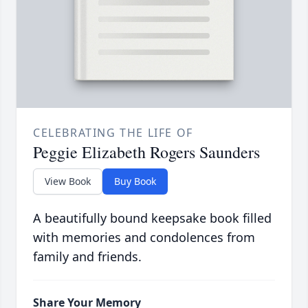
CELEBRATING THE LIFE OF
Peggie Elizabeth Rogers Saunders
View Book
Buy Book
A beautifully bound keepsake book filled
with memories and condolences from
family and friends.
Share Your Memory