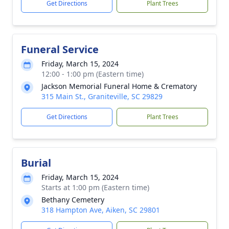
Get Directions
Plant Trees
Funeral Service
Friday, March 15, 2024
12:00 - 1:00 pm (Eastern time)
Jackson Memorial Funeral Home & Crematory
315 Main St., Graniteville, SC 29829
Get Directions
Plant Trees
Burial
Friday, March 15, 2024
Starts at 1:00 pm (Eastern time)
Bethany Cemetery
318 Hampton Ave, Aiken, SC 29801