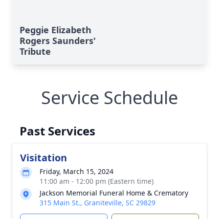
Peggie Elizabeth
Rogers Saunders'
Tribute
Service Schedule
Past Services
Visitation
Friday, March 15, 2024
11:00 am - 12:00 pm (Eastern time)
Jackson Memorial Funeral Home & Crematory
315 Main St., Graniteville, SC 29829