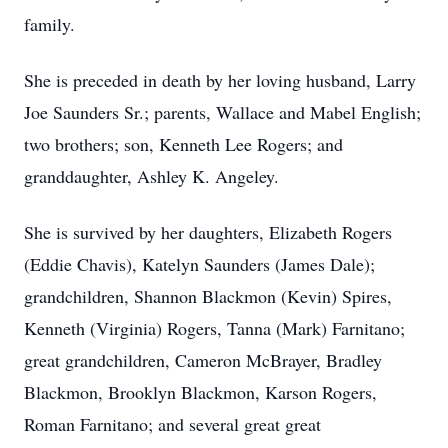
family.
She is preceded in death by her loving husband, Larry
Joe Saunders Sr.; parents, Wallace and Mabel English;
two brothers; son, Kenneth Lee Rogers; and
granddaughter, Ashley K. Angeley.
She is survived by her daughters, Elizabeth Rogers
(Eddie Chavis), Katelyn Saunders (James Dale);
grandchildren, Shannon Blackmon (Kevin) Spires,
Kenneth (Virginia) Rogers, Tanna (Mark) Farnitano;
great grandchildren, Cameron McBrayer, Bradley
Blackmon, Brooklyn Blackmon, Karson Rogers,
Roman Farnitano; and several great great