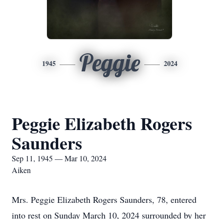
Peggie
1945
2024
Peggie Elizabeth Rogers
Saunders
Sep 11, 1945 — Mar 10, 2024
Aiken
Mrs. Peggie Elizabeth Rogers Saunders, 78, entered
into rest on Sunday March 10, 2024 surrounded by her