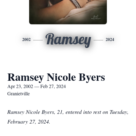
Ramsey
2002
2024
Ramsey Nicole Byers
Apr 23, 2002 — Feb 27, 2024
Granietville
Ramsey Nicole Byers, 21, entered into rest on Tuesday,
February 27, 2024.