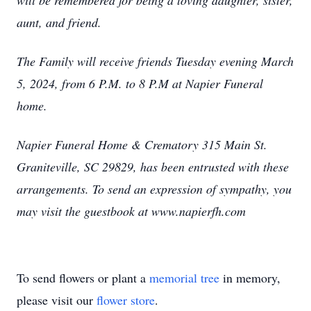
will be remembered for being a loving daughter, sister,
aunt, and friend.
The Family will receive friends Tuesday evening March
5, 2024, from 6 P.M. to 8 P.M at Napier Funeral
home.
Napier Funeral Home & Crematory 315 Main St.
Graniteville, SC 29829, has been entrusted with these
arrangements. To send an expression of sympathy, you
may visit the guestbook at www.napierfh.com
To send flowers or plant a
memorial tree
in memory,
please visit our
flower store
.