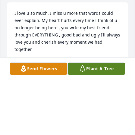
I love u so much, I miss u more that words could 
ever explain. My heart hurts every time I think of u 
no longer being here , you wrte my best friend 
through EVERYTHING , good bad and ugly I’ll always 
love you and cherish every moment we had 
together
TORIA
Send Flowers
Plant A Tree
Sep 06, 2025
Anna, Taylor & family:  We are 
sending our deepest condolences to 
each of you!  Ramsey will always be 
remembered in our hearts. ❤️ 
Praying that God will be with each of you today & 