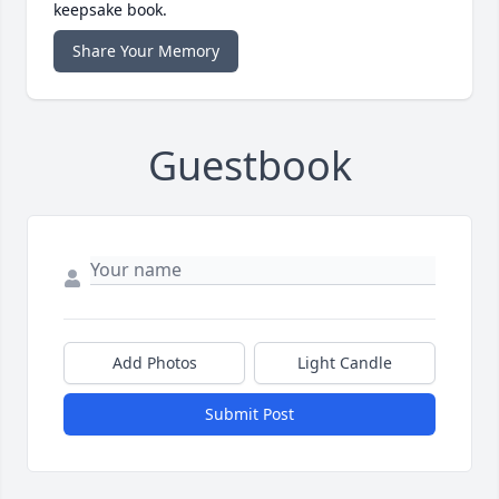
keepsake book.
Share Your Memory
Guestbook
Add Photos
Light Candle
Submit Post