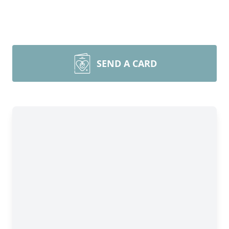
SEND A CARD