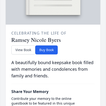
CELEBRATING THE LIFE OF
Ramsey Nicole Byers
View Book
Buy Book
A beautifully bound keepsake book filled
with memories and condolences from
family and friends.
Share Your Memory
Contribute your memory to the online
guestbook to be featured in this unique