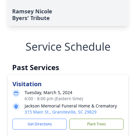
Ramsey Nicole
Byers' Tribute
Service Schedule
Past Services
Visitation
Tuesday, March 5, 2024
6:00 - 8:00 pm (Eastern time)
Jackson Memorial Funeral Home & Crematory
315 Main St., Graniteville, SC 29829
Get Directions
Plant Trees