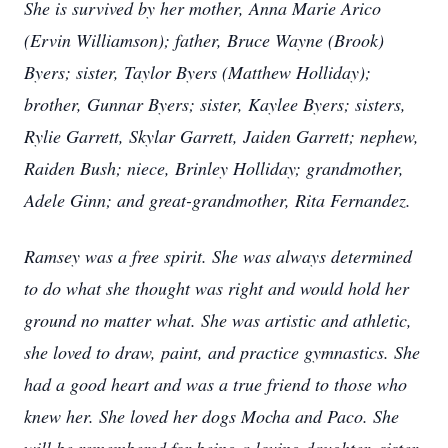
She is survived by her mother, Anna Marie Arico
(Ervin Williamson); father, Bruce Wayne (Brook)
Byers; sister, Taylor Byers (Matthew Holliday);
brother, Gunnar Byers; sister, Kaylee Byers; sisters,
Rylie Garrett, Skylar Garrett, Jaiden Garrett; nephew,
Raiden Bush; niece, Brinley Holliday; grandmother,
Adele Ginn; and great-grandmother, Rita Fernandez.
Ramsey was a free spirit. She was always determined
to do what she thought was right and would hold her
ground no matter what. She was artistic and athletic,
she loved to draw, paint, and practice gymnastics. She
had a good heart and was a true friend to those who
knew her. She loved her dogs Mocha and Paco. She