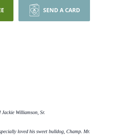
EE
SEND A CARD
 Jackie Williamson, Sr.
specially loved his sweet bulldog, Champ. Mr.