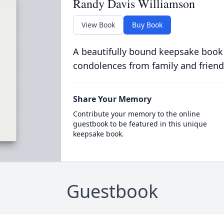
Randy Davis Williamson
View Book
Buy Book
A beautifully bound keepsake book
condolences from family and friend
Share Your Memory
Contribute your memory to the online
guestbook to be featured in this unique
keepsake book.
Guestbook