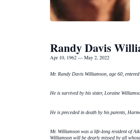
Randy Davis Will
Apr 10, 1962 — May 2, 2022
Mr. Randy Davis Williamson, age 60, entered 
He is survived by his sister, Loraine Williams
He is preceded in death by his parents, Harm
Mr. Williamson was a life-long resident of Ai
Williamson will be dearly missed by all whose