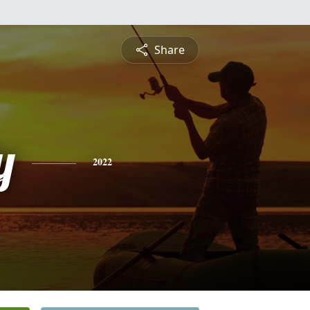
Share
y
2022