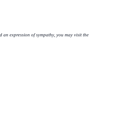
 an expression of sympathy, you may visit the