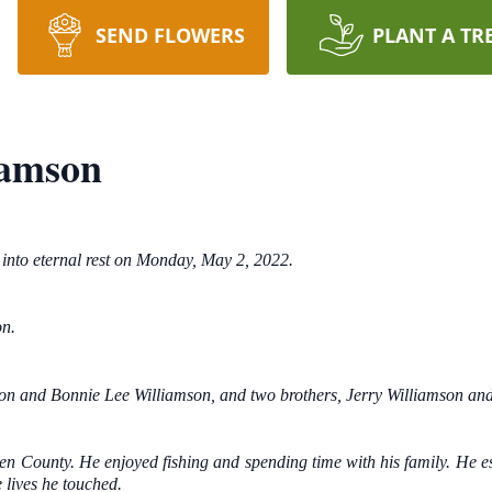
SEND FLOWERS
PLANT A TR
iamson
into eternal rest on Monday, May 2, 2022.
on.
on and Bonnie Lee Williamson, and two brothers, Jerry Williamson and
ken County. He enjoyed fishing and spending time with his family. He e
 lives he touched.