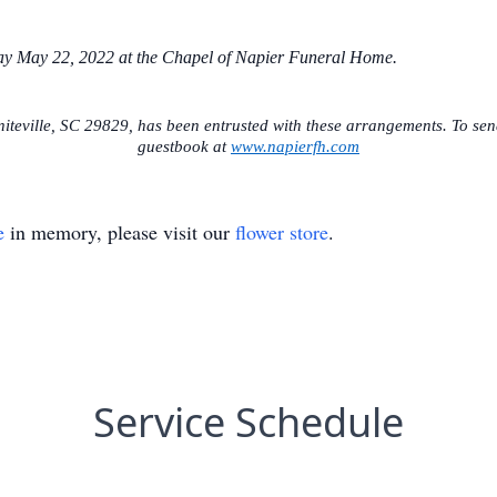
day May 22, 2022 at the Chapel of Napier Funeral Home.
teville, SC 29829, has been entrusted with these arrangements. To send
guestbook at
www.napierfh.com
e
in memory, please visit our
flower store
.
Service Schedule