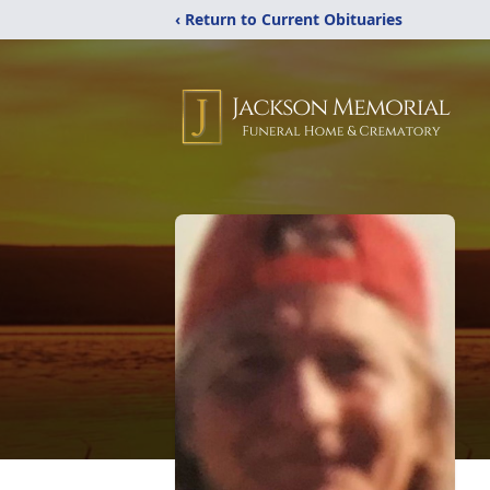
‹ Return to Current Obituaries