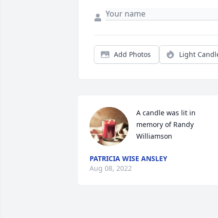
Add Photos
Light Candl
A candle was lit in 
memory of Randy 
Williamson
PATRICIA WISE ANSLEY
Aug 08, 2022