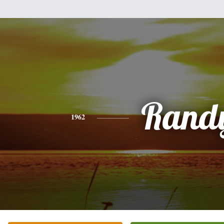
Rand
1962