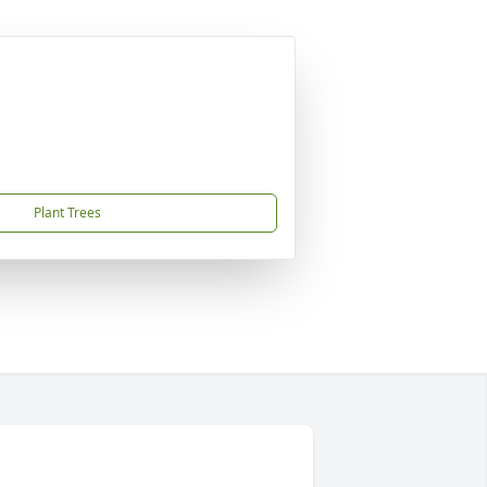
Plant Trees