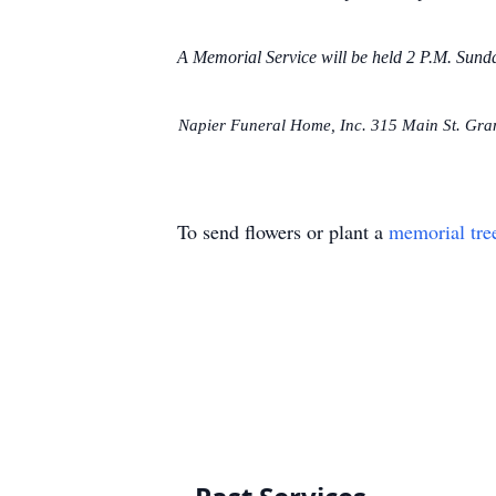
A Memorial Service will be held 2 P.M. Sun
Napier Funeral Home, Inc. 315 Main St. Grani
To send flowers or plant a
memorial tre