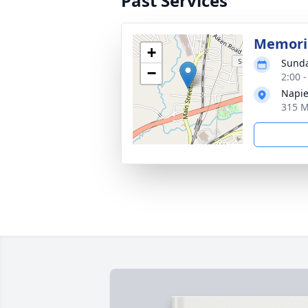
Past Services
Memoria
+
Sunda
−
2:00 
Napie
315 M