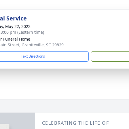
l Service
y, May 22, 2022
- 3:00 pm (Eastern time)
r Funeral Home
ain Street, Graniteville, SC 29829
Text Directions
CELEBRATING THE LIFE OF