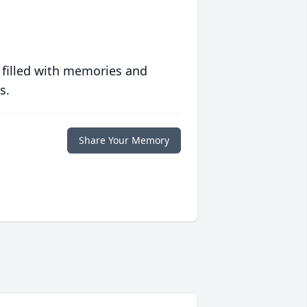
 filled with memories and
s.
Share Your Memory