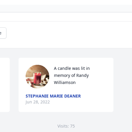
e
A candle was lit in 
memory of Randy 
Williamson
STEPHANIE MARIE DEANER
Jun 28, 2022
Visits: 75