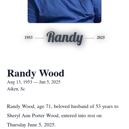
Randy
1953
2025
Randy Wood
Aug 13, 1953 — Jun 5, 2025
Aiken, Sc
Randy Wood, age 71, beloved husband of 53 years to
Sheryl Ann Porter Wood, entered into rest on
Thursday June 5, 2025.