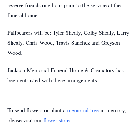
receive friends one hour prior to the service at the
funeral home.
Pallbearers will be: Tyler Shealy, Colby Shealy, Larry
Shealy, Chris Wood, Travis Sanchez and Greyson
Wood.
Jackson Memorial Funeral Home & Crematory has
been entrusted with these arrangements.
To send flowers or plant a
memorial tree
in memory,
please visit our
flower store
.