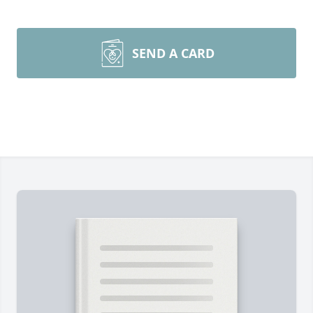
SEND A CARD