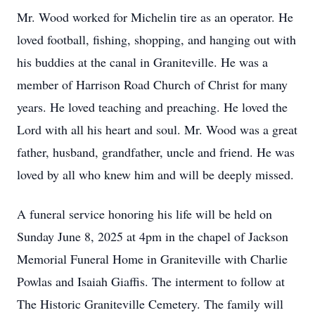
Mr. Wood worked for Michelin tire as an operator. He
loved football, fishing, shopping, and hanging out with
his buddies at the canal in Graniteville. He was a
member of Harrison Road Church of Christ for many
years. He loved teaching and preaching. He loved the
Lord with all his heart and soul. Mr. Wood was a great
father, husband, grandfather, uncle and friend. He was
loved by all who knew him and will be deeply missed.
A funeral service honoring his life will be held on
Sunday June 8, 2025 at 4pm in the chapel of Jackson
Memorial Funeral Home in Graniteville with Charlie
Powlas and Isaiah Giaffis. The interment to follow at
The Historic Graniteville Cemetery. The family will