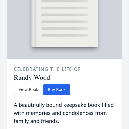
CELEBRATING THE LIFE OF
Randy Wood
View Book
Buy Book
A beautifully bound keepsake book filled
with memories and condolences from
family and friends.