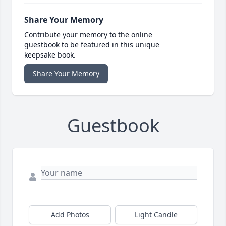
Share Your Memory
Contribute your memory to the online
guestbook to be featured in this unique
keepsake book.
Share Your Memory
Guestbook
Add Photos
Light Candle