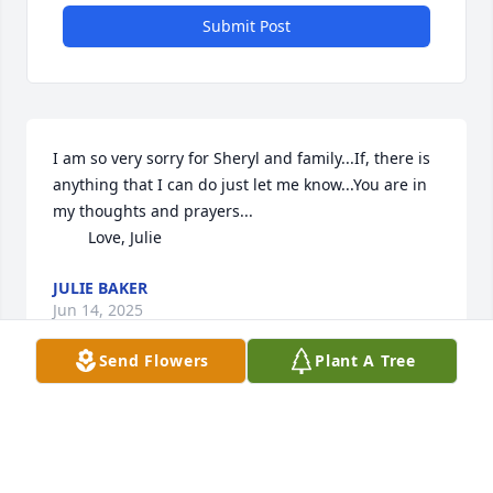
Submit Post
I am so very sorry for Sheryl and family...If, there is 
anything that I can do just let me know...You are in 
my thoughts and prayers...

        Love, Julie
JULIE BAKER
Jun 14, 2025
Send Flowers
Plant A Tree
Randy was a wonderful cousin and a wonderful 
person.  So sorry for your loss. My sympathy goes 
out to each and every one.  I will keep you in my 