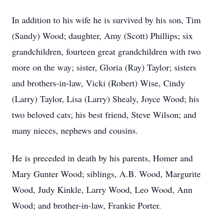
In addition to his wife he is survived by his son, Tim
(Sandy) Wood; daughter, Amy (Scott) Phillips; six
grandchildren, fourteen great grandchildren with two
more on the way; sister, Gloria (Ray) Taylor; sisters
and brothers-in-law, Vicki (Robert) Wise, Cindy
(Larry) Taylor, Lisa (Larry) Shealy, Joyce Wood; his
two beloved cats; his best friend, Steve Wilson; and
many nieces, nephews and cousins.
He is preceded in death by his parents, Homer and
Mary Gunter Wood; siblings, A.B. Wood, Margurite
Wood, Judy Kinkle, Larry Wood, Leo Wood, Ann
Wood; and brother-in-law, Frankie Porter.