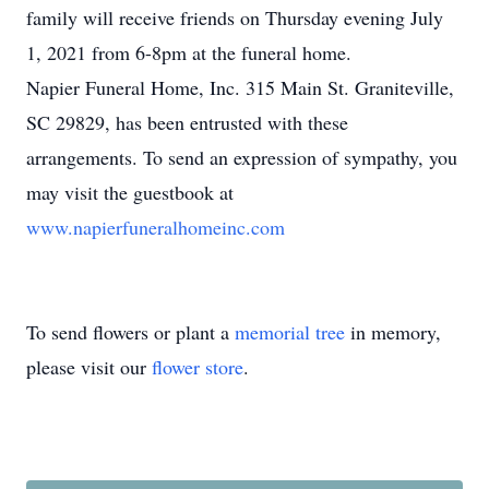
family will receive friends on Thursday evening July
1, 2021 from 6-8pm at the funeral home.
Napier Funeral Home, Inc. 315 Main St. Graniteville,
SC 29829, has been entrusted with these
arrangements. To send an expression of sympathy, you
may visit the guestbook at
www.napierfuneralhomeinc.com
To send flowers or plant a
memorial tree
in memory,
please visit our
flower store
.