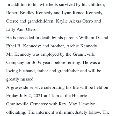
In addition to his wife he is survived by his children,
Robert Bradley Kennedy and Lynn Renee Kennedy
Otero; and grandchildren, Kaylie Alexis Otero and
Lilly Ann Otero.
He is preceded in death by his parents William D. and
Ethel B. Kennedy; and brother, Archie Kennedy.
Mr. Kennedy was employed by the Graniteville
Company for 36 ½ years before retiring. He was a
loving husband, father and grandfather and will be
greatly missed.
A graveside service celebrating his life will be held on
Friday July 2, 2021 at 11am at the Historic
Graniteville Cemetery with Rev. Max Llewelyn
officiating. The interment will immediately follow. The