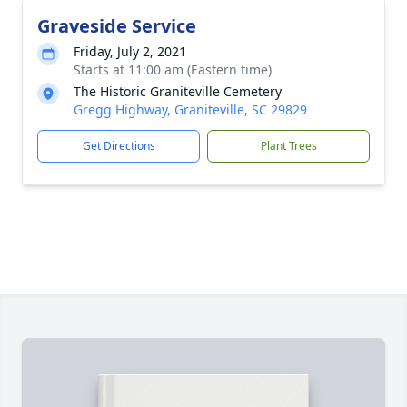
Graveside Service
Friday, July 2, 2021
Starts at 11:00 am (Eastern time)
The Historic Graniteville Cemetery
Gregg Highway, Graniteville, SC 29829
Get Directions
Plant Trees