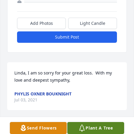
Add Photos
Light Candle
Submit Post
Linda, I am so sorry for your great loss.  With my 
love and deepest sympathy,
PHYLIS OXNER BOUKNIGHT
Jul 03, 2021
Send Flowers
Plant A Tree
Robert you will surly be missed. Thoughts and 