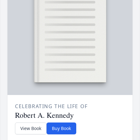
CELEBRATING THE LIFE OF
Robert A. Kennedy
View Book
Buy Book