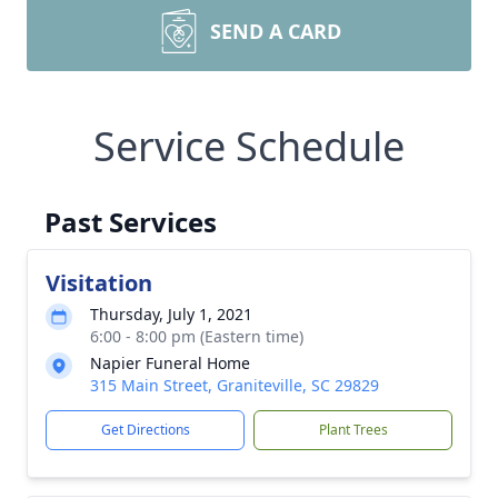
SEND A CARD
Service Schedule
Past Services
Visitation
Thursday, July 1, 2021
6:00 - 8:00 pm (Eastern time)
Napier Funeral Home
315 Main Street, Graniteville, SC 29829
Get Directions
Plant Trees