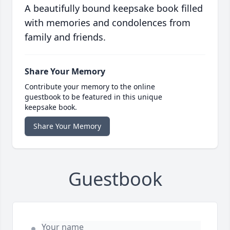
A beautifully bound keepsake book filled
with memories and condolences from
family and friends.
Share Your Memory
Contribute your memory to the online
guestbook to be featured in this unique
keepsake book.
Share Your Memory
Guestbook