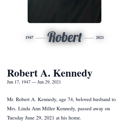
Robert
1947
2021
Robert A. Kennedy
Jun 17, 1947 — Jun 29, 2021
Mr. Robert A. Kennedy, age 74, beloved husband to
Mrs. Linda Ann Miller Kennedy, passed away on
Tuesday June 29, 2021 at his home.