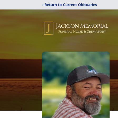
‹ Return to Current Obituaries