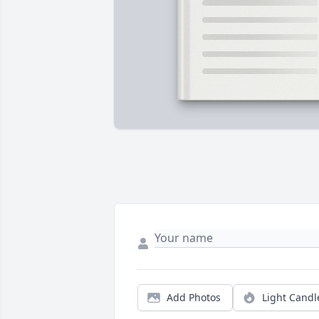
Add Photos
Light Candl