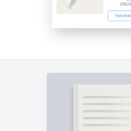
2982
Text Dire