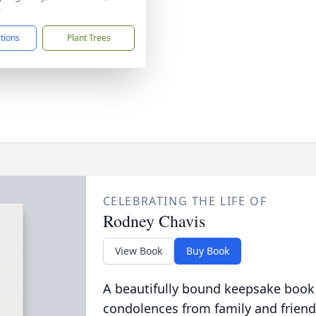
9
ctions
Plant Trees
CELEBRATING THE LIFE OF
Rodney Chavis
View Book
Buy Book
A beautifully bound keepsake book
condolences from family and friend