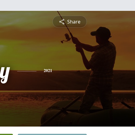
Share
y
2021