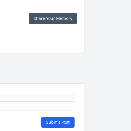
Share Your Memory
Submit Post