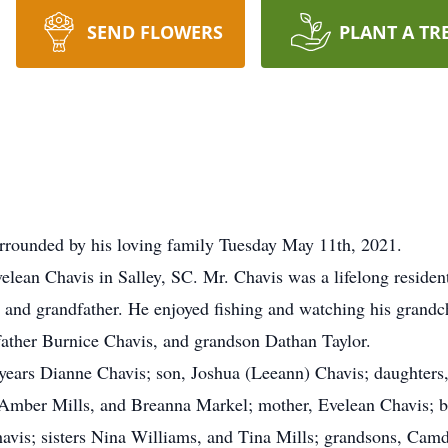
SEND FLOWERS
PLANT A TR
urrounded by his loving family Tuesday May 11th, 2021.
velean Chavis in Salley, SC. Mr. Chavis was a lifelong reside
 and grandfather. He enjoyed fishing and watching his grandc
 father Burnice Chavis, and grandson Dathan Taylor.
7 years Dianne Chavis; son, Joshua (Leeann) Chavis; daughter
, Amber Mills, and Breanna Markel; mother, Evelean Chavis; 
avis; sisters Nina Williams, and Tina Mills; grandsons, Cam