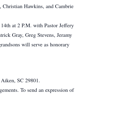
s, Christian Hawkins, and Cambrie
14th at 2 P.M. with Pastor Jeffery
Patrick Gray, Greg Stevens, Jeramy
andsons will serve as honorary
 Aiken, SC 29801.
gements. To send an expression of