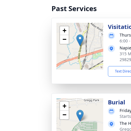
Past Services
Visitati
+
Thurs
−
6:00 
Napie
315 M
2982
Text Dire
Burial
+
Frida
−
Start
The H
Gregg