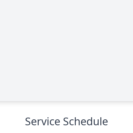
Service Schedule