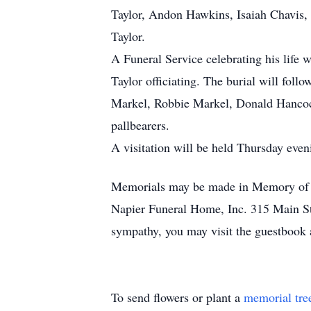
Taylor, Andon Hawkins, Isaiah Chavis, 
Taylor.
A Funeral Service celebrating his life 
Taylor officiating. The burial will foll
Markel, Robbie Markel, Donald Hancock
pallbearers.
A visitation will be held Thursday eve
Memorials may be made in Memory of M
Napier Funeral Home, Inc. 315 Main St.
sympathy, you may visit the guestbook
To send flowers or plant a
memorial tre