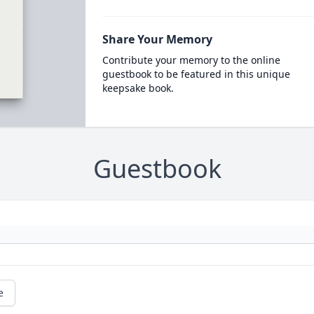
Share Your Memory
Contribute your memory to the online
guestbook to be featured in this unique
keepsake book.
Guestbook
e