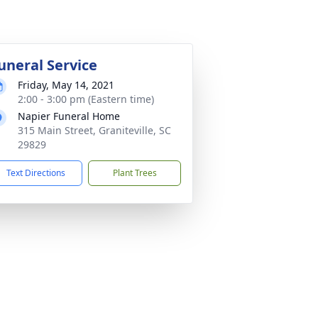
uneral Service
Friday, May 14, 2021
2:00 - 3:00 pm (Eastern time)
Napier Funeral Home
315 Main Street, Graniteville, SC
29829
Text Directions
Plant Trees