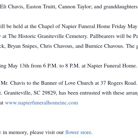
Eli Chavis, Easton Truitt, Cannon Taylor; and granddaughter
will be held at the Chapel of Napier Funeral Home Friday May 
ow at The Historic Graniteville Cemetery. Pallbearers will be 
, Bryan Snipes, Chris Chavous, and Burnice Chavous. The gr
ning May 13th from 6 P.M. to 8 P.M. at Napier Funeral Home.
r. Chavis to the Banner of Love Church at 37 Rogers Road.
 Graniteville, SC 29829, has been entrusted with these arran
 at
www.napierfuneralhomeinc.com
e
in memory, please visit our
flower store
.