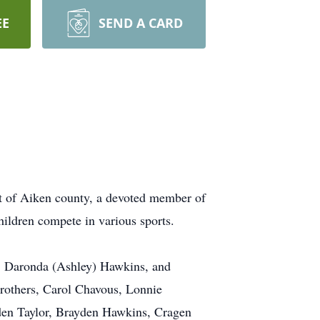
EE
SEND A CARD
nt of Aiken county, a devoted member of
hildren compete in various sports.
s, Daronda (Ashley) Hawkins, and
brothers, Carol Chavous, Lonnie
den Taylor, Brayden Hawkins, Cragen