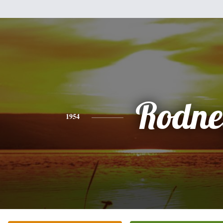
Rodne
1954