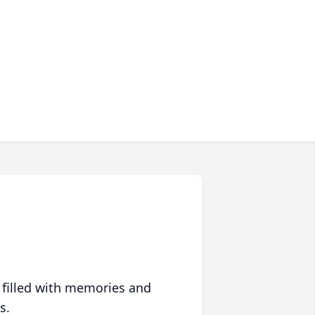
 filled with memories and
s.