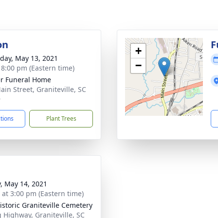
on
F
+
day, May 13, 2021
−
- 8:00 pm (Eastern time)
r Funeral Home
ain Street, Graniteville, SC
9
ctions
Plant Trees
y, May 14, 2021
s at 3:00 pm (Eastern time)
istoric Graniteville Cemetery
 Highway, Graniteville, SC