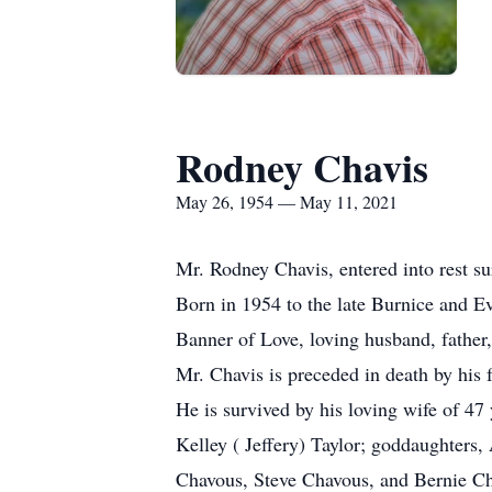
Rodney Chavis
May 26, 1954 — May 11, 2021
Mr. Rodney Chavis, entered into rest s
Born in 1954 to the late Burnice and E
Banner of Love, loving husband, father,
Mr. Chavis is preceded in death by his
He is survived by his loving wife of 4
Kelley ( Jeffery) Taylor; goddaughters
Chavous, Steve Chavous, and Bernie Ch