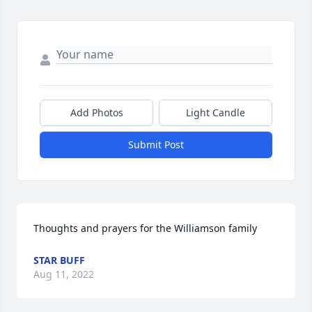
Add Photos
Light Candle
Submit Post
Thoughts and prayers for the Williamson family
STAR BUFF
Aug 11, 2022