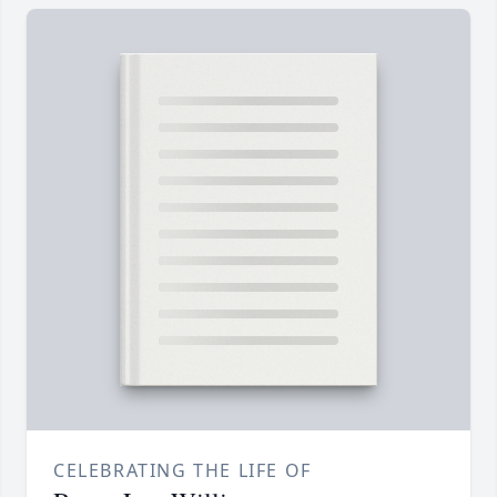
CELEBRATING THE LIFE OF