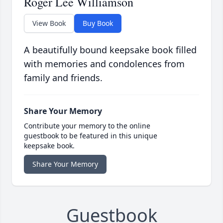
Roger Lee Williamson
View Book
Buy Book
A beautifully bound keepsake book filled
with memories and condolences from
family and friends.
Share Your Memory
Contribute your memory to the online
guestbook to be featured in this unique
keepsake book.
Share Your Memory
Guestbook