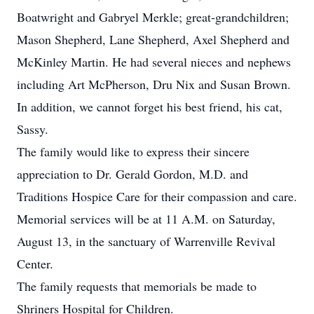
Boatwright and Gabryel Merkle; great-grandchildren;
Mason Shepherd, Lane Shepherd, Axel Shepherd and
McKinley Martin. He had several nieces and nephews
including Art McPherson, Dru Nix and Susan Brown.
In addition, we cannot forget his best friend, his cat,
Sassy.
The family would like to express their sincere
appreciation to Dr. Gerald Gordon, M.D. and
Traditions Hospice Care for their compassion and care.
Memorial services will be at 11 A.M. on Saturday,
August 13, in the sanctuary of Warrenville Revival
Center.
The family requests that memorials be made to
Shriners Hospital for Children.