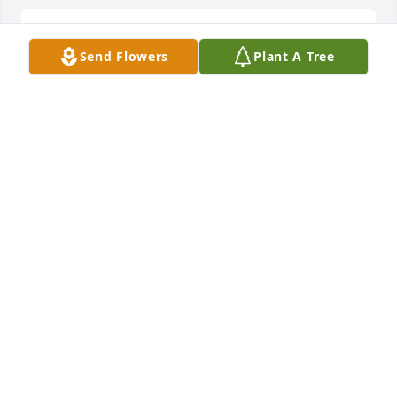
A candle was lit in memory of Roger 
Send Flowers
Plant A Tree
Williamson
PATTY AND PHIL RIDDLEBARGER
Aug 09, 2022
A candle was lit in memory of Roger 
Williamson
DEBORAH EFIRD
Aug 08, 2022
Thoughts and prayers for Rogers' family and 