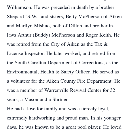
Williamson. He was preceded in death by a brother
Shepard "S.W." and sisters, Betty McPherson of Aiken
and Marilyn Mishue, both of Dillon and brother-in-
laws Arthur (Buddy) McPherson and Roger Keith. He
was retired from the City of Aiken as the Tax &
License Inspector. He later worked, and retired from
the South Carolina Department of Corrections, as the
Environmental, Health & Safety Officer. He served as
a volunteer for the Aiken County Fire Department. He
was a member of Warrenville Revival Center for 32
years, a Mason and a Shriner.
He had a love for family and was a fiercely loyal,
extremely hardworking and proud man. In his younger
days, he was known to be a great pool player. He loved