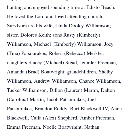
hunting and enjoyed spending time at Edisto Beach.
He loved the Lord and loved attending church.
Survivors are his wife, Linda Dooley Williamson;
sister, Dolores Keith; sons Rusty (Kimberly)
Williamson, Michael (Kimberly) Williamson, Joey
(Tina) Patsourakos, Robert (Rebecca) Merkle ;
daughters Stacey (Michael) Stead, Jennifer Freeman,
Amanda (Brad) Boatwright; grandchildren, Shelby
Williamson, Andrew Williamson, Chance Williamson,
Tucker Williamson, Dillon (Lauren) Martin, Dalton
(Carolina) Martin, Jacob Patsourakos, Joel
Patsourakos, Brandon Roddy, Burt Blackwell IV, Anna
Blackwell, Caila (Alex) Shepherd, Amber Freeman,
Emma Freeman, Noelle Boatwright, Nathan