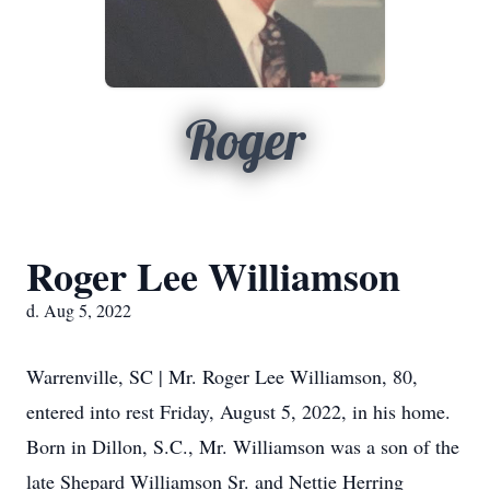
Roger
Roger Lee Williamson
d. Aug 5, 2022
Warrenville, SC | Mr. Roger Lee Williamson, 80,
entered into rest Friday, August 5, 2022, in his home.
Born in Dillon, S.C., Mr. Williamson was a son of the
late Shepard Williamson Sr. and Nettie Herring