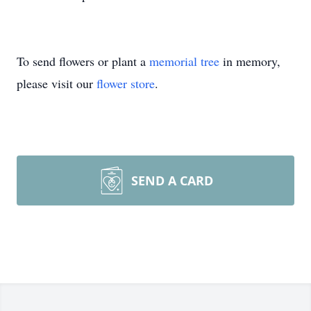
To send flowers or plant a
memorial tree
in memory,
please visit our
flower store
.
SEND A CARD