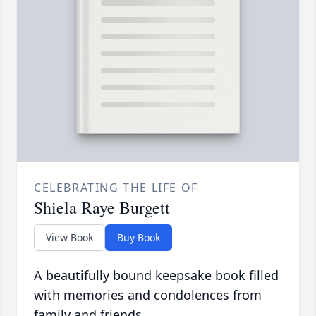
CELEBRATING THE LIFE OF
Shiela Raye Burgett
View Book
Buy Book
A beautifully bound keepsake book filled
with memories and condolences from
family and friends.