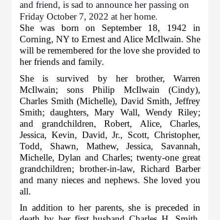
and friend, is sad to announce her passing on
Friday October 7, 2022 at her home.
She was born on September 18, 1942 in
Corning, NY to Ernest and Alice McIlwain. She
will be remembered for the love she provided to
her friends and family.
She is survived by her brother, Warren
McIlwain; sons Philip McIlwain (Cindy),
Charles Smith (Michelle), David Smith, Jeffrey
Smith; daughters, Mary Wall, Wendy Riley;
and grandchildren, Robert, Alice, Charles,
Jessica, Kevin, David, Jr., Scott, Christopher,
Todd, Shawn, Mathew, Jessica, Savannah,
Michelle, Dylan and Charles; twenty-one great
grandchildren; brother-in-law, Richard Barber
and many nieces and nephews. She loved you
all.
In addition to her parents, she is preceded in
death by her first husband Charles H. Smith,