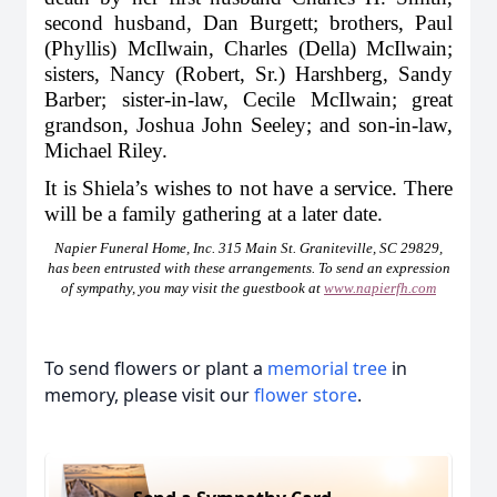
second husband, Dan Burgett; brothers, Paul
(Phyllis) McIlwain, Charles (Della) McIlwain;
sisters, Nancy (Robert, Sr.) Harshberg, Sandy
Barber; sister-in-law, Cecile McIlwain; great
grandson, Joshua John Seeley; and son-in-law,
Michael Riley.
It is Shiela’s wishes to not have a service. There
will be a family gathering at a later date.
Napier Funeral Home, Inc. 315 Main St. Graniteville, SC 29829,
has been entrusted with these arrangements. To send an expression
of sympathy, you may visit the guestbook at
www.napierfh.com
To send flowers or plant a
memorial tree
in
memory, please visit our
flower store
.