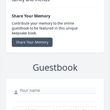
Share Your Memory
Contribute your memory to the online
guestbook to be featured in this unique
keepsake book.
Share Your Memory
Guestbook