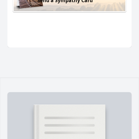
Send a Sympathy Card