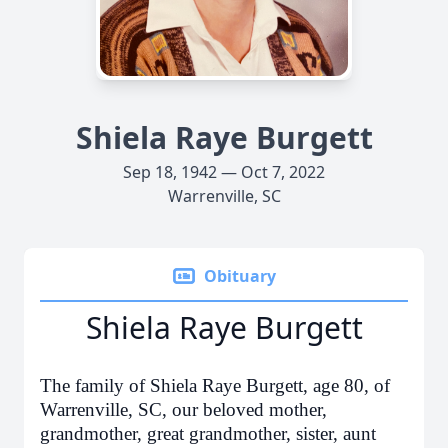
Shiela Raye Burgett
Sep 18, 1942 — Oct 7, 2022
Warrenville, SC
Obituary
Shiela Raye Burgett
The family of Shiela Raye Burgett, age 80, of
Warrenville, SC, our beloved mother,
grandmother, great grandmother, sister, aunt