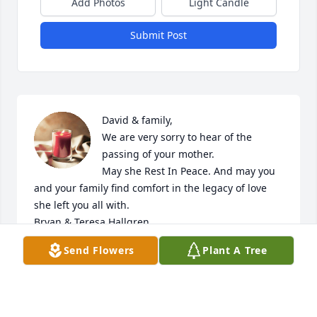
Add Photos
Light Candle
Submit Post
David & family, 

We are very sorry to hear of the 
passing of your mother. 

May she Rest In Peace. And may you 
and your family find comfort in the legacy of love 
she left you all with. 

Bryan & Teresa Hallgren
Send Flowers
Plant A Tree
TERESA HALLGREN
Oct 09, 2022