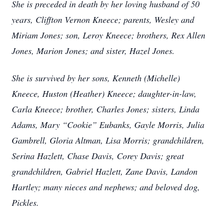
She is preceded in death by her loving husband of 50
years, Cliffton Vernon Kneece; parents, Wesley and
Miriam Jones; son, Leroy Kneece; brothers, Rex Allen
Jones, Marion Jones; and sister, Hazel Jones.
She is survived by her sons, Kenneth (Michelle)
Kneece, Huston (Heather) Kneece; daughter-in-law,
Carla Kneece; brother, Charles Jones; sisters, Linda
Adams, Mary “Cookie” Eubanks, Gayle Morris, Julia
Gambrell, Gloria Altman, Lisa Morris; grandchildren,
Serina Hazlett, Chase Davis, Corey Davis; great
grandchildren, Gabriel Hazlett, Zane Davis, Landon
Hartley; many nieces and nephews; and beloved dog,
Pickles.