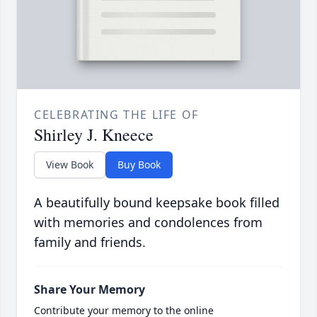
CELEBRATING THE LIFE OF
Shirley J. Kneece
View Book
Buy Book
A beautifully bound keepsake book filled
with memories and condolences from
family and friends.
Share Your Memory
Contribute your memory to the online