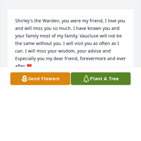
Shirley's the Warden, you were my friend, I love you 
and will miss you so much. I have known you and 
your family most of my family. Vaucluse will not be 
the same without you. I will visit you as often as I 
can. I will miss your wisdom, your advise and 
Especially you my dear friend, forevermore and ever 
after ❤️
Send Flowers
Plant A Tree
LEIGH ANNA BAKER
Apr 08, 2025
So sorry for the loss of your loved 
one.  Praying for each of you to feel 
the love, peace and comfort of God as 
you experience this difficult time.