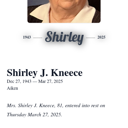
Shirley
1943
2025
Shirley J. Kneece
Dec 27, 1943 — Mar 27, 2025
Aiken
Mrs. Shirley J. Kneece, 81, entered into rest on
Thursday March 27, 2025.