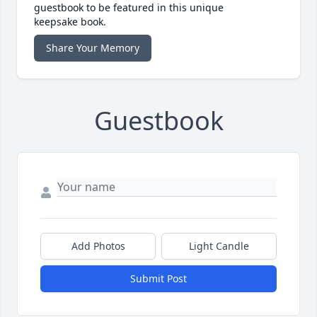
guestbook to be featured in this unique
keepsake book.
Share Your Memory
Guestbook
Add Photos
Light Candle
Submit Post