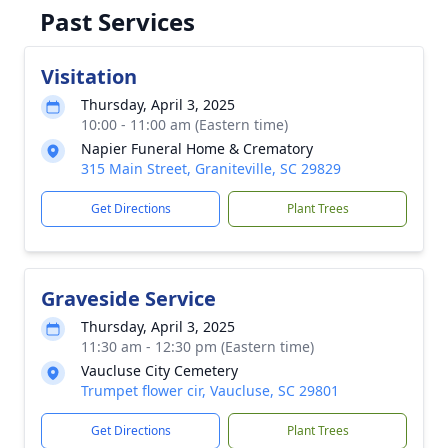
Past Services
Visitation
Thursday, April 3, 2025
10:00 - 11:00 am (Eastern time)
Napier Funeral Home & Crematory
315 Main Street, Graniteville, SC 29829
Get Directions
Plant Trees
Graveside Service
Thursday, April 3, 2025
11:30 am - 12:30 pm (Eastern time)
Vaucluse City Cemetery
Trumpet flower cir, Vaucluse, SC 29801
Get Directions
Plant Trees