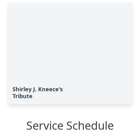
Shirley J. Kneece's
Tribute
Service Schedule