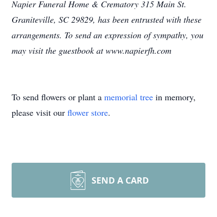
Napier Funeral Home & Crematory 315 Main St.
Graniteville, SC 29829, has been entrusted with these
arrangements. To send an expression of sympathy, you
may visit the guestbook at www.napierfh.com
To send flowers or plant a
memorial tree
in memory,
please visit our
flower store
.
SEND A CARD