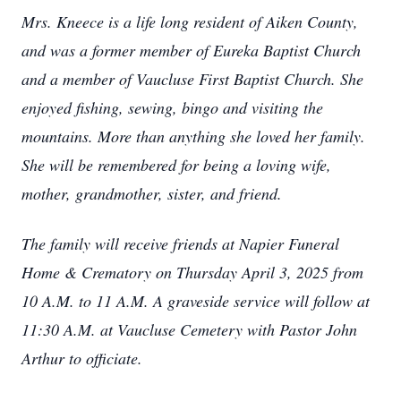
Mrs. Kneece is a life long resident of Aiken County,
and was a former member of Eureka Baptist Church
and a member of Vaucluse First Baptist Church. She
enjoyed fishing, sewing, bingo and visiting the
mountains. More than anything she loved her family.
She will be remembered for being a loving wife,
mother, grandmother, sister, and friend.
The family will receive friends at Napier Funeral
Home & Crematory on Thursday April 3, 2025 from
10 A.M. to 11 A.M. A graveside service will follow at
11:30 A.M. at Vaucluse Cemetery with Pastor John
Arthur to officiate.