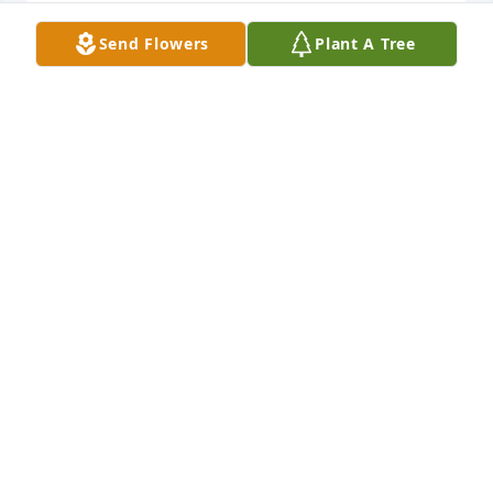
Send Flowers
Plant A Tree
I’m so sorry. Prayers for you. He was a wonderful 
man.
CATHY JARNAGIN
Dec 02, 2022
God's Newest Angel watching over all 
of us.  AMEN
ANITA NICHOLS
Dec 01, 2022