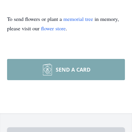
To send flowers or plant a
memorial tree
in memory,
please visit our
flower store
.
SEND A CARD