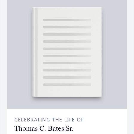
CELEBRATING THE LIFE OF
Thomas C. Bates Sr.