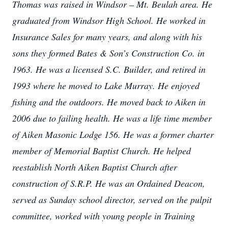
Thomas was raised in Windsor – Mt. Beulah area. He
graduated from Windsor High School. He worked in
Insurance Sales for many years, and along with his
sons they formed Bates & Son’s Construction Co. in
1963. He was a licensed S.C. Builder, and retired in
1993 where he moved to Lake Murray. He enjoyed
fishing and the outdoors. He moved back to Aiken in
2006 due to failing health. He was a life time member
of Aiken Masonic Lodge 156. He was a former charter
member of Memorial Baptist Church. He helped
reestablish North Aiken Baptist Church after
construction of S.R.P. He was an Ordained Deacon,
served as Sunday school director, served on the pulpit
committee, worked with young people in Training