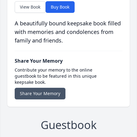
View Book
Buy Book
A beautifully bound keepsake book filled
with memories and condolences from
family and friends.
Share Your Memory
Contribute your memory to the online
guestbook to be featured in this unique
keepsake book.
Share Your Memory
Guestbook