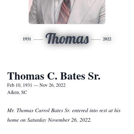
Thomas
1931
2022
Thomas C. Bates Sr.
Feb 10, 1931 — Nov 26, 2022
Aiken, SC
Mr. Thomas Carrol Bates Sr. entered into rest at his
home on Saturday November 26, 2022.