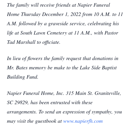
The family will receive friends at Napier Funeral
Home Thursday December 1, 2022 from 10 A.M. to 11
A.M. followed by a graveside service, celebrating his
life at South Lawn Cemetery at 11 A.M., with Pastor
Tad Marshall to officiate.
In lieu of flowers the family request that donations in
Mr. Bates memory be make to the Lake Side Baptist
Building Fund.
Napier Funeral Home, Inc. 315 Main St. Graniteville,
SC 29829, has been entrusted with these
arrangements. To send an expression of sympathy, you
may visit the guestbook at
www.napierfh.com