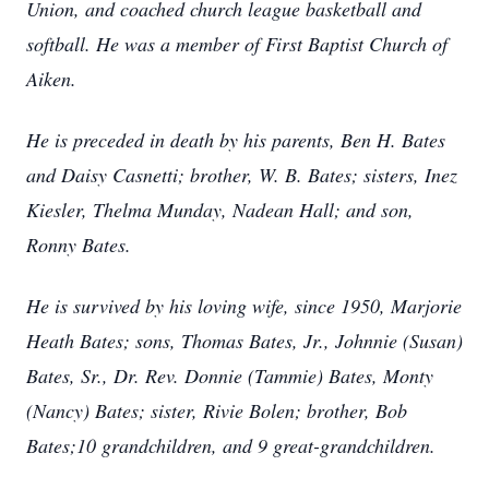
Union, and coached church league basketball and
softball. He was a member of First Baptist Church of
Aiken.
He is preceded in death by his parents, Ben H. Bates
and Daisy Casnetti; brother, W. B. Bates; sisters, Inez
Kiesler, Thelma Munday, Nadean Hall; and son,
Ronny Bates.
He is survived by his loving wife, since 1950, Marjorie
Heath Bates; sons, Thomas Bates, Jr., Johnnie (Susan)
Bates, Sr., Dr. Rev. Donnie (Tammie) Bates, Monty
(Nancy) Bates; sister, Rivie Bolen; brother, Bob
Bates;10 grandchildren, and 9 great-grandchildren.