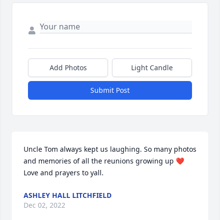
Add Photos
Light Candle
Submit Post
Uncle Tom always kept us laughing. So many photos 
and memories of all the reunions growing up ❤️ 
Love and prayers to yall.
ASHLEY HALL LITCHFIELD
Dec 02, 2022