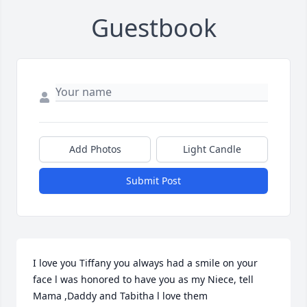
Guestbook
Add Photos
Light Candle
Submit Post
I love you Tiffany you always had a smile on your 
face l was honored to have you as my Niece, tell 
Mama ,Daddy and Tabitha l love them