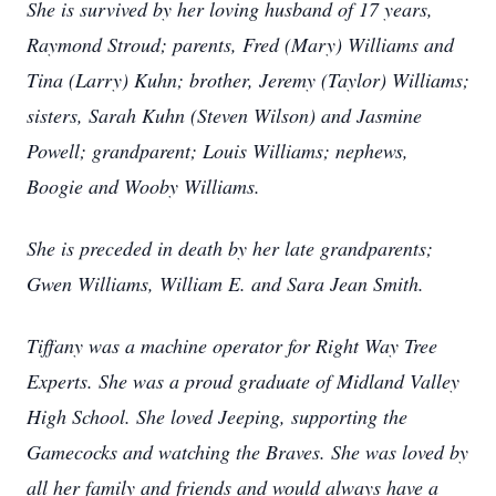
She is survived by her loving husband of 17 years,
Raymond Stroud; parents, Fred (Mary) Williams and
Tina (Larry) Kuhn; brother, Jeremy (Taylor) Williams;
sisters, Sarah Kuhn (Steven Wilson) and Jasmine
Powell; grandparent; Louis Williams; nephews,
Boogie and Wooby Williams.
She is preceded in death by her late grandparents;
Gwen Williams, William E. and Sara Jean Smith.
Tiffany was a machine operator for Right Way Tree
Experts. She was a proud graduate of Midland Valley
High School. She loved Jeeping, supporting the
Gamecocks and watching the Braves. She was loved by
all her family and friends and would always have a