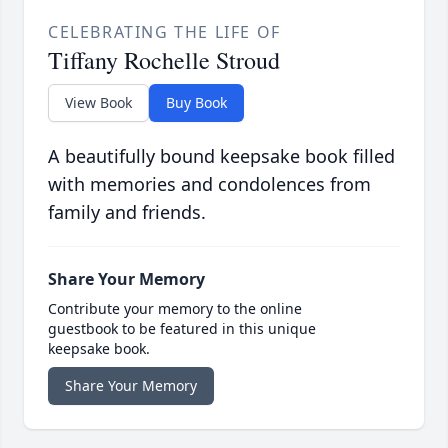
CELEBRATING THE LIFE OF
Tiffany Rochelle Stroud
View Book
Buy Book
A beautifully bound keepsake book filled
with memories and condolences from
family and friends.
Share Your Memory
Contribute your memory to the online
guestbook to be featured in this unique
keepsake book.
Share Your Memory