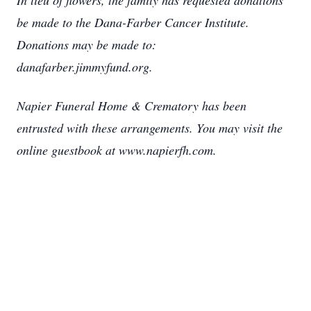
In lieu of flowers, the family has requested donations
be made to the Dana-Farber Cancer Institute.
Donations may be made to:
danafarber.jimmyfund.org.
Napier Funeral Home & Crematory has been
entrusted with these arrangements. You may visit the
online guestbook at www.napierfh.com.