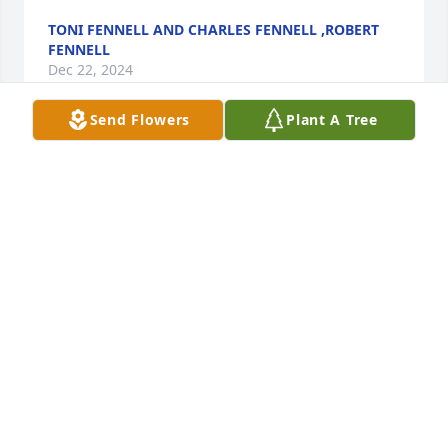
TONI FENNELL AND CHARLES FENNELL ,ROBERT
FENNELL
Dec 22, 2024
Send Flowers
Plant A Tree
We are so very sorry.  Our thoughts 
and prayers are with you Raymond 
and the rest of the family.
ANDRIA & DANNIE MILLER
Dec 21, 2024
R.I.P. Tiffany Stroud Prayers going out 
for your family and friends .