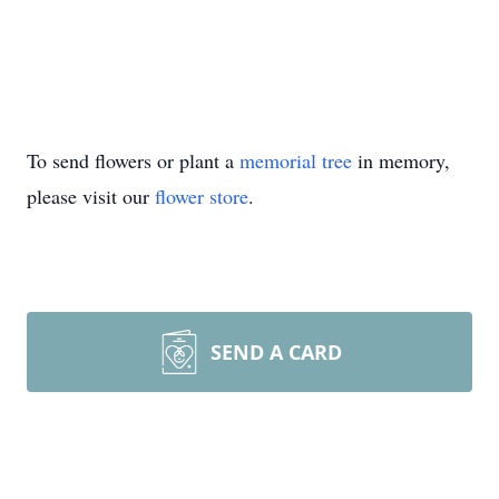
To send flowers or plant a
memorial tree
in memory,
please visit our
flower store
.
SEND A CARD