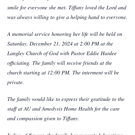
smile for everyone she met. Tiffany loved the Lord and
was always willing to give a helping hand to everyone.
A memorial service honoring her life will be held on
Saturday, December 21, 2024 at 2:00 PM at the
Langley Church of God with Pastor Eddie Hardee
officiating. The family will receive friends at the
church starting at 12:00 PM. The interment will be
private.
The family would like to express their gratitude to the
staff at AU and Amedysis Home Health for the care
and compassion given to Tiffany.