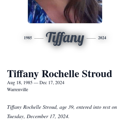
Tiffany
1985
2024
Tiffany Rochelle Stroud
Aug 18, 1985 — Dec 17, 2024
Warrenville
Tiffany Rochelle Stroud, age 39, entered into rest on
Tuesday, December 17, 2024.