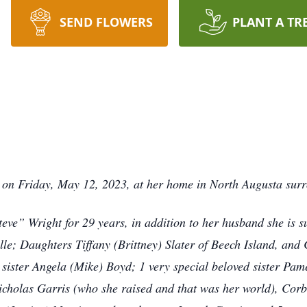
SEND FLOWERS
PLANT A TR
st on Friday, May 12, 2023, at her home in North Augusta sur
eve” Wright for 29 years, in addition to her husband she is s
ille; Daughters Tiffany (Brittney) Slater of Beech Island, and
 sister Angela (Mike) Boyd; 1 very special beloved sister Pam
icholas Garris (who she raised and that was her world), Corb