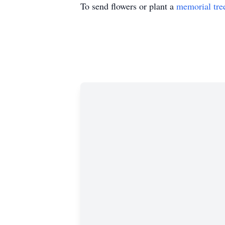
To send flowers or plant a
memorial tre