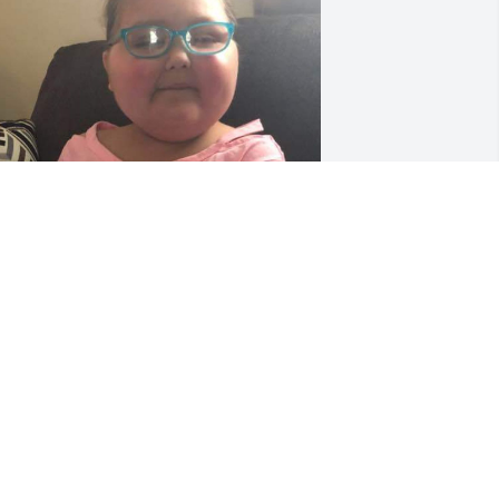
ove you sis it seems like a dream love 
ou mike Angela say hello to LIBERTY 
AMA AND DAD ❤ YOU ARE GREATLY 
OVED 🌼
NGELA BOYD
ay 17, 2023