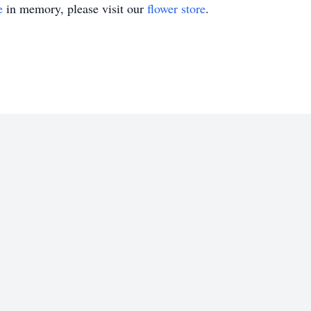
e
in memory, please visit our
flower store
.