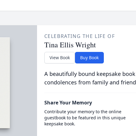
CELEBRATING THE LIFE OF
Tina Ellis Wright
View Book
Buy Book
A beautifully bound keepsake book
condolences from family and friend
Share Your Memory
Contribute your memory to the online
guestbook to be featured in this unique
keepsake book.