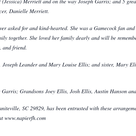
t (Jessica) Merriett and on the way Joseph Garris; and 5 grea
er, Danielle Merriett.
er asked for and kind-hearted. She was a Gamecock fan and kn
ly together. She loved her family dearly and will be remembe
, and friend.
s, Joseph Leander and Mary Louise Ellis; and sister, Mary Eli
y Garris; Grandsons Joey Ellis, Josh Ellis, Austin Hanson and
iteville, SC 29829, has been entrusted with these arrangemen
 at www.napierfh.com