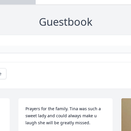
Guestbook
e
Prayers for the family. Tina was such a 
sweet lady and could always make u 
laugh she will be greatly missed.