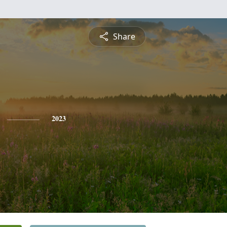
Share
2023