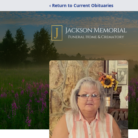
‹ Return to Current Obituaries