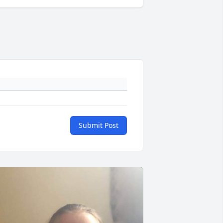
Submit Post