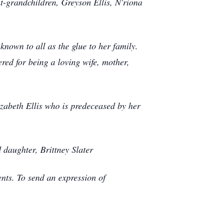
t-grandchildren, Greyson Ellis, N'riona
own to all as the glue to her family.
red for being a loving wife, mother,
zabeth Ellis who is predeceased by her
 daughter, Brittney Slater
ts. To send an expression of