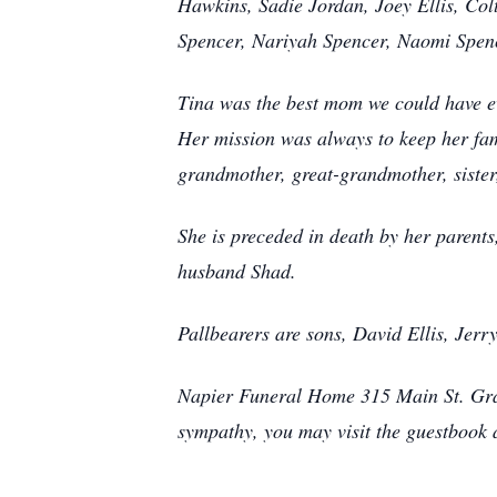
Hawkins, Sadie Jordan, Joey Ellis, Col
Spencer, Nariyah Spencer, Naomi Spenc
Tina was the best mom we could have ev
Her mission was always to keep her fami
grandmother, great-grandmother, sister
She is preceded in death by her parent
husband Shad.
Pallbearers are sons, David Ellis, Jerr
Napier Funeral Home 315 Main St. Gran
sympathy, you may visit the guestbook