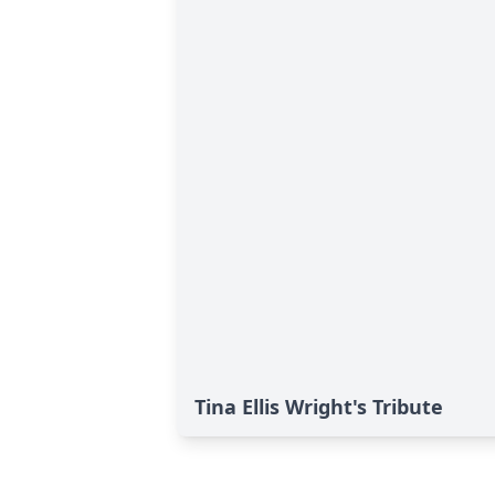
Tina Ellis Wright's Tribute