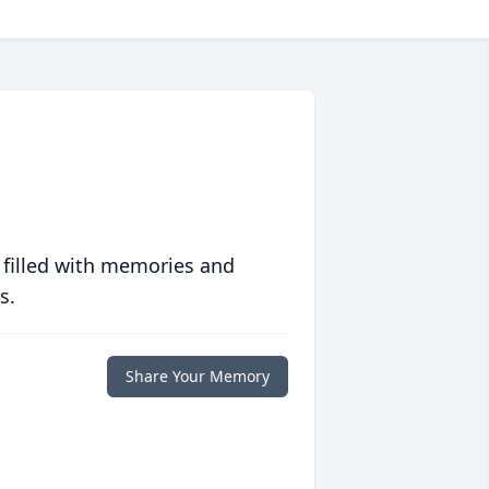
 filled with memories and
s.
Share Your Memory