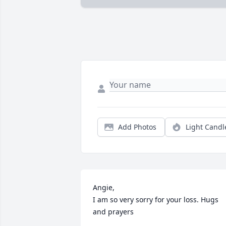
Add Photos
Light Candl
Angie,

I am so very sorry for your loss. Hugs 
and prayers