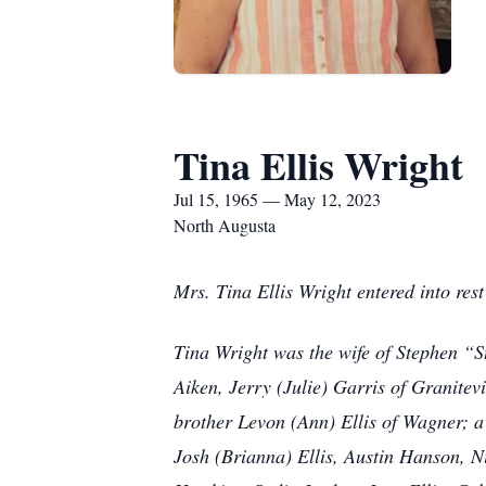
Tina Ellis Wright
Jul 15, 1965 — May 12, 2023
North Augusta
Mrs. Tina Ellis Wright entered into re
Tina Wright was the wife of Stephen “St
Aiken, Jerry (Julie) Garris of Granitev
brother Levon (Ann) Ellis of Wagner; a
Josh (Brianna) Ellis, Austin Hanson, N