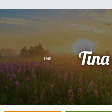
Tina
1965