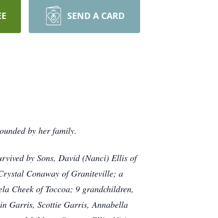
EE
SEND A CARD
rounded by her family.
urvived by Sons, David (Nanci) Ellis of
 Crystal Conaway of Graniteville; a
ela Cheek of Toccoa; 9 grandchildren,
in Garris, Scottie Garris, Annabella