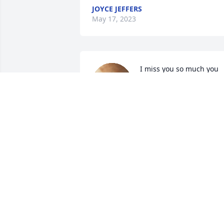
JOYCE JEFFERS
May 17, 2023
I miss you so much you 
were the best sister any 
one could ask for I 
remember all the fun and
laughter we had coming to see you 
every weekend was the best of all 
babygirl I love you and miss you so 
much  rip until we meet again your big 
sis Pamela Cheek Kinsey 😥😥
PAMELA CHEEK KINSEY
May 17, 2023