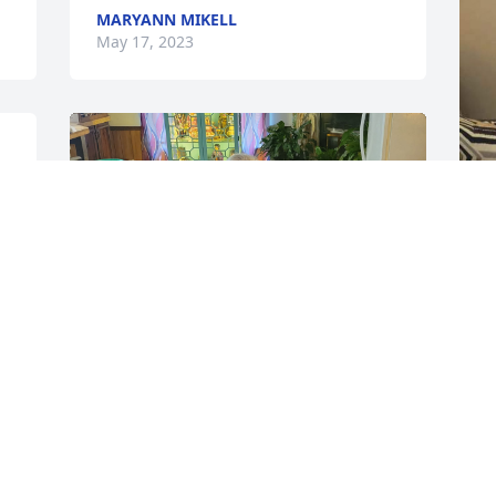
MARYANN MIKELL
May 17, 2023
 
L
y
M
L
We miss you SO MUCH!! You don't know 
A
the pain our house is in. Thank you for 
M
always being there, and telling me I was 
your daughter. You meant the world to 
me, and you will forever be missed and 