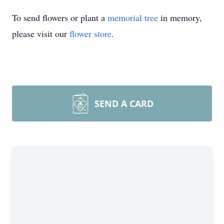
To send flowers or plant a
memorial tree
in memory,
please visit our
flower store
.
SEND A CARD