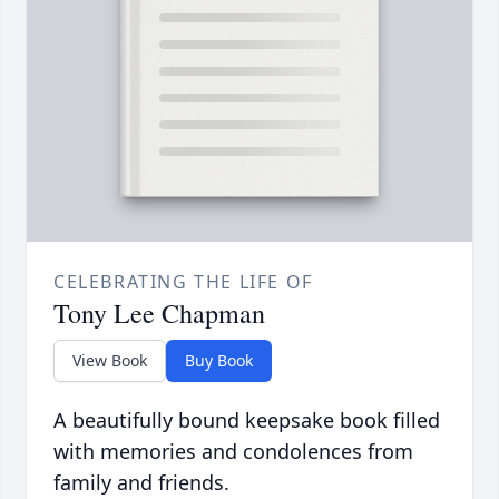
CELEBRATING THE LIFE OF
Tony Lee Chapman
View Book
Buy Book
A beautifully bound keepsake book filled
with memories and condolences from
family and friends.