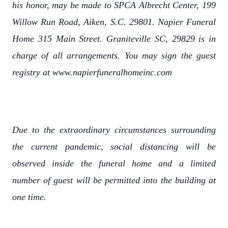
his honor, may be made to SPCA Albrecht Center, 199
Willow Run Road, Aiken, S.C. 29801. Napier Funeral
Home 315 Main Street. Graniteville SC, 29829 is in
charge of all arrangements. You may sign the guest
registry at www.napierfuneralhomeinc.com
Due to the extraordinary circumstances surrounding
the current pandemic, social distancing will be
observed inside the funeral home and a limited
number of guest will be permitted into the building at
one time.