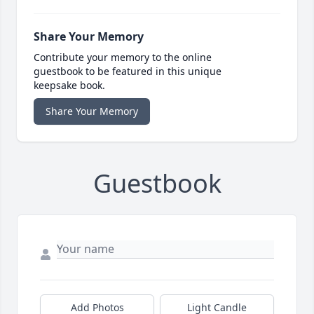
Share Your Memory
Contribute your memory to the online
guestbook to be featured in this unique
keepsake book.
Share Your Memory
Guestbook
Add Photos
Light Candle