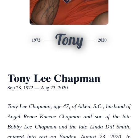
Tony
1972
2020
Tony Lee Chapman
Sep 28, 1972 — Aug 23, 2020
Tony Lee Chapman, age 47, of Aiken, S.C., husband of
Angel Renee Kneece Chapman and son of the late
Bobby Lee Chapman and the late Linda Dill Smith,
entered into rest on Sunday, August 23, 2020. In