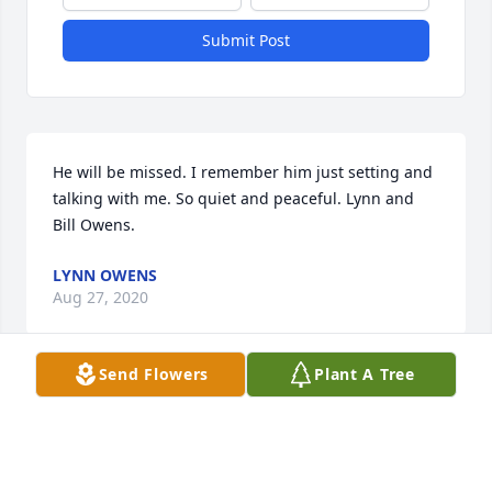
Submit Post
He will be missed. I remember him just setting and 
talking with me. So quiet and peaceful. Lynn and 
Bill Owens.
LYNN OWENS
Aug 27, 2020
Send Flowers
Plant A Tree
So sorry we are praying for you all Carolyn Eubanks 
Oster and Joann Colemam .
CAROLYNOSTER 1015 BRANSOME BLVD AIKEN SC