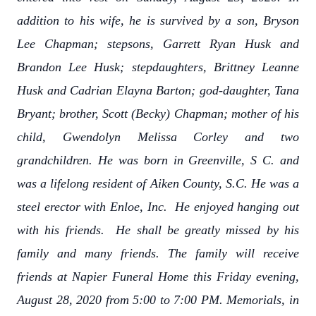
addition to his wife, he is survived by a son, Bryson
Lee Chapman; stepsons, Garrett Ryan Husk and
Brandon Lee Husk; stepdaughters, Brittney Leanne
Husk and Cadrian Elayna Barton; god-daughter, Tana
Bryant; brother, Scott (Becky) Chapman; mother of his
child, Gwendolyn Melissa Corley and two
grandchildren. He was born in Greenville, S C. and
was a lifelong resident of Aiken County, S.C. He was a
steel erector with Enloe, Inc. He enjoyed hanging out
with his friends. He shall be greatly missed by his
family and many friends. The family will receive
friends at Napier Funeral Home this Friday evening,
August 28, 2020 from 5:00 to 7:00 PM. Memorials, in