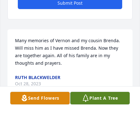
Submit Post
Many memories of Vernon and my cousin Brenda. 
Will miss him as I have missed Brenda. Now they 
are together again. All of his family are in my 
thoughts and prayers.
RUTH BLACKWELDER
Oct 28, 2023
Send Flowers
Plant A Tree
I worked shifts with Vernon at ETF . We shrimped 
and spent time together off site, He was a close 
friend. We had the chance to see each other at 
LakeSide football games. I was able to speak to 