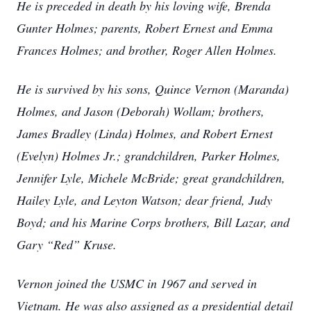
He is preceded in death by his loving wife, Brenda
Gunter Holmes; parents, Robert Ernest and Emma
Frances Holmes; and brother, Roger Allen Holmes.
He is survived by his sons, Quince Vernon (Maranda)
Holmes, and Jason (Deborah) Wollam; brothers,
James Bradley (Linda) Holmes, and Robert Ernest
(Evelyn) Holmes Jr.; grandchildren, Parker Holmes,
Jennifer Lyle, Michele McBride; great grandchildren,
Hailey Lyle, and Leyton Watson; dear friend, Judy
Boyd; and his Marine Corps brothers, Bill Lazar, and
Gary “Red” Kruse.
Vernon joined the USMC in 1967 and served in
Vietnam. He was also assigned as a presidential detail