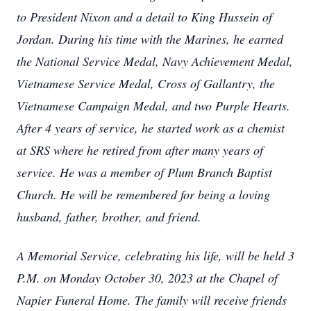
to President Nixon and a detail to King Hussein of
Jordan. During his time with the Marines, he earned
the National Service Medal, Navy Achievement Medal,
Vietnamese Service Medal, Cross of Gallantry, the
Vietnamese Campaign Medal, and two Purple Hearts.
After 4 years of service, he started work as a chemist
at SRS where he retired from after many years of
service. He was a member of Plum Branch Baptist
Church. He will be remembered for being a loving
husband, father, brother, and friend.
A Memorial Service, celebrating his life, will be held 3
P.M. on Monday October 30, 2023 at the Chapel of
Napier Funeral Home. The family will receive friends