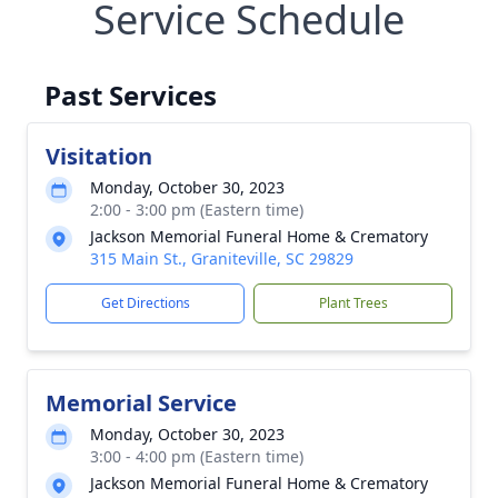
Service Schedule
Past Services
Visitation
Monday, October 30, 2023
2:00 - 3:00 pm (Eastern time)
Jackson Memorial Funeral Home & Crematory
315 Main St., Graniteville, SC 29829
Get Directions
Plant Trees
Memorial Service
Monday, October 30, 2023
3:00 - 4:00 pm (Eastern time)
Jackson Memorial Funeral Home & Crematory