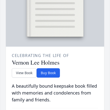
CELEBRATING THE LIFE OF
Vernon Lee Holmes
View Book
Buy Book
A beautifully bound keepsake book filled
with memories and condolences from
family and friends.