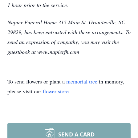
1 hour prior to the service.
Napier Funeral Home 315 Main St. Graniteville, SC
29829, has been entrusted with these arrangements. To
send an expression of sympathy, you may visit the
guestbook at www.napierfh.com
To send flowers or plant a
memorial tree
in memory,
please visit our
flower store
.
SEND A CARD