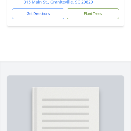
315 Main St., Graniteville, SC 29829
Get Directions
Plant Trees