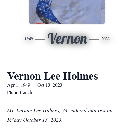
Vernon
1949
2023
Vernon Lee Holmes
Apr 1, 1949 — Oct 13, 2023
Plum Branch
Mr. Vernon Lee Holmes, 74, entered into rest on
Friday October 13, 2023.