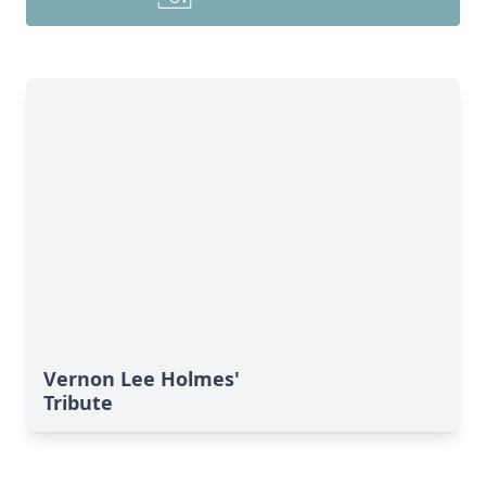
Vernon Lee Holmes'
Tribute