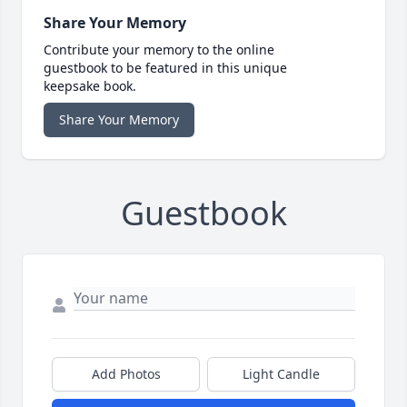
Share Your Memory
Contribute your memory to the online
guestbook to be featured in this unique
keepsake book.
Share Your Memory
Guestbook
Add Photos
Light Candle