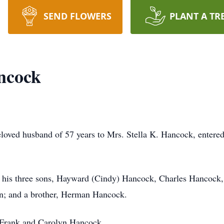
SEND FLOWERS
PLANT A TR
ncock
oved husband of 57 years to Mrs. Stella K. Hancock, entered
 by his three sons, Hayward (Cindy) Hancock, Charles Hancoc
en; and a brother, Herman Hancock.
, Frank and Carolyn Hancock.