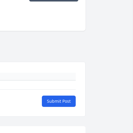
Submit Post