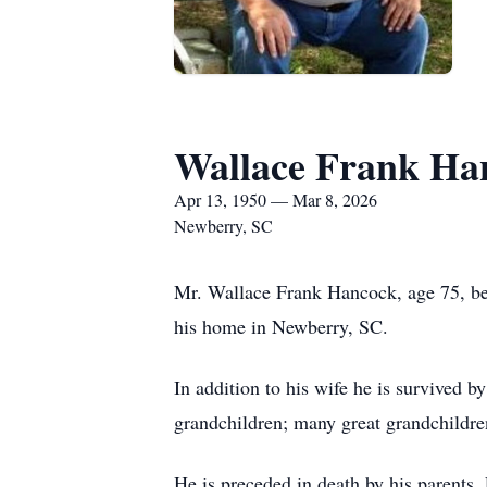
Wallace Frank Ha
Apr 13, 1950 — Mar 8, 2026
Newberry, SC
Mr. Wallace Frank Hancock, age 75, bel
his home in Newberry, SC.
In addition to his wife he is survived
grandchildren; many great grandchildr
He is preceded in death by his parents