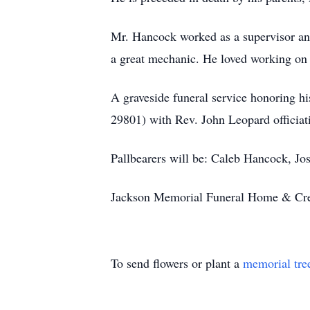
Mr. Hancock worked as a supervisor and
a great mechanic. He loved working on 
A graveside funeral service honoring h
29801) with Rev. John Leopard officiatin
Pallbearers will be: Caleb Hancock, J
Jackson Memorial Funeral Home & Crem
To send flowers or plant a
memorial tre