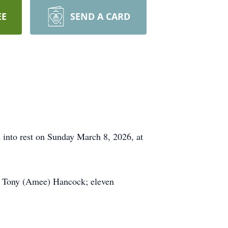
EE
SEND A CARD
 into rest on Sunday March 8, 2026, at
k, Tony (Amee) Hancock; eleven