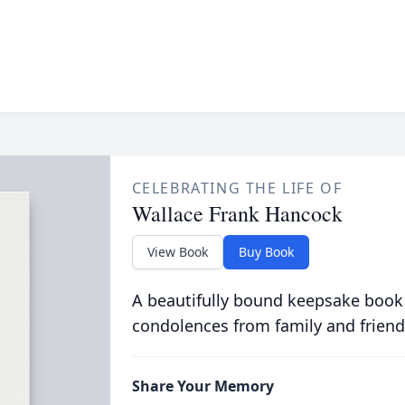
CELEBRATING THE LIFE OF
Wallace Frank Hancock
View Book
Buy Book
A beautifully bound keepsake book
condolences from family and friend
Share Your Memory