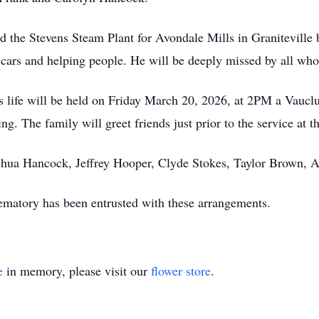
 the Stevens Steam Plant for Avondale Mills in Graniteville 
cars and helping people. He will be deeply missed by all who
is life will be held on Friday March 20, 2026, at 2PM a Vauc
g. The family will greet friends just prior to the service at t
oshua Hancock, Jeffrey Hooper, Clyde Stokes, Taylor Brown,
atory has been entrusted with these arrangements.
e
in memory, please visit our
flower store
.