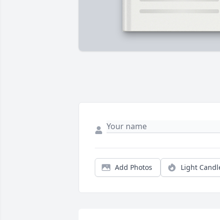
Add Photos
Light Candl