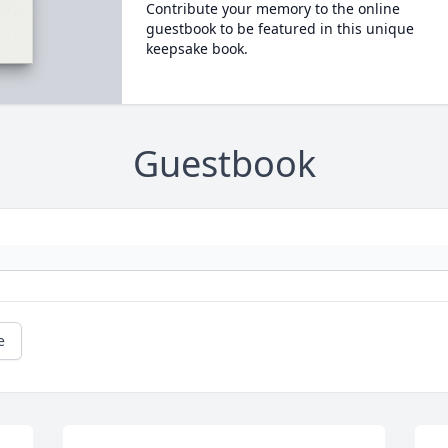
Contribute your memory to the online
guestbook to be featured in this unique
keepsake book.
Guestbook
e