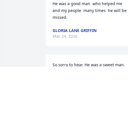
He was a good man  who helped me 
and my people  many times  he will be  
missed.
GLORIA LANE GRIFFIN
Mar 24, 2026
So sorry to hear. He was a sweet man. 
Sending prayers for the family.
WANDA SHEDD
Mar 20, 2026
Wallace was a great man. He loved his 
family deeply. Have many great 