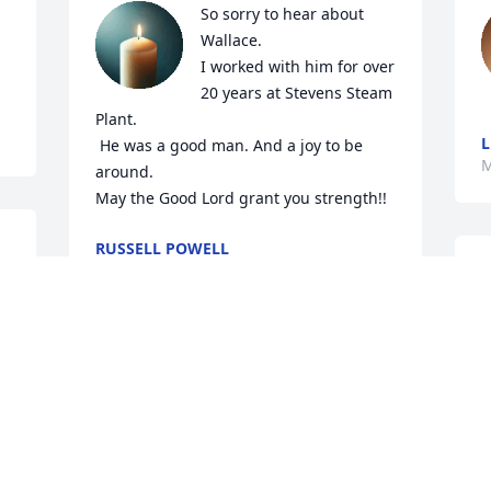
So sorry to hear about 
Wallace.

I worked with him for over 
20 years at Stevens Steam 
Plant. 

L
 He was a good man. And a joy to be 
M
around. 

May the Good Lord grant you strength!!
RUSSELL POWELL
Mar 22, 2026
C
Sorry for your loss 
M
praying for family
LINDA WILLIAMS
Mar 17, 2026