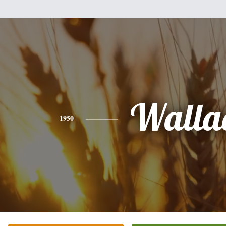
Walla
1950