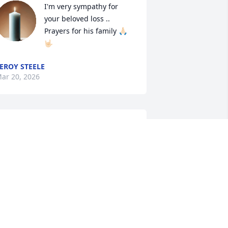
I'm very sympathy for 
your beloved loss .. 
Prayers for his family 🙏🏻
🤟🏻
EROY STEELE
ar 20, 2026
I’m sorry for your loss. 
Keeping you and your 
family in my prayers.
INDY BUSBEE
ar 17, 2026