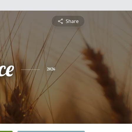
Share
ce
2026