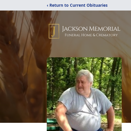
‹ Return to Current Obituaries