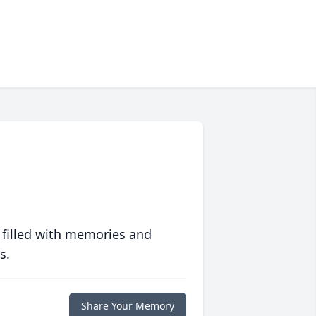
 filled with memories and
s.
Share Your Memory