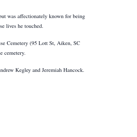
but was affectionately known for being
se lives he touched.
luse Cemetery (95 Lott St, Aiken, SC
he cemetery.
 Andrew Kegley and Jeremiah Hancock.