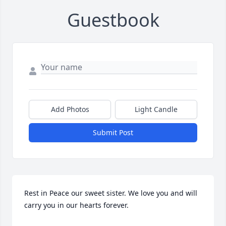
Guestbook
Add Photos
Light Candle
Submit Post
Rest in Peace our sweet sister. We love you and will 
carry you in our hearts forever.