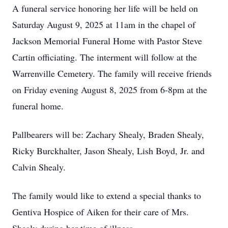
A funeral service honoring her life will be held on
Saturday August 9, 2025 at 11am in the chapel of
Jackson Memorial Funeral Home with Pastor Steve
Cartin officiating. The interment will follow at the
Warrenville Cemetery. The family will receive friends
on Friday evening August 8, 2025 from 6-8pm at the
funeral home.
Pallbearers will be: Zachary Shealy, Braden Shealy,
Ricky Burckhalter, Jason Shealy, Lish Boyd, Jr. and
Calvin Shealy.
The family would like to extend a special thanks to
Gentiva Hospice of Aiken for their care of Mrs.