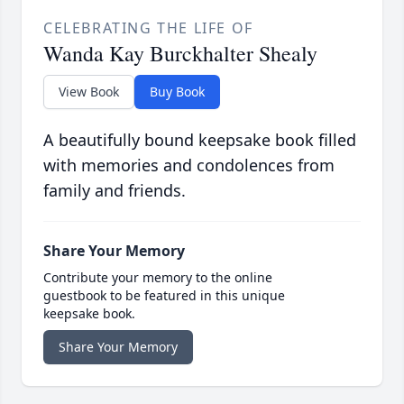
CELEBRATING THE LIFE OF
Wanda Kay Burckhalter Shealy
View Book
Buy Book
A beautifully bound keepsake book filled
with memories and condolences from
family and friends.
Share Your Memory
Contribute your memory to the online
guestbook to be featured in this unique
keepsake book.
Share Your Memory