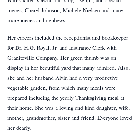
Burckhalter; special fur baby, "Benji"; and special
nieces, Cheryl Johnson, Michele Nielsen and many
more nieces and nephews.
Her careers included the receptionist and bookkeeper
for Dr. H.G. Royal, Jr. and Insurance Clerk with
Graniteville Company. Her green thumb was on
display in her beautiful yard that many admired. Also,
she and her husband Alvin had a very productive
vegetable garden, from which many meals were
prepared including the yearly Thanksgiving meal at
their home. She was a loving and kind daughter, wife,
mother, grandmother, sister and friend. Everyone loved
her dearly.