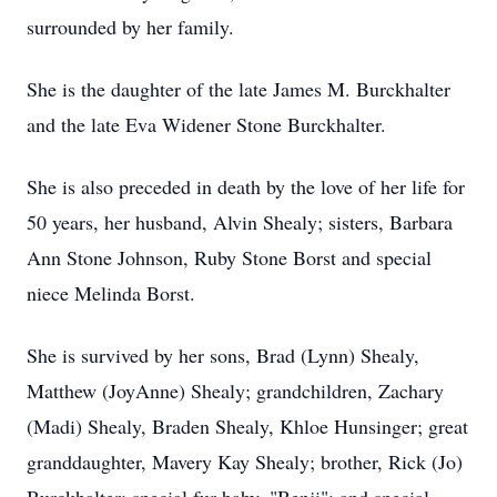
surrounded by her family.
She is the daughter of the late James M. Burckhalter
and the late Eva Widener Stone Burckhalter.
She is also preceded in death by the love of her life for
50 years, her husband, Alvin Shealy; sisters, Barbara
Ann Stone Johnson, Ruby Stone Borst and special
niece Melinda Borst.
She is survived by her sons, Brad (Lynn) Shealy,
Matthew (JoyAnne) Shealy; grandchildren, Zachary
(Madi) Shealy, Braden Shealy, Khloe Hunsinger; great
granddaughter, Mavery Kay Shealy; brother, Rick (Jo)