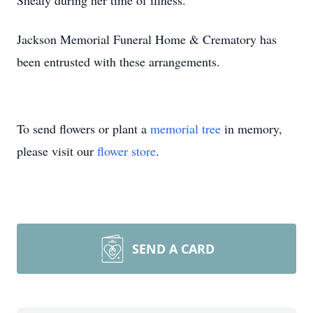
Shealy during her time of illness.
Jackson Memorial Funeral Home & Crematory has
been entrusted with these arrangements.
To send flowers or plant a
memorial tree
in memory,
please visit our
flower store
.
SEND A CARD