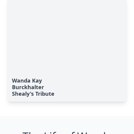
Wanda Kay
Burckhalter
Shealy's Tribute