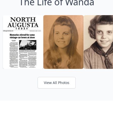
The Life of Wanda
View All Photos