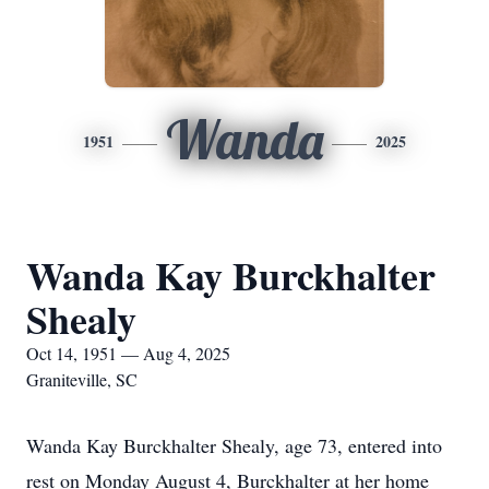
Wanda
1951
2025
Wanda Kay Burckhalter
Shealy
Oct 14, 1951 — Aug 4, 2025
Graniteville, SC
Wanda Kay Burckhalter Shealy, age 73, entered into
rest on Monday August 4, Burckhalter at her home